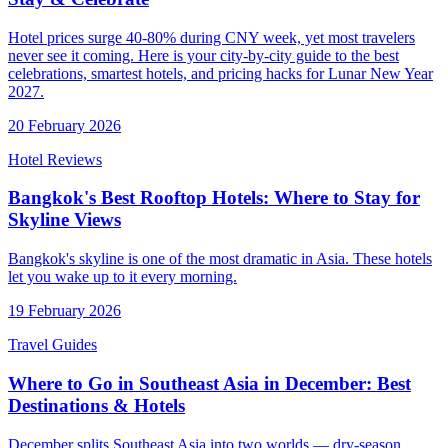
Hotel prices surge 40-80% during CNY week, yet most travelers
never see it coming. Here is your city-by-city guide to the best
celebrations, smartest hotels, and pricing hacks for Lunar New Year
2027.
20 February 2026
Hotel Reviews
Bangkok's Best Rooftop Hotels: Where to Stay for
Skyline Views
Bangkok's skyline is one of the most dramatic in Asia. These hotels
let you wake up to it every morning.
19 February 2026
Travel Guides
Where to Go in Southeast Asia in December: Best
Destinations & Hotels
December splits Southeast Asia into two worlds — dry-season