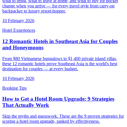
what to bring, what to leave at home, and what to buy for pocket
change when you arrive — for every travel style from carry-on
backpacker to luxury resort-hopper.
10 February 2026
Hotel Experiences
12 Romantic Hotels in Southeast Asia for Couples
and Honeymoons
From $80 Vietnamese bungalows to $1,400 private island villas,
these 12 romantic hotels prove Southeast Asia is the world's best
destination for couples — at every budget.
10 February 2026
Booking Tips
How to Get a Hotel Room Upgrade: 9 Strategies
That Actually Work
Skip the myths and guesswork. These are the 9 proven strategies for
scoring a hotel room upgrade, ranked by effectiveness.