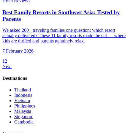
Hotel Reviews
Best Family Resorts in Southeast Asia: Tested by
Parents
We asked 200+ traveling families one question: which resort
actually delivered? These 11 family resorts made the cut — where
kids are thrilled and parents genuinely relax.
7 February 2026
1
2
Next
Destinations
Thailand
Indonesia
Vietnam
Philippines
Malaysia
Singapore
Cambodia