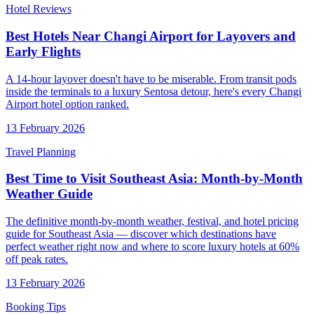
Hotel Reviews
Best Hotels Near Changi Airport for Layovers and
Early Flights
A 14-hour layover doesn't have to be miserable. From transit pods
inside the terminals to a luxury Sentosa detour, here's every Changi
Airport hotel option ranked.
13 February 2026
Travel Planning
Best Time to Visit Southeast Asia: Month-by-Month
Weather Guide
The definitive month-by-month weather, festival, and hotel pricing
guide for Southeast Asia — discover which destinations have
perfect weather right now and where to score luxury hotels at 60%
off peak rates.
13 February 2026
Booking Tips