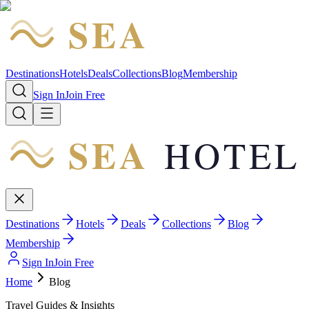
SEA
HOTEL
Destinations
Hotels
Deals
Collections
Blog
Membership
Sign In
Join Free
SEA
HOTEL
Destinations
Hotels
Deals
Collections
Blog
Membership
Sign In
Join Free
Home
Blog
Travel Guides & Insights