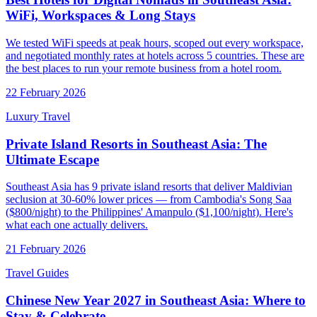
WiFi, Workspaces & Long Stays
We tested WiFi speeds at peak hours, scoped out every workspace,
and negotiated monthly rates at hotels across 5 countries. These are
the best places to run your remote business from a hotel room.
22 February 2026
Luxury Travel
Private Island Resorts in Southeast Asia: The
Ultimate Escape
Southeast Asia has 9 private island resorts that deliver Maldivian
seclusion at 30-60% lower prices — from Cambodia's Song Saa
($800/night) to the Philippines' Amanpulo ($1,100/night). Here's
what each one actually delivers.
21 February 2026
Travel Guides
Chinese New Year 2027 in Southeast Asia: Where to
Stay & Celebrate