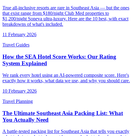
True all-inclusive resorts are rare in Southeast Asia — but the ones
that exist range from $180/night Club Med properties to
$1,200/night Soneva ultra-luxury. Here are the 10 best, with exact
breakdowns of what's included.
11 February 2026
Travel Guides
How the SEA Hotel Score Works: Our Rating
System Explained
We rank every hotel using an AI-powered composite score. Here's
exactly how it works, what data we use, and why you should care.
10 February 2026
Travel Planning
The Ultimate Southeast Asia Packing List: What
You Actually Need
A battle-tested packing list for Southeast Asia that tells you exactly