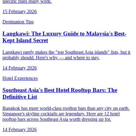
specific rules really work.
15 February 2026
Destination Tips
Langkawi: The Luxury Guide to Malaysia's Best-
Kept Island Secret
Langkawi rarely makes the "top Southeast Asia islands" lists, but it
probably should. Here's why — and where to stay.
14 February 2026
Hotel Experiences
Southeast Asia's Best Hotel Rooftop Bars: The
Definitive List
Bangkok has more world-class rooftop bars than any city on earth.
Singapore's skyline cocktails are legendary. Here are 12 hotel
rooftop bars across Southeast Asia worth dressing up for.
14 February 2026