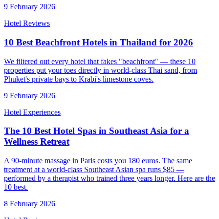
9 February 2026
Hotel Reviews
10 Best Beachfront Hotels in Thailand for 2026
We filtered out every hotel that fakes "beachfront" — these 10
properties put your toes directly in world-class Thai sand, from
Phuket's private bays to Krabi's limestone coves.
9 February 2026
Hotel Experiences
The 10 Best Hotel Spas in Southeast Asia for a
Wellness Retreat
A 90-minute massage in Paris costs you 180 euros. The same
treatment at a world-class Southeast Asian spa runs $85 —
performed by a therapist who trained three years longer. Here are the
10 best.
8 February 2026