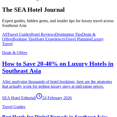
The SEA Hotel Journal
Expert guides, hidden gems, and insider tips for luxury travel across
Southeast Asia
All
Travel Guides
Hotel Reviews
Destination Tips
Deals &
Offers
Booking Tips
Hotel Experiences
Travel Planning
Luxury
Travel
Deals & Offers
How to Save 20-40% on Luxury Hotels in
Southeast Asia
After analysing thousands of hotel bookings, here are the strategies
that actually work for getting luxury stays at mid-range prices.
SEA Hotel Editorial
|
24 February 2026
Travel Guides
Best Hotels for Digital Nomads in Southeast Asia: