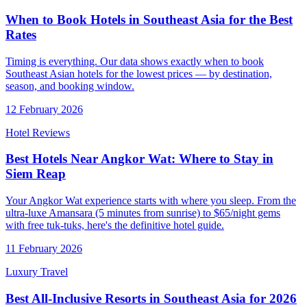
When to Book Hotels in Southeast Asia for the Best
Rates
Timing is everything. Our data shows exactly when to book
Southeast Asian hotels for the lowest prices — by destination,
season, and booking window.
12 February 2026
Hotel Reviews
Best Hotels Near Angkor Wat: Where to Stay in
Siem Reap
Your Angkor Wat experience starts with where you sleep. From the
ultra-luxe Amansara (5 minutes from sunrise) to $65/night gems
with free tuk-tuks, here's the definitive hotel guide.
11 February 2026
Luxury Travel
Best All-Inclusive Resorts in Southeast Asia for 2026