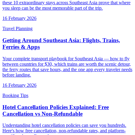
these 10 extraordinary stays across Southeast Asia prove that where
you sleep can be the most memorable part of the trip.
16 February 2026
Travel Planning
Getting Around Southeast Asia: Flights, Trains,
Ferries & Apps
Your complete transport playbook for Southeast Asia — how to fly
between countries for $30, which trains are worth the scenic detour,
the ferry routes that save hours, and the one app every traveler needs
before landing.
16 February 2026
Booking Tips
Hotel Cancellation Policies Explained: Free
Cancellation vs Non-Refundable
Understanding hotel cancellation policies can save you hundreds.
Here's how free cancellation, non-refundable rates, and platform-