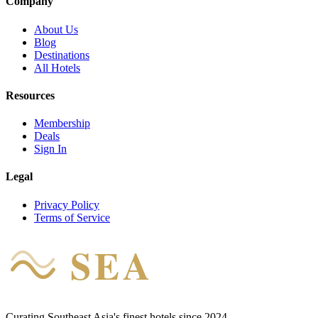
Company
About Us
Blog
Destinations
All Hotels
Resources
Membership
Deals
Sign In
Legal
Privacy Policy
Terms of Service
SEA
HOTEL
Curating Southeast Asia's finest hotels since 2024