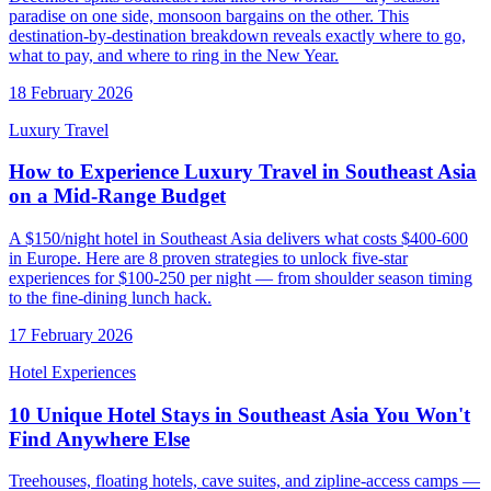
paradise on one side, monsoon bargains on the other. This
destination-by-destination breakdown reveals exactly where to go,
what to pay, and where to ring in the New Year.
18 February 2026
Luxury Travel
How to Experience Luxury Travel in Southeast Asia
on a Mid-Range Budget
A $150/night hotel in Southeast Asia delivers what costs $400-600
in Europe. Here are 8 proven strategies to unlock five-star
experiences for $100-250 per night — from shoulder season timing
to the fine-dining lunch hack.
17 February 2026
Hotel Experiences
10 Unique Hotel Stays in Southeast Asia You Won't
Find Anywhere Else
Treehouses, floating hotels, cave suites, and zipline-access camps —