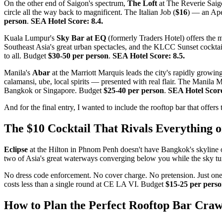
On the other end of Saigon's spectrum,
The Loft
at The Reverie Saigon
circle all the way back to magnificent. The Italian Job (
$16
) — an Ape
person
.
SEA Hotel Score: 8.4.
Kuala Lumpur's
Sky Bar at EQ
(formerly Traders Hotel) offers the m
Southeast Asia's great urban spectacles, and the KLCC Sunset cocktai
to all. Budget
$30-50 per person
.
SEA Hotel Score: 8.5.
Manila's
Abar
at the Marriott Marquis leads the city's rapidly growi
calamansi, ube, local spirits — presented with real flair. The Manila M
Bangkok or Singapore. Budget
$25-40 per person
.
SEA Hotel Score
And for the final entry, I wanted to include the rooftop bar that offer
The $10 Cocktail That Rivals Everything o
Eclipse
at the Hilton in Phnom Penh doesn't have Bangkok's skyline or 
two of Asia's great waterways converging below you while the sky tu
No dress code enforcement. No cover charge. No pretension. Just one o
costs less than a single round at CE LA VI. Budget
$15-25 per pers
How to Plan the Perfect Rooftop Bar Craw