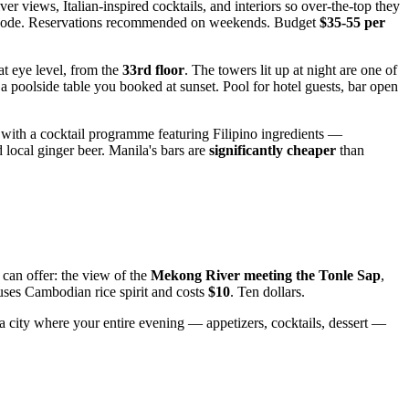
r views, Italian-inspired cocktails, and interiors so over-the-top they
ss code. Reservations recommended on weekends. Budget
$35-55 per
 at eye level, from the
33rd floor
. The towers lit up at night are one of
a poolside table you booked at sunset. Pool for hotel guests, bar open
with a cocktail programme featuring Filipino ingredients —
 local ginger beer. Manila's bars are
significantly cheaper
than
 can offer: the view of the
Mekong River meeting the Tonle Sap
,
ses Cambodian rice spirit and costs
$10
. Ten dollars.
a city where your entire evening — appetizers, cocktails, dessert —