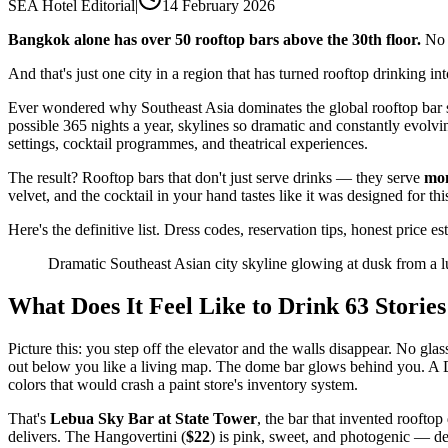
SEA Hotel Editorial
|
14 February 2026
Bangkok alone has over 50 rooftop bars above the 30th floor.
No 
And that's just one city in a region that has turned rooftop drinking i
Ever wondered why Southeast Asia dominates the global rooftop bar sc
possible 365 nights a year, skylines so dramatic and constantly evolvi
settings, cocktail programmes, and theatrical experiences.
The result? Rooftop bars that don't just serve drinks — they serve
mo
velvet, and the cocktail in your hand tastes like it was designed for th
Here's the definitive list. Dress codes, reservation tips, honest price
Dramatic Southeast Asian city skyline glowing at dusk from a l
What Does It Feel Like to Drink 63 Storie
Picture this: you step off the elevator and the walls disappear. No gla
out below you like a living map. The dome bar glows behind you. A D
colors that would crash a paint store's inventory system.
That's
Lebua Sky Bar at State Tower
, the bar that invented rooft
delivers. The Hangovertini (
$22
) is pink, sweet, and photogenic — de