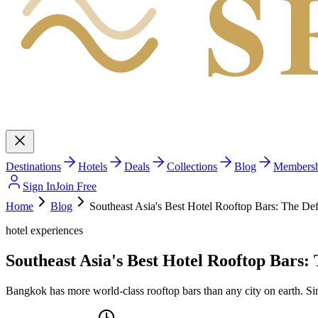
S
Destinations
Hotels
Deals
Collections
Blog
Members
Sign In
Join Free
Home
Blog
Southeast Asia's Best Hotel Rooftop Bars: The Defi
hotel experiences
Southeast Asia's Best Hotel Rooftop Bars: 
Bangkok has more world-class rooftop bars than any city on earth. Sin