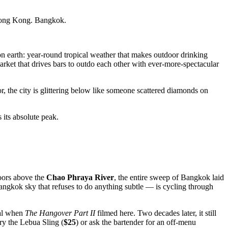
Hong Kong. Bangkok.
n earth: year-round tropical weather that makes outdoor drinking
arket that drives bars to outdo each other with ever-more-spectacular
, the city is glittering below like someone scattered diamonds on
 its absolute peak.
loors above the
Chao Phraya River
, the entire sweep of Bangkok laid
ngkok sky that refuses to do anything subtle — is cycling through
bal when
The Hangover Part II
filmed here. Two decades later, it still
ry the Lebua Sling (
$25
) or ask the bartender for an off-menu