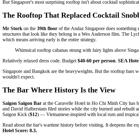
But Singapore's most surprising rooftop isn't about cocktail sophistica
The Rooftop That Replaced Cocktail Snob
Mr Stork
on the
39th floor
of the Andaz Singapore does something rad
structures that look like they belong in a Wes Anderson film. The Lyc
which means arriving early is the entire strategy.
Whimsical rooftop cabanas strung with fairy lights above Singa
Relatively relaxed dress code. Budget
$40-60 per person
.
SEA Hotel
Singapore and Bangkok are the heavyweights. But the rooftop bars wort
wouldn't expect.
The Bar Where History Is the View
Saigon Saigon Bar
at the Caravelle Hotel in Ho Chi Minh City has b
and David Halberstam filed stories while the city burned and rebuilt a
Saigon Kick (
$12
) — Vietnamese-inspired with local rum and tropical
Read about the bar's wartime history before visiting. It deepens the 
Hotel Score: 8.3.