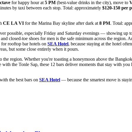
ctave
for happy hour at
5 PM
(best-value drinks in the city), move to
V
minutes by taxi between each stop. Total: approximately
$120-150 per 
th
CE LA VI
for the Marina Bay skyline after dark at
8 PM
. Total: ap
ver possible, especially Friday and Saturday evenings — showing up to a
t and closed-toe shoes for men is the safe minimum across the region. A
 for rooftop bar hotels on
SEA Hotel
, because staying at the hotel oft
eas, but some close entirely when it pours.
ip to the region. Whether you're toasting a honeymoon above the Bangko
th the Tonle Sap, these 12 bars deliver moments that stay with you long
with the best bars on
SEA Hotel
— because the smartest move is stayin