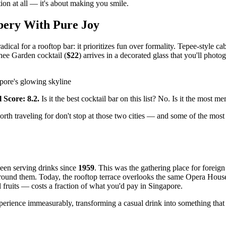
tion at all — it's about making you smile.
bery With Pure Joy
ical for a rooftop bar: it prioritizes fun over formality. Tepee-style 
hee Garden cocktail (
$22
) arrives in a decorated glass that you'll phot
pore's glowing skyline
 Score: 8.2.
Is it the best cocktail bar on this list? No. Is it the most 
h traveling for don't stop at those two cities — and some of the most e
een serving drinks since
1959
. This was the gathering place for fore
round them. Today, the rooftop terrace overlooks the same Opera House a
 fruits — costs a fraction of what you'd pay in Singapore.
experience immeasurably, transforming a casual drink into something tha