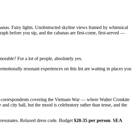
cabanas. Fairy lights. Unobstructed skyline views framed by whimsical
ograph before you sip, and the cabanas are first-come, first-served —
memorable? For a lot of people, absolutely yes.
motionally resonant experiences on this list are waiting in places you
ign correspondents covering the Vietnam War — where Walter Cronkite
nd city hall, but the mood is celebratory rather than tense, and the
t resonates. Relaxed dress code. Budget
$20-35 per person
.
SEA