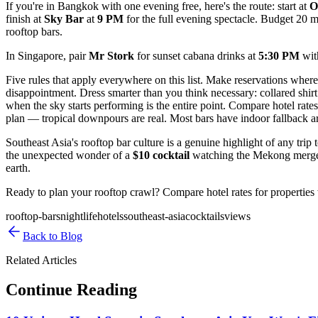
If you're in Bangkok with one evening free, here's the route: start at
O
finish at
Sky Bar
at
9 PM
for the full evening spectacle. Budget 20 
rooftop bars.
In Singapore, pair
Mr Stork
for sunset cabana drinks at
5:30 PM
wi
Five rules that apply everywhere on this list. Make reservations where
disappointment. Dress smarter than you think necessary: collared shir
when the sky starts performing is the entire point. Compare hotel rates
plan — tropical downpours are real. Most bars have indoor fallback ar
Southeast Asia's rooftop bar culture is a genuine highlight of any tr
the unexpected wonder of a
$10 cocktail
watching the Mekong merge wi
earth.
Ready to plan your rooftop crawl? Compare hotel rates for properties 
rooftop-bars
nightlife
hotels
southeast-asia
cocktails
views
Back to Blog
Related Articles
Continue Reading