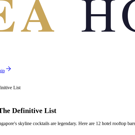
EA
H
hip
nitive List
The Definitive List
gapore's skyline cocktails are legendary. Here are 12 hotel rooftop bars