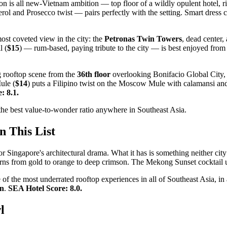
 is all new-Vietnam ambition — top floor of a wildly opulent hotel, rive
rol and Prosecco twist — pairs perfectly with the setting. Smart dre
ost coveted view in the city: the
Petronas Twin Towers
, dead center,
l (
$15
) — rum-based, paying tribute to the city — is best enjoyed from 
ng rooftop scene from the
36th floor
overlooking Bonifacio Global City, 
ule (
$14
) puts a Filipino twist on the Moscow Mule with calamansi and
: 8.1.
s the best value-to-wonder ratio anywhere in Southeast Asia.
n This List
Singapore's architectural drama. What it has is something neither city
rns from gold to orange to deep crimson. The Mekong Sunset cocktail u
f the most underrated rooftop experiences in all of Southeast Asia, in 
on
.
SEA Hotel Score: 8.0.
l