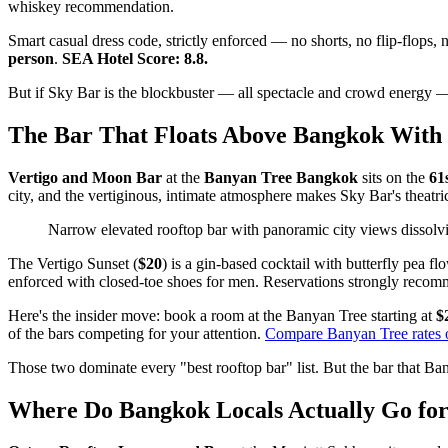
whiskey recommendation.
Smart casual dress code, strictly enforced — no shorts, no flip-flops, 
person
.
SEA Hotel Score: 8.8.
But if Sky Bar is the blockbuster — all spectacle and crowd energy — 
The Bar That Floats Above Bangkok With 
Vertigo and Moon Bar
at the
Banyan Tree Bangkok
sits on the
61s
city, and the vertiginous, intimate atmosphere makes Sky Bar's theatr
Narrow elevated rooftop bar with panoramic city views dissolvi
The Vertigo Sunset (
$20
) is a gin-based cocktail with butterfly pea f
enforced with closed-toe shoes for men. Reservations strongly reco
Here's the insider move: book a room at the Banyan Tree starting at
$
of the bars competing for your attention.
Compare Banyan Tree rates
Those two dominate every "best rooftop bar" list. But the bar that Bang
Where Do Bangkok Locals Actually Go for