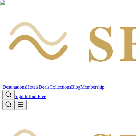
S
Destinations
Hotels
Deals
Collections
Blog
Membership
Sign In
Join Free