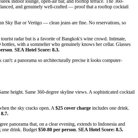
 sleek indoor lounge, open-air bar, and rooftop terrace. The 360-
alanced, and genuinely well-crafted — proof that a rooftop cocktail
than Sky Bar or Vertigo — clean jeans are fine. No reservations, so
ourist radar but is a favorite of Bangkok's wine crowd. Intimate,
00 bottles, with a sommelier who genuinely knows her cellar. Glasses
person
.
SEA Hotel Score: 8.3.
an't: a panorama so architecturally precise it looks computer-
. Same height. Same 360-degree skyline views. A sophisticated cocktail
.
 when the sky cracks open. A
$25 cover charge
includes one drink.
8.7.
egree panorama that, on a clear evening, extends to Indonesia and
g one drink. Budget
$50-80 per person
.
SEA Hotel Score: 8.5.