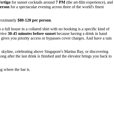
ertigo
for sunset cocktails around
7 PM
(the art-film experience), and
person
for a spectacular evening across three of the world's finest
proximately
$80-120 per person
.
 full house in a collared shirt with no booking is a specific kind of
rrive
30-45 minutes before sunset
because having a drink in hand
en gives you priority access or bypasses cover charges. And have a rain
k skyline, celebrating above Singapore's Marina Bay, or discovering
 after the last drink is finished and the elevator brings you back to
g where the bar is.