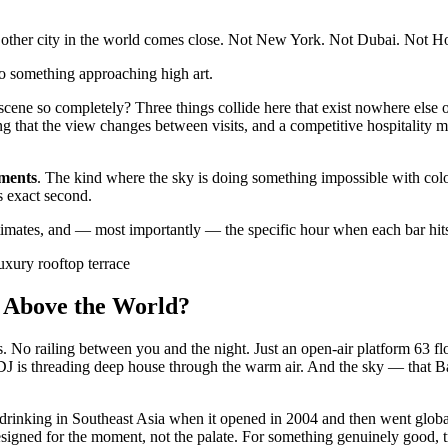
other city in the world comes close. Not New York. Not Dubai. Not 
nto something approaching high art.
ene so completely? Three things collide here that exist nowhere else o
ng that the view changes between visits, and a competitive hospitality m
ments
. The kind where the sky is doing something impossible with color
is exact second.
 estimates, and — most importantly — the specific hour when each bar hits
uxury rooftop terrace
s Above the World?
ss. No railing between you and the night. Just an open-air platform 63 f
J is threading deep house through the warm air. And the sky — that Ba
op drinking in Southeast Asia when it opened in 2004 and then went glo
signed for the moment, not the palate. For something genuinely good, t