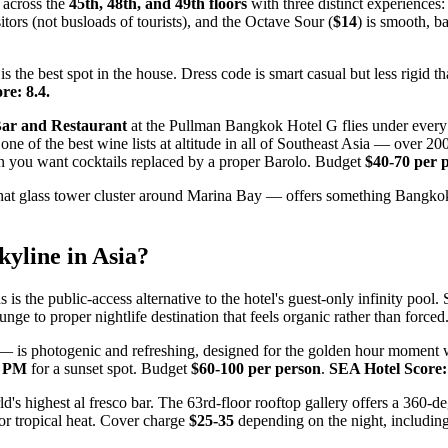
 across the
45th, 48th, and 49th floors
with three distinct experiences:
itors (not busloads of tourists), and the Octave Sour (
$14
) is smooth, b
is the best spot in the house. Dress code is smart casual but less rigid 
re: 8.4.
Bar and Restaurant
at the Pullman Bangkok Hotel G flies under every t
ne of the best wine lists at altitude in all of Southeast Asia — over 2
en you want cocktails replaced by a proper Barolo. Budget
$40-70 per 
at glass tower cluster around Marina Bay — offers something Bangkok c
yline in Asia?
is the public-access alternative to the hotel's guest-only infinity pool
e to proper nightlife destination that feels organic rather than forced
s — is photogenic and refreshing, designed for the golden hour moment
0 PM
for a sunset spot. Budget
$60-100 per person
.
SEA Hotel Score: 
's highest al fresco bar. The 63rd-floor rooftop gallery offers a 360-d
t for tropical heat. Cover charge
$25-35
depending on the night, includin