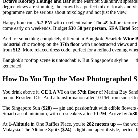
Octave Rooftop Lounge and Bar
at the Marriott Sukhumvit spreads
degree views are stunning, the crowd is a perfect mix of locals and vis
programme can be serious about mixology and not just the view.
Happy hour runs
5-7 PM
with excellent value. The 49th-floor terrace 
come early on weekends. Budget
$30-50 per person
.
SEA Hotel Sco
And for something completely different in Bangkok,
Scarlett Wine 
industrial-chic rooftop on the
37th floor
with unobstructed views and o
from
$12
. More relaxed dress code, perfect for a refined evening wh
Bangkok's rooftop scene is untouchable. But Singapore's skyline — th
generated.
How Do You Top the Most Photographed Sk
You drink above it.
CE LA VI
on the
57th floor
of Marina Bay Sands 
menu. Resident DJs. And a transformation after 10 PM from sunset loung
The Singapore Sun (
$28
) — gin and passionfruit with edible flower
Smart casual minimum, with no sneakers after 10 PM. Arrive by
5:3
At
1-Altitude
in One Raffles Place, you're
282 meters up
— the world
Malaysia. The Altitude Spritz (
$24
) is light and aperitif-style, perfec