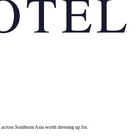
OTEL
 across Southeast Asia worth dressing up for.