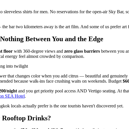
no sleeveless shirts for men. No reservations for the open-air Sky Bar, 
the bar two kilometers away is the art film. And some of us prefer art f
Nothing Between You and the Edge
t floor
with 360-degree views and
zero glass barriers
between you and
ical energy feel almost crowded by comparison.
ng into twilight
lower that changes color when you add citrus — beautiful and genuinely d
mmended because walk-ins face crushing waits on weekends. Budget
$60
200/night
and you get priority pool access AND Vertigo seating. At that p
 on SEA Hotel
.
kok locals actually prefer is the one tourists haven't discovered yet.
 Rooftop Drinks?