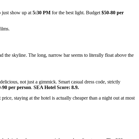
so just show up at
5:30 PM
for the best light. Budget
$50-80 per
ilms.
 the skyline. The long, narrow bar seems to literally float above the
elicious, not just a gimmick. Smart casual dress code, strictly
-90 per person
.
SEA Hotel Score: 8.9.
rice, staying at the hotel is actually cheaper than a night out at most