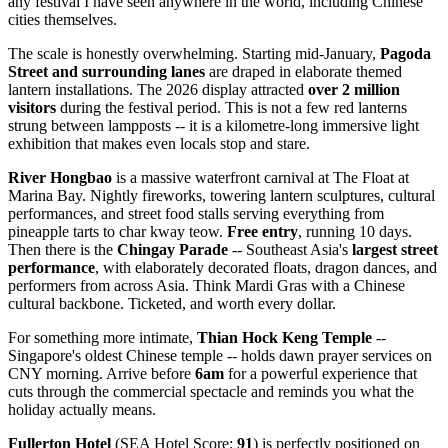
any festival I have seen anywhere in the world, including Chinese
cities themselves.
The scale is honestly overwhelming. Starting mid-January,
Pagoda
Street and surrounding lanes
are draped in elaborate themed
lantern installations. The 2026 display attracted
over 2 million
visitors
during the festival period. This is not a few red lanterns
strung between lampposts -- it is a kilometre-long immersive light
exhibition that makes even locals stop and stare.
River Hongbao
is a massive waterfront carnival at The Float at
Marina Bay. Nightly fireworks, towering lantern sculptures, cultural
performances, and street food stalls serving everything from
pineapple tarts to char kway teow.
Free entry
, running 10 days.
Then there is the
Chingay Parade
-- Southeast Asia's
largest street
performance
, with elaborately decorated floats, dragon dances, and
performers from across Asia. Think Mardi Gras with a Chinese
cultural backbone. Ticketed, and worth every dollar.
For something more intimate,
Thian Hock Keng Temple
--
Singapore's oldest Chinese temple -- holds dawn prayer services on
CNY morning. Arrive before
6am
for a powerful experience that
cuts through the commercial spectacle and reminds you what the
holiday actually means.
Fullerton Hotel
(SEA Hotel Score:
91
) is perfectly positioned on