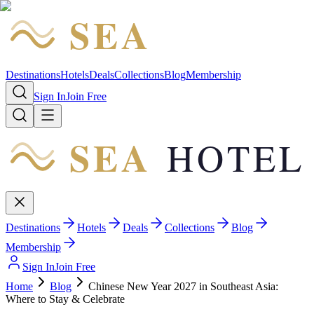
SEA
HOTEL
Destinations
Hotels
Deals
Collections
Blog
Membership
Sign In
Join Free
SEA
HOTEL
Destinations
Hotels
Deals
Collections
Blog
Membership
Sign In
Join Free
Home
Blog
Chinese New Year 2027 in Southeast Asia:
Where to Stay & Celebrate