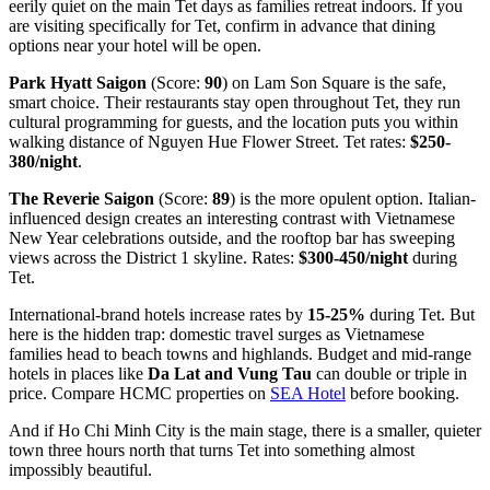
eerily quiet on the main Tet days as families retreat indoors. If you
are visiting specifically for Tet, confirm in advance that dining
options near your hotel will be open.
Park Hyatt Saigon
(Score:
90
) on Lam Son Square is the safe,
smart choice. Their restaurants stay open throughout Tet, they run
cultural programming for guests, and the location puts you within
walking distance of Nguyen Hue Flower Street. Tet rates:
$250-
380/night
.
The Reverie Saigon
(Score:
89
) is the more opulent option. Italian-
influenced design creates an interesting contrast with Vietnamese
New Year celebrations outside, and the rooftop bar has sweeping
views across the District 1 skyline. Rates:
$300-450/night
during
Tet.
International-brand hotels increase rates by
15-25%
during Tet. But
here is the hidden trap: domestic travel surges as Vietnamese
families head to beach towns and highlands. Budget and mid-range
hotels in places like
Da Lat and Vung Tau
can double or triple in
price. Compare HCMC properties on
SEA Hotel
before booking.
And if Ho Chi Minh City is the main stage, there is a smaller, quieter
town three hours north that turns Tet into something almost
impossibly beautiful.