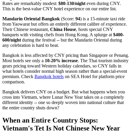
Rates are remarkably modest:
$80-130/night
even during CNY.
This is the best-value CNY hotel experience on our entire list.
Mandarin Oriental Bangkok
(Score:
94
) is a 15-minute taxi ride
from Yaowarat but offers an entirely different calibre of experience.
Their Chinese restaurant,
China House
, hosts special CNY
banquets with visiting chefs from Hong Kong. A splurge at
$400-
600/night
during the festival -- but the Mandarin Oriental during
any celebration is hard to beat.
Bangkok is less affected by CNY pricing than Singapore or Penang.
Most hotels see only a
10-20% increase
. The Thai tourism industry
gears pricing toward Western holiday calendars, so CNY falls in
what hotels consider normal high season rather than a special-event
premium. Check
Bangkok hotels
on SEA Hotel for platform price
comparison.
Bangkok delivers CNY on a budget. But what happens when you
cross into Vietnam, where Lunar New Year takes on a completely
different identity -- one so deeply woven into national culture that
the entire country shuts down?
When an Entire Country Stops:
Vietnam's Tet Is Not Chinese New Year