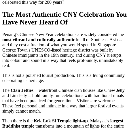
celebrated this way for 200 years?
The Most Authentic CNY Celebration You
Have Never Heard Of
Penang's Chinese New Year celebrations are widely considered the
most vibrant and culturally authentic
in all of Southeast Asia --
and they cost a fraction of what you would spend in Singapore.
George Town's UNESCO-listed heritage district was built by
Chinese immigrants in the 19th century, and during CNY it erupts
into colour and sound in a way that feels profoundly, unmistakably
real.
This is not a polished tourist production. This is a living community
celebrating its heritage.
The
Clan Jetties
-- waterfront Chinese clan houses like Chew Jetty
and Lim Jetty -- hold family-run celebrations with traditional rituals
that have been practiced for generations. Visitors are welcome.
These feel personal and intimate in a way that larger festival events
simply cannot match.
Then there is the
Kek Lok Si Temple light-up
. Malaysia's
largest
Buddhist temple
transforms into a mountain of lights for the entire