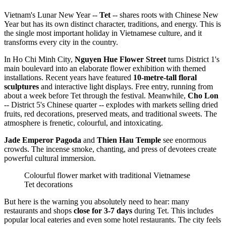
Vietnam's Lunar New Year --
Tet
-- shares roots with Chinese New
Year but has its own distinct character, traditions, and energy. This is
the single most important holiday in Vietnamese culture, and it
transforms every city in the country.
In Ho Chi Minh City,
Nguyen Hue Flower Street
turns District 1's
main boulevard into an elaborate flower exhibition with themed
installations. Recent years have featured
10-metre-tall floral
sculptures
and interactive light displays. Free entry, running from
about a week before Tet through the festival. Meanwhile,
Cho Lon
-- District 5's Chinese quarter -- explodes with markets selling dried
fruits, red decorations, preserved meats, and traditional sweets. The
atmosphere is frenetic, colourful, and intoxicating.
Jade Emperor Pagoda
and
Thien Hau Temple
see enormous
crowds. The incense smoke, chanting, and press of devotees create
powerful cultural immersion.
Colourful flower market with traditional Vietnamese
Tet decorations
But here is the warning you absolutely need to hear: many
restaurants and shops
close for 3-7 days
during Tet. This includes
popular local eateries and even some hotel restaurants. The city feels