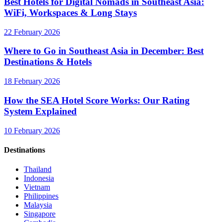
Best Hotels for Digital Nomads in Southeast Asia:
WiFi, Workspaces & Long Stays
22 February 2026
Where to Go in Southeast Asia in December: Best
Destinations & Hotels
18 February 2026
How the SEA Hotel Score Works: Our Rating
System Explained
10 February 2026
Destinations
Thailand
Indonesia
Vietnam
Philippines
Malaysia
Singapore