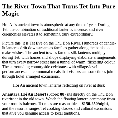
The River Town That Turns Tet Into Pure
Magic
Hoi An's ancient town is atmospheric at any time of year. During
Tet, the combination of traditional lanterns, incense, and river
ceremonies elevates it to something truly extraordinary.
Picture this: it is Tet Eve on the Thu Bon River. Hundreds of candle-
lit lanterns drift downstream as families gather along the banks to
make wishes. The ancient town's famous silk lanterns multiply
during Tet, with homes and shops displaying elaborate arrangements
that turn every narrow street into a tunnel of warm, flickering colour.
The surrounding countryside celebrates with village-level
performances and communal meals that visitors can sometimes join
through hotel-arranged excursions.
Hoi An ancient town lanterns reflecting on river at dusk
Anantara Hoi An Resort
(Score:
88
) sits directly on the Thu Bon
riverfront in the old town. Watch the floating lantern ceremony from
your room's balcony. Tet rates are reasonable at
$150-250/night
,
and the resort arranges Tet cooking classes and cultural excursions
that give you genuine access to local traditions.