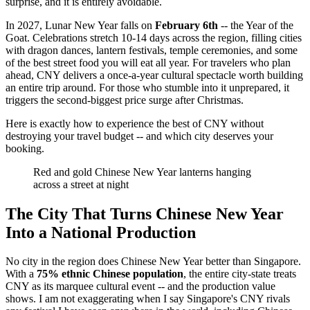
surprise, and it is entirely avoidable.
In 2027, Lunar New Year falls on
February 6th
-- the Year of the
Goat. Celebrations stretch 10-14 days across the region, filling cities
with dragon dances, lantern festivals, temple ceremonies, and some
of the best street food you will eat all year. For travelers who plan
ahead, CNY delivers a once-a-year cultural spectacle worth building
an entire trip around. For those who stumble into it unprepared, it
triggers the second-biggest price surge after Christmas.
Here is exactly how to experience the best of CNY without
destroying your travel budget -- and which city deserves your
booking.
Red and gold Chinese New Year lanterns hanging
across a street at night
The City That Turns Chinese New Year
Into a National Production
No city in the region does Chinese New Year better than Singapore.
With a
75% ethnic Chinese population
, the entire city-state treats
CNY as its marquee cultural event -- and the production value
shows. I am not exaggerating when I say Singapore's CNY rivals