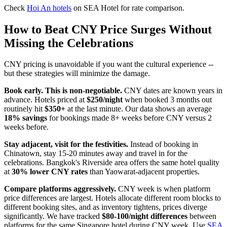
Check
Hoi An hotels
on SEA Hotel for rate comparison.
How to Beat CNY Price Surges Without
Missing the Celebrations
CNY pricing is unavoidable if you want the cultural experience --
but these strategies will minimize the damage.
Book early. This is non-negotiable.
CNY dates are known years in
advance. Hotels priced at
$250/night
when booked 3 months out
routinely hit
$350+
at the last minute. Our data shows an average
18% savings
for bookings made 8+ weeks before CNY versus 2
weeks before.
Stay adjacent, visit for the festivities.
Instead of booking in
Chinatown, stay 15-20 minutes away and travel in for the
celebrations. Bangkok's Riverside area offers the same hotel quality
at
30% lower CNY rates
than Yaowarat-adjacent properties.
Compare platforms aggressively.
CNY week is when platform
price differences are largest. Hotels allocate different room blocks to
different booking sites, and as inventory tightens, prices diverge
significantly. We have tracked
$80-100/night differences
between
platforms for the same Singapore hotel during CNY week. Use
SEA