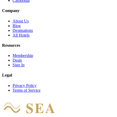
Cambodia
Company
About Us
Blog
Destinations
All Hotels
Resources
Membership
Deals
Sign In
Legal
Privacy Policy
Terms of Service
SEA
HOTEL