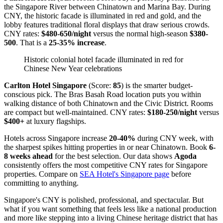
the Singapore River between Chinatown and Marina Bay. During
CNY, the historic facade is illuminated in red and gold, and the
lobby features traditional floral displays that draw serious crowds.
CNY rates:
$480-650/night
versus the normal high-season
$380-
500
. That is a
25-35% increase
.
Historic colonial hotel facade illuminated in red for
Chinese New Year celebrations
Carlton Hotel Singapore
(Score:
85
) is the smarter budget-
conscious pick. The Bras Basah Road location puts you within
walking distance of both Chinatown and the Civic District. Rooms
are compact but well-maintained. CNY rates:
$180-250/night
versus
$400+
at luxury flagships.
Hotels across Singapore increase
20-40%
during CNY week, with
the sharpest spikes hitting properties in or near Chinatown. Book
6-
8 weeks ahead
for the best selection. Our data shows
Agoda
consistently offers the most competitive CNY rates for Singapore
properties. Compare on
SEA Hotel's Singapore page
before
committing to anything.
Singapore's CNY is polished, professional, and spectacular. But
what if you want something that feels less like a national production
and more like stepping into a living Chinese heritage district that has