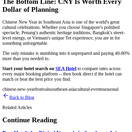
The Bottom Line: CNY Is Worth Every
Dollar of Planning
Chinese New Year in Southeast Asia is one of the world's great
cultural celebrations. Whether you choose Singapore's polished
spectacle, Penang's authentic heritage traditions, Bangkok's street-
level energy, or Vietnam's unique Tet experience, you are in for
something unforgettable.
The only mistake is stumbling into it unprepared and paying 40-80%
more than you needed to.
Start your hotel search on
SEA Hotel
to compare rates across
every major booking platform -- then book direct if the hotel can
match or beat the best price you find.
chinese-new-year
festivals
southeast-asia
cultural-events
seasonal
Back to Blog
Related Articles
Continue Reading