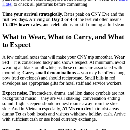
Hotel
to check all platforms before committing.
Time your arrival strategically.
Rates peak on CNY Eve and the
first two days. Arriving on
Day 3 or 4
of the festival often means
15-20% lower rates
, and celebrations are still running at full steam.
What to Wear, What to Carry, and What
to Expect
A few cultural notes that will make your CNY trip smoother.
Wear
red
-- it is considered lucky and shows respect. At minimum, avoid
wearing all black or all white, as these colours are associated with
mourning.
Carry small denominations
-- you may be offered ang
pow (red envelopes) and should reciprocate. Small bills in red
envelopes are appropriate gifts for hotel staff and service workers.
Expect noise.
Firecrackers, drums, and lion dance cymbals are not
background music -- they are wall-shaking, conversation-ending
sound. Light sleepers should request rooms away from the street
side. And in Vietnam especially,
ATMs run dry
in tourist areas
during Tet as both locals and visitors withdraw holiday cash. Arrive
with sufficient cash or use hotel currency exchange.