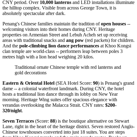
CNY period. Over
10,000 lanterns
and LED installations illuminate
the hilltop complex. Visible from across George Town, it is
absolutely spectacular after dark.
Penang's Chinese families maintain the tradition of
open houses
--
welcoming visitors into their homes during CNY. Heritage
properties on Armenian Street and Lebuh Acheh set up receiving
areas with traditional snacks and
ang pow
(red packets) for children.
And the
pole-climbing lion dance performances
at Khoo Kongsi
clan temple are world-class -- performers leap between poles 3
metres high with a lion head weighing 20 kilos.
Traditional ornate Chinese temple with red lanterns and
gold decorations
Eastern & Oriental Hotel
(SEA Hotel Score:
90
) is Penang's grand
dame -- a colonial waterfront landmark. During CNY, the hotel
hosts a traditional lion dance through its lobby on New Year
morning. Heritage Wing suites offer spacious elegance with
verandas overlooking the Malacca Strait. CNY rates:
$200-
320/night
.
Seven Terraces
(Score:
88
) is the boutique alternative on Stewart
Lane, right in the heart of the heritage district. Seven restored Anglo-
Chinese townhouses converted into just 18 suites. You are steps