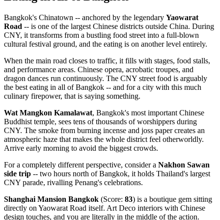
Bangkok's Chinatown -- anchored by the legendary
Yaowarat
Road
-- is one of the largest Chinese districts outside China. During
CNY, it transforms from a bustling food street into a full-blown
cultural festival ground, and the eating is on another level entirely.
When the main road closes to traffic, it fills with stages, food stalls,
and performance areas. Chinese opera, acrobatic troupes, and
dragon dances run continuously. The CNY street food is arguably
the best eating in all of Bangkok -- and for a city with this much
culinary firepower, that is saying something.
Wat Mangkon Kamalawat
, Bangkok's most important Chinese
Buddhist temple, sees tens of thousands of worshippers during
CNY. The smoke from burning incense and joss paper creates an
atmospheric haze that makes the whole district feel otherworldly.
Arrive early morning to avoid the biggest crowds.
For a completely different perspective, consider a
Nakhon Sawan
side trip
-- two hours north of Bangkok, it holds Thailand's largest
CNY parade, rivalling Penang's celebrations.
Shanghai Mansion Bangkok
(Score:
83
) is a boutique gem sitting
directly on Yaowarat Road itself. Art Deco interiors with Chinese
design touches, and you are literally in the middle of the action.