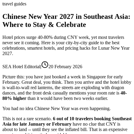
travel guides
Chinese New Year 2027 in Southeast Asia:
Where to Stay & Celebrate
Hotel prices surge 40-80% during CNY week, yet most travelers
never see it coming. Here is your city-by-city guide to the best
celebrations, smartest hotels, and pricing hacks for Lunar New Year
2027.
SEA Hotel Editorial
|
20 February 2026
Picture this: you have just booked a week in Singapore for early
February. Great deal, you think. Then you arrive and the hotel lobby
is wall-to-wall red lanterns, the streets are exploding with dragon
dances, and the front desk casually mentions your room rate is
40-
80% higher
than it would have been two weeks earlier.
You had no idea Chinese New Year was even happening.
This is not a rare scenario.
6 out of 10 travelers booking Southeast
Asia for late January or February
have no clue that CNY is
about to land -- until they see the inflated bill. That is an expensive