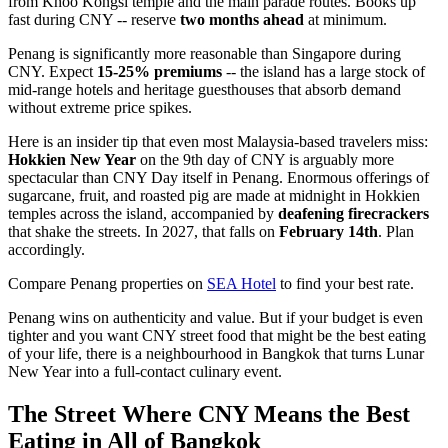
from Khoo Kongsi temple and the main parade routes. Books up
fast during CNY -- reserve
two months ahead
at minimum.
Penang is significantly more reasonable than Singapore during
CNY. Expect
15-25% premiums
-- the island has a large stock of
mid-range hotels and heritage guesthouses that absorb demand
without extreme price spikes.
Here is an insider tip that even most Malaysia-based travelers miss:
Hokkien New Year
on the 9th day of CNY is arguably more
spectacular than CNY Day itself in Penang. Enormous offerings of
sugarcane, fruit, and roasted pig are made at midnight in Hokkien
temples across the island, accompanied by
deafening firecrackers
that shake the streets. In 2027, that falls on
February 14th
. Plan
accordingly.
Compare Penang properties on
SEA Hotel
to find your best rate.
Penang wins on authenticity and value. But if your budget is even
tighter and you want CNY street food that might be the best eating
of your life, there is a neighbourhood in Bangkok that turns Lunar
New Year into a full-contact culinary event.
The Street Where CNY Means the Best
Eating in All of Bangkok