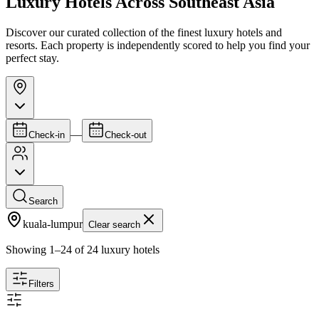
Luxury Hotels Across Southeast Asia
Discover our curated collection of the finest luxury hotels and
resorts. Each property is independently scored to help you find your
perfect stay.
—
Check-in
Check-out
Search
kuala-lumpur
Clear search
Showing
1
–
24
of
24
luxury hotels
Filters