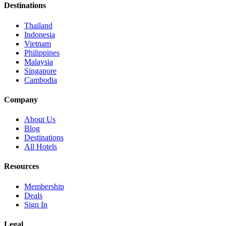
Destinations
Thailand
Indonesia
Vietnam
Philippines
Malaysia
Singapore
Cambodia
Company
About Us
Blog
Destinations
All Hotels
Resources
Membership
Deals
Sign In
Legal