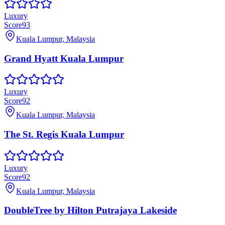
Luxury
Score
93
Kuala Lumpur, Malaysia
Grand Hyatt Kuala Lumpur
Luxury
Score
92
Kuala Lumpur, Malaysia
The St. Regis Kuala Lumpur
Luxury
Score
92
Kuala Lumpur, Malaysia
DoubleTree by Hilton Putrajaya Lakeside