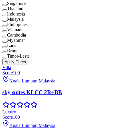
Singapore
Thailand
Indonesia
Malaysia
Philippines
Vietnam
Cambodia
Myanmar
Laos
Brunei
Timor-Leste
Apply Filters
Villa
Score
100
Kuala Lumpur, Malaysia
sky suites KLCC 2R+BB
Luxury
Score
100
Kuala Lumpur, Malaysia