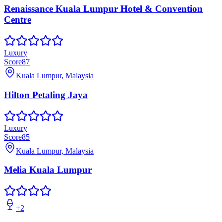
Renaissance Kuala Lumpur Hotel & Convention
Centre
Luxury
Score
87
Kuala Lumpur, Malaysia
Hilton Petaling Jaya
Luxury
Score
85
Kuala Lumpur, Malaysia
Melia Kuala Lumpur
+
2