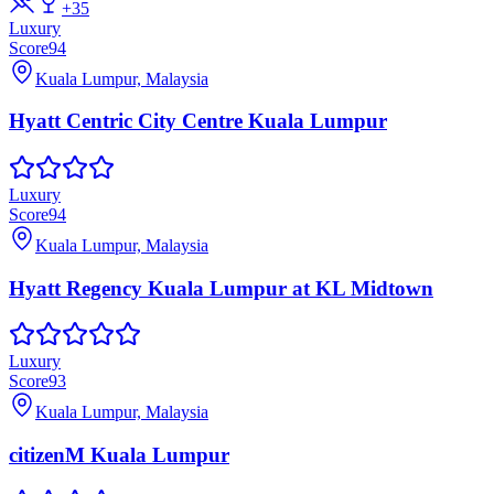
+
35
Luxury
Score
94
Kuala Lumpur, Malaysia
Hyatt Centric City Centre Kuala Lumpur
Luxury
Score
94
Kuala Lumpur, Malaysia
Hyatt Regency Kuala Lumpur at KL Midtown
Luxury
Score
93
Kuala Lumpur, Malaysia
citizenM Kuala Lumpur