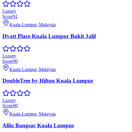
Luxury
Score
91
Kuala Lumpur, Malaysia
Hyatt Place Kuala Lumpur Bukit Jalil
Luxury
Score
90
Kuala Lumpur, Malaysia
DoubleTree by Hilton Kuala Lumpur
Luxury
Score
90
Kuala Lumpur, Malaysia
Alila Bangsar Kuala Lumpur