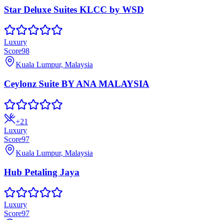
Star Deluxe Suites KLCC by WSD
Luxury
Score
98
Kuala Lumpur, Malaysia
Ceylonz Suite BY ANA MALAYSIA
+
21
Luxury
Score
97
Kuala Lumpur, Malaysia
Hub Petaling Jaya
Luxury
Score
97