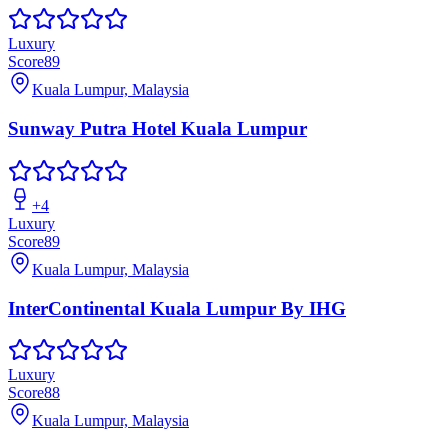
Luxury
Score
89
Kuala Lumpur, Malaysia
Sunway Putra Hotel Kuala Lumpur
+
4
Luxury
Score
89
Kuala Lumpur, Malaysia
InterContinental Kuala Lumpur By IHG
Luxury
Score
88
Kuala Lumpur, Malaysia