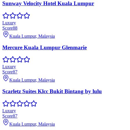
Sunway Velocity Hotel Kuala Lumpur
Luxury
Score
88
Kuala Lumpur, Malaysia
Mercure Kuala Lumpur Glenmarie
Luxury
Score
87
Kuala Lumpur, Malaysia
Scarletz Suites Klcc Bukit Bintang by lulu
Luxury
Score
87
Kuala Lumpur, Malaysia