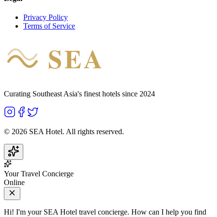
Privacy Policy
Terms of Service
SEA
HOTEL
Curating Southeast Asia's finest hotels since 2024
©
2026
SEA Hotel. All rights reserved.
Your Travel Concierge
Online
Hi! I'm your SEA Hotel travel concierge. How can I help you find