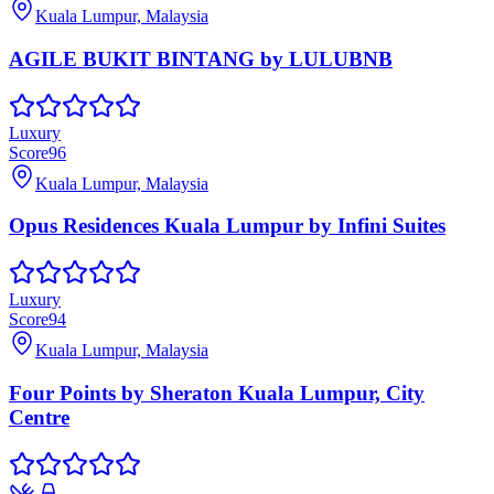
Kuala Lumpur, Malaysia
AGILE BUKIT BINTANG by LULUBNB
Luxury
Score
96
Kuala Lumpur, Malaysia
Opus Residences Kuala Lumpur by Infini Suites
Luxury
Score
94
Kuala Lumpur, Malaysia
Four Points by Sheraton Kuala Lumpur, City
Centre