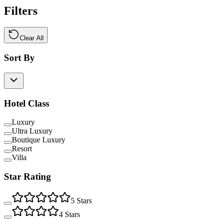
Filters
Clear All
Sort By
Hotel Class
Luxury
Ultra Luxury
Boutique Luxury
Resort
Villa
Star Rating
5
Stars
4
Stars