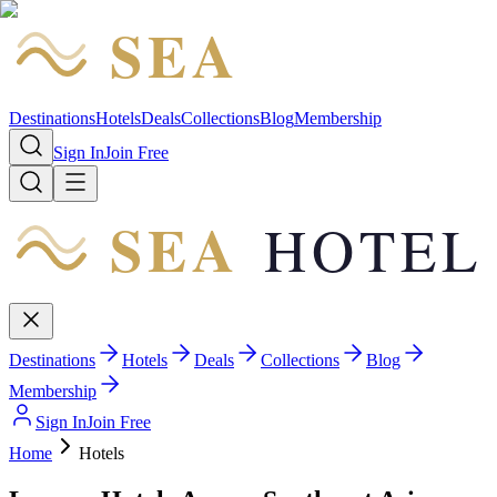
SEA
HOTEL
Destinations
Hotels
Deals
Collections
Blog
Membership
Sign In
Join Free
SEA
HOTEL
Destinations
Hotels
Deals
Collections
Blog
Membership
Sign In
Join Free
Home
Hotels