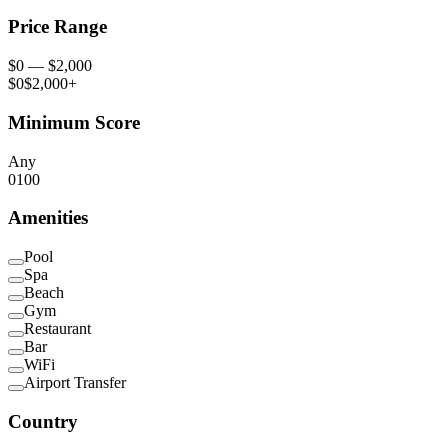
Price Range
$
0
— $
2,000
$0
$2,000+
Minimum Score
Any
0
100
Amenities
Pool
Spa
Beach
Gym
Restaurant
Bar
WiFi
Airport Transfer
Country