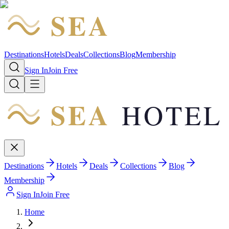
SEA
HOTEL
Destinations
Hotels
Deals
Collections
Blog
Membership
Sign In
Join Free
SEA
HOTEL
Destinations
Hotels
Deals
Collections
Blog
Membership
Sign In
Join Free
Home