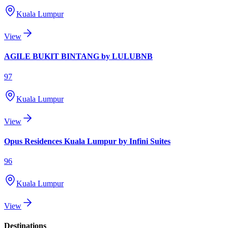
Kuala Lumpur
View
AGILE BUKIT BINTANG by LULUBNB
97
Kuala Lumpur
View
Opus Residences Kuala Lumpur by Infini Suites
96
Kuala Lumpur
View
Destinations