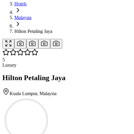
Hotels
Malaysia
Hilton Petaling Jaya
5
Luxury
Hilton Petaling Jaya
Kuala Lumpur, Malaysia