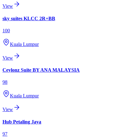
View
sky suites KLCC 2R+BB
100
Kuala Lumpur
View
Ceylonz Suite BY ANA MALAYSIA
98
Kuala Lumpur
View
Hub Petaling Jaya
97