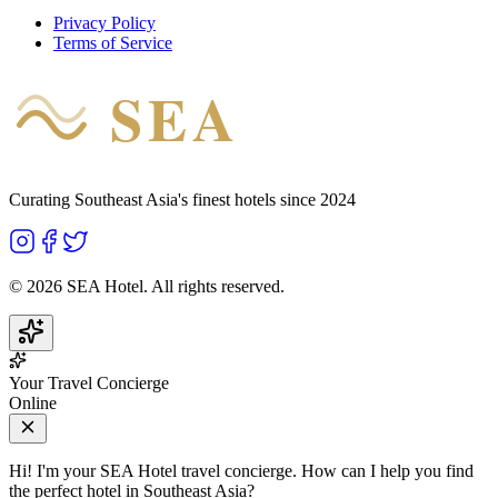
Privacy Policy
Terms of Service
SEA
HOTEL
Curating Southeast Asia's finest hotels since 2024
©
2026
SEA Hotel. All rights reserved.
Your Travel Concierge
Online
Hi! I'm your SEA Hotel travel concierge. How can I help you find
the perfect hotel in Southeast Asia?