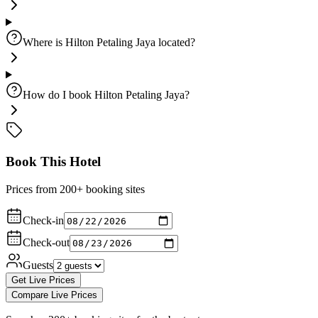
Where is Hilton Petaling Jaya located?
How do I book Hilton Petaling Jaya?
Book This Hotel
Prices from 200+ booking sites
Check-in
Check-out
Guests
Get Live Prices
Compare Live Prices