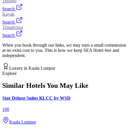
Trivago
Search
Kayak
Search
Tripadvisor
Search
When you book through our links, we may earn a small commission
at no extra cost to you. This is how we keep SEA Hotel free and
independent.
Luxury
in
Kuala Lumpur
Explore
Similar Hotels You May Like
Star Deluxe Suites KLCC by WSD
100
Kuala Lumpur