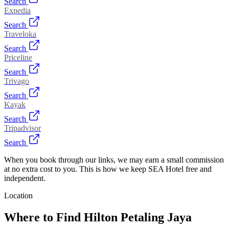
Search
Expedia
Search
Traveloka
Search
Priceline
Search
Trivago
Search
Kayak
Search
Tripadvisor
Search
When you book through our links, we may earn a small commission
at no extra cost to you. This is how we keep SEA Hotel free and
independent.
Location
Where to Find
Hilton Petaling Jaya