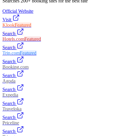
Searches 200+ booking sites for the best rate
Official Website
Visit
Klook
Featured
Search
Hotels.com
Featured
Search
Trip.com
Featured
Search
Booking.com
Search
Agoda
Search
Expedia
Search
Traveloka
Search
Priceline
Search