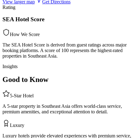
View larger map
Get Directions
Rating
SEA Hotel Score
How We Score
The SEA Hotel Score is derived from guest ratings across major
booking platforms. A score of 100 represents the highest-rated
properties in Southeast Asia.
Insights
Good to Know
5
-Star
Hotel
A 5-star property in Southeast Asia offers world-class service,
premium amenities, and exceptional attention to detail.
Luxury
Luxury hotels provide elevated experiences with premium service,