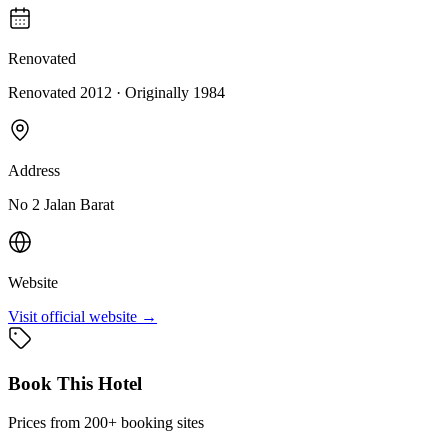
Renovated
Renovated 2012
· Originally
1984
Address
No 2 Jalan Barat
Website
Visit official website →
Book This Hotel
Prices from 200+ booking sites