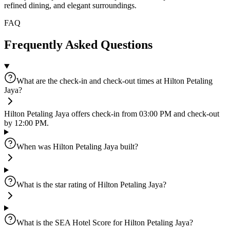
refined dining, and elegant surroundings.
FAQ
Frequently Asked Questions
What are the check-in and check-out times at Hilton Petaling
Jaya?
Hilton Petaling Jaya offers check-in from 03:00 PM and check-out
by 12:00 PM.
When was Hilton Petaling Jaya built?
What is the star rating of Hilton Petaling Jaya?
What is the SEA Hotel Score for Hilton Petaling Jaya?