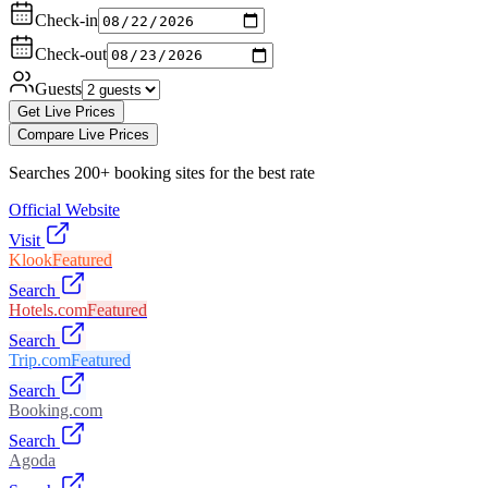
Check-in
Check-out
Guests
Get Live Prices
Compare Live Prices
Searches 200+ booking sites for the best rate
Official Website
Visit
Klook
Featured
Search
Hotels.com
Featured
Search
Trip.com
Featured
Search
Booking.com
Search
Agoda