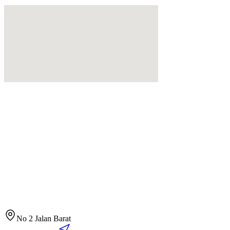
No 2 Jalan Barat