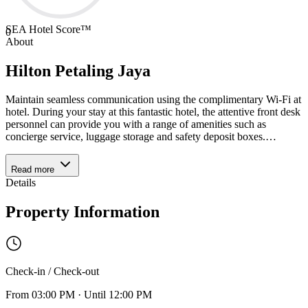
SEA Hotel Score™
0
About
Hilton Petaling Jaya
Maintain seamless communication using the complimentary Wi-Fi at
hotel. During your stay at this fantastic hotel, the attentive front desk
personnel can provide you with a range of amenities such as
concierge service, luggage storage and safety deposit boxes.
…
Read more
Details
Property Information
Check-in / Check-out
From
03:00 PM
·
Until
12:00 PM