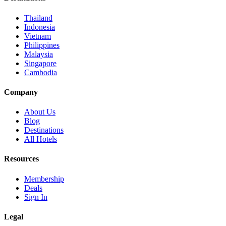
Thailand
Indonesia
Vietnam
Philippines
Malaysia
Singapore
Cambodia
Company
About Us
Blog
Destinations
All Hotels
Resources
Membership
Deals
Sign In
Legal