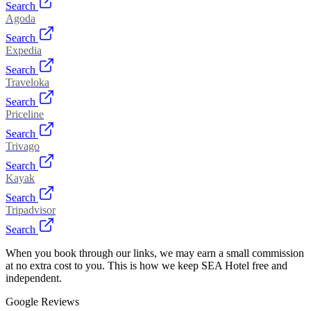
Search
Agoda
Search
Expedia
Search
Traveloka
Search
Priceline
Search
Trivago
Search
Kayak
Search
Tripadvisor
Search
When you book through our links, we may earn a small commission
at no extra cost to you. This is how we keep SEA Hotel free and
independent.
Google Reviews