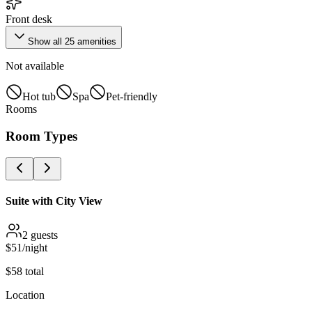
Front desk
Show all
25
amenities
Not available
Hot tub
Spa
Pet-friendly
Rooms
Room Types
Suite with City View
2
guests
$
51
/night
$
58
total
Location