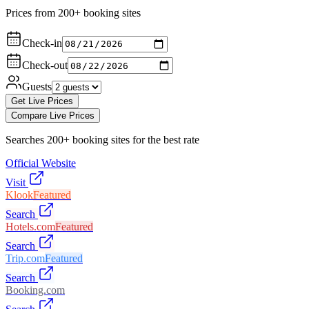
Prices from 200+ booking sites
Check-in
Check-out
Guests
Get Live Prices
Compare Live Prices
Searches 200+ booking sites for the best rate
Official Website
Visit
Klook
Featured
Search
Hotels.com
Featured
Search
Trip.com
Featured
Search
Booking.com