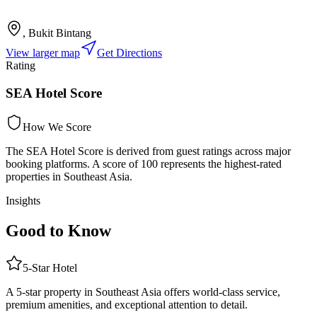
, Bukit Bintang
View larger map
Get Directions
Rating
SEA Hotel Score
How We Score
The SEA Hotel Score is derived from guest ratings across major
booking platforms. A score of 100 represents the highest-rated
properties in Southeast Asia.
Insights
Good to Know
5
-Star
Hotel
A 5-star property in Southeast Asia offers world-class service,
premium amenities, and exceptional attention to detail.