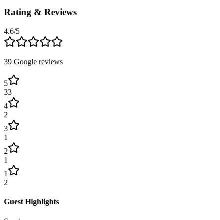
Rating & Reviews
4.6
/5
39
Google reviews
5
33
4
2
3
1
2
1
1
2
Guest Highlights