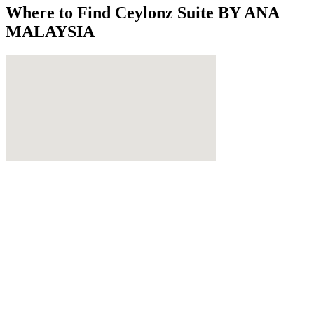
Where to Find
Ceylonz Suite BY ANA
MALAYSIA