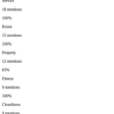
Service
18
mentions
100
%
Room
15
mentions
100
%
Property
12
mentions
83
%
Fitness
9
mentions
100
%
Cleanliness
9
mentions