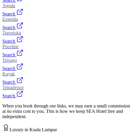
Search
Agoda
Search
Expedia
Search
Traveloka
Search
Priceline
Search
Trivago
Search
Kayak
Search
Tripadvisor
Search
When you book through our links, we may earn a small commission
at no extra cost to you. This is how we keep SEA Hotel free and
independent.
Luxury
in
Kuala Lumpur