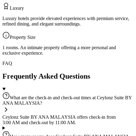
Luxury
Luxury hotels provide elevated experiences with premium service,
refined dining, and elegant surroundings.
Property Size
1 rooms
.
An intimate property offering a more personal and
exclusive experience.
FAQ
Frequently Asked Questions
What are the check-in and check-out times at Ceylonz Suite BY
ANA MALAYSIA?
Ceylonz Suite BY ANA MALAYSIA offers check-in from
3:00 AM and check-out by 11:00 AM.