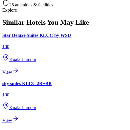
25
amenities & facilities
Explore
Similar Hotels You May Like
Star Deluxe Suites KLCC by WSD
100
Kuala Lumpur
View
sky suites KLCC 2R+BB
100
Kuala Lumpur
View