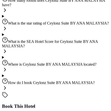
How many rooms does Ceylonz Suite BY ANA MALAYSIA
have?
What is the star rating of Ceylonz Suite BY ANA MALAYSIA?
What is the SEA Hotel Score for Ceylonz Suite BY ANA
MALAYSIA?
Where is Ceylonz Suite BY ANA MALAYSIA located?
How do I book Ceylonz Suite BY ANA MALAYSIA?
Book This Hotel