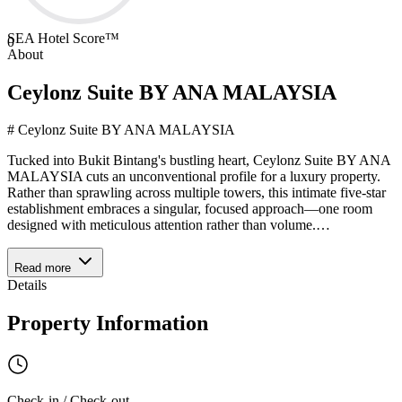
SEA Hotel Score™
0
About
Ceylonz Suite BY ANA MALAYSIA
# Ceylonz Suite BY ANA MALAYSIA
Tucked into Bukit Bintang's bustling heart, Ceylonz Suite BY ANA
MALAYSIA cuts an unconventional profile for a luxury property.
Rather than sprawling across multiple towers, this intimate five-star
establishment embraces a singular, focused approach—one room
designed with meticulous attention rather than volume.
…
Read more
Details
Property Information
Check-in / Check-out