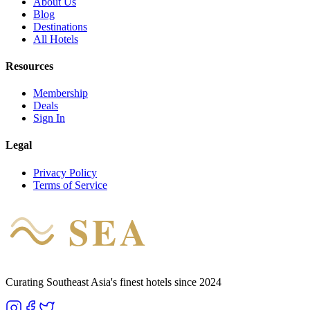
About Us
Blog
Destinations
All Hotels
Resources
Membership
Deals
Sign In
Legal
Privacy Policy
Terms of Service
SEA
HOTEL
Curating Southeast Asia's finest hotels since 2024