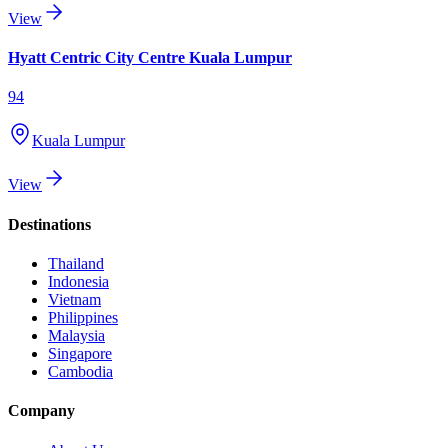
View
Hyatt Centric City Centre Kuala Lumpur
94
Kuala Lumpur
View
Destinations
Thailand
Indonesia
Vietnam
Philippines
Malaysia
Singapore
Cambodia
Company