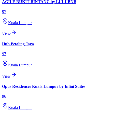
AGILE BUKIT BINTANG by LULUBNB
97
Kuala Lumpur
View
Hub Petaling Jaya
97
Kuala Lumpur
View
Opus Residences Kuala Lumpur by Infini Suites
96
Kuala Lumpur