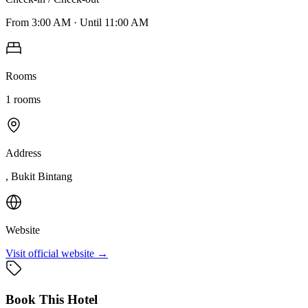
From
3:00 AM
·
Until
11:00 AM
Rooms
1
rooms
Address
, Bukit Bintang
Website
Visit official website →
Book This Hotel