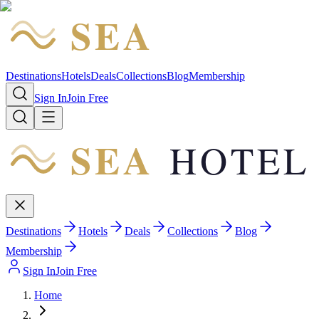
SEA
HOTEL
Destinations
Hotels
Deals
Collections
Blog
Membership
Sign In
Join Free
SEA
HOTEL
Destinations
Hotels
Deals
Collections
Blog
Membership
Sign In
Join Free
Home