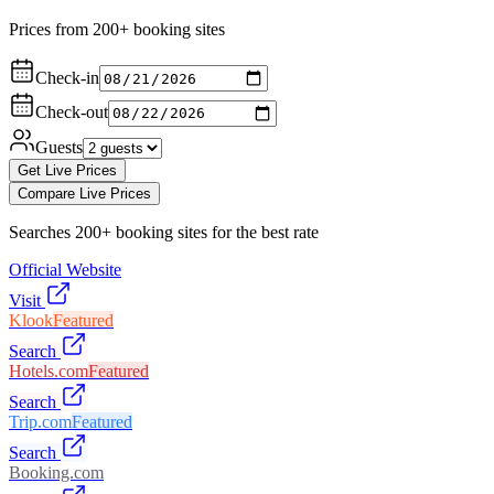
Prices from 200+ booking sites
Check-in
Check-out
Guests
Get Live Prices
Compare Live Prices
Searches 200+ booking sites for the best rate
Official Website
Visit
Klook
Featured
Search
Hotels.com
Featured
Search
Trip.com
Featured
Search
Booking.com