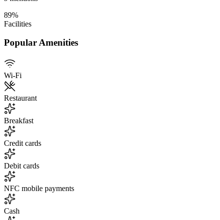
89
%
Facilities
Popular Amenities
Wi-Fi
Restaurant
Breakfast
Credit cards
Debit cards
NFC mobile payments
Cash