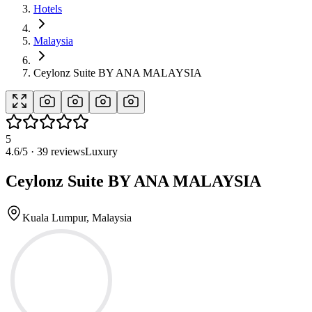
Hotels
Malaysia
Ceylonz Suite BY ANA MALAYSIA
5
4.6
/5 ·
39
reviews
Luxury
Ceylonz Suite BY ANA MALAYSIA
Kuala Lumpur, Malaysia