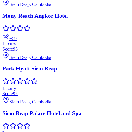
Siem Reap, Cambodia
Mony Reach Angkor Hotel
+
59
Luxury
Score
93
Siem Reap, Cambodia
Park Hyatt Siem Reap
Luxury
Score
92
Siem Reap, Cambodia
Siem Reap Palace Hotel and Spa