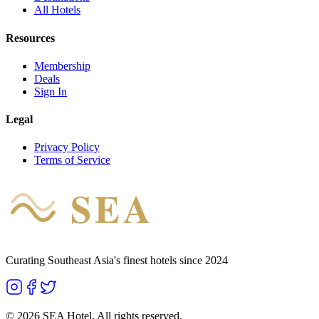
All Hotels
Resources
Membership
Deals
Sign In
Legal
Privacy Policy
Terms of Service
SEA
HOTEL
Curating Southeast Asia's finest hotels since 2024
©
2026
SEA Hotel. All rights reserved.