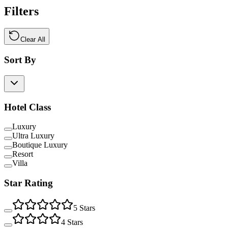
Filters
Clear All
Sort By
Hotel Class
Luxury
Ultra Luxury
Boutique Luxury
Resort
Villa
Star Rating
5
Stars
4
Stars