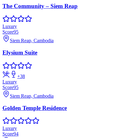
The Community – Siem Reap
Luxury
Score
95
Siem Reap, Cambodia
Elysium Suite
+
38
Luxury
Score
95
Siem Reap, Cambodia
Golden Temple Residence
Luxury
Score
94