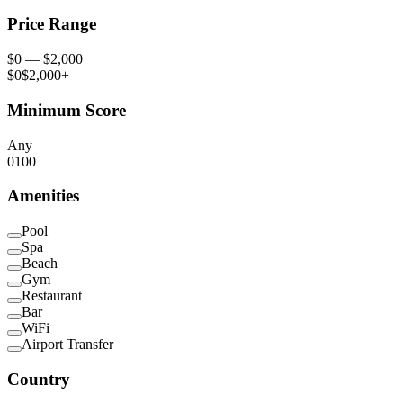
Price Range
$
0
— $
2,000
$0
$2,000+
Minimum Score
Any
0
100
Amenities
Pool
Spa
Beach
Gym
Restaurant
Bar
WiFi
Airport Transfer
Country