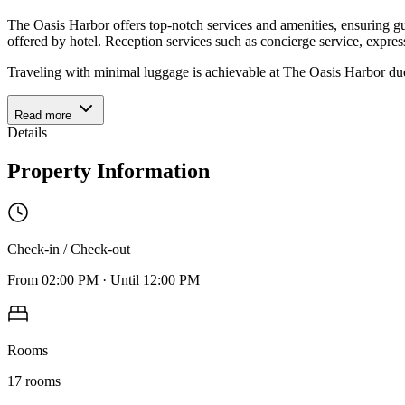
The Oasis Harbor offers top-notch services and amenities, ensuring gu
offered by hotel. Reception services such as concierge service, expr
Traveling with minimal luggage is achievable at The Oasis Harbor due 
Read more
Details
Property Information
Check-in / Check-out
From
02:00 PM
·
Until
12:00 PM
Rooms
17
rooms