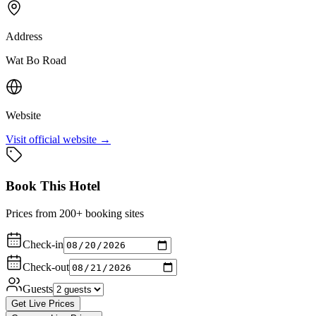
Address
Wat Bo Road
Website
Visit official website →
Book This Hotel
Prices from 200+ booking sites
Check-in
Check-out
Guests
Get Live Prices