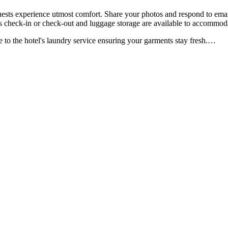
ests experience utmost comfort. Share your photos and respond to email
ess check-in or check-out and luggage storage are available to accommod
to the hotel's laundry service ensuring your garments stay fresh.
…