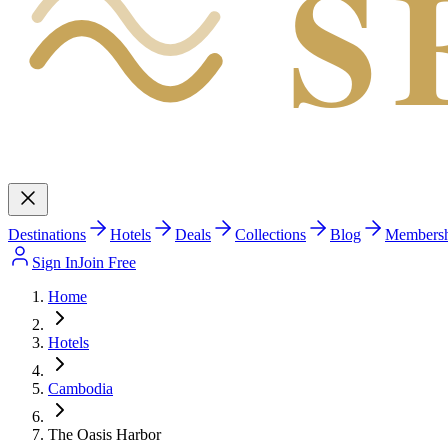
S
Destinations
Hotels
Deals
Collections
Blog
Members
Sign In
Join Free
Home
Hotels
Cambodia
The Oasis Harbor