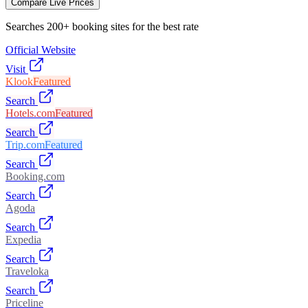
Compare Live Prices
Searches 200+ booking sites for the best rate
Official Website
Visit
Klook
Featured
Search
Hotels.com
Featured
Search
Trip.com
Featured
Search
Booking.com
Search
Agoda
Search
Expedia
Search
Traveloka
Search
Priceline