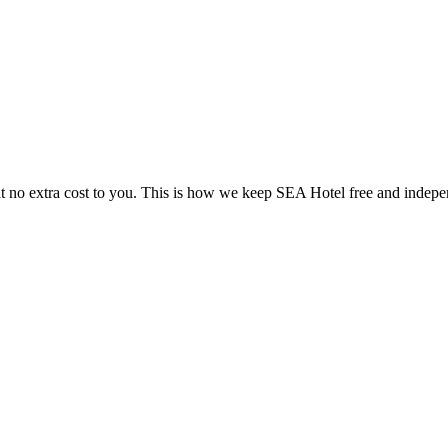
 no extra cost to you. This is how we keep SEA Hotel free and indepe