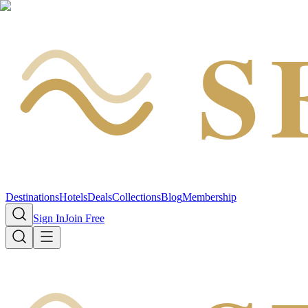
S
Destinations
Hotels
Deals
Collections
Blog
Membership
Sign In
Join Free