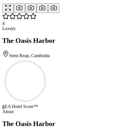
4
Luxury
The Oasis Harbor
Siem Reap, Cambodia
SEA Hotel Score™
0
About
The Oasis Harbor