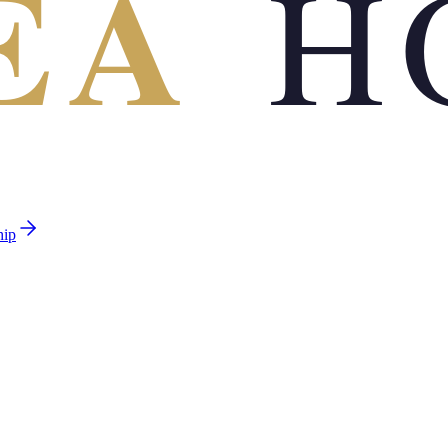
EA
H
hip