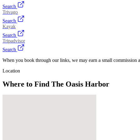
Search
Trivago
Search
Kayak
Search
Tripadvisor
Search
When you book through our links, we may earn a small commission at
Location
Where to Find
The Oasis Harbor