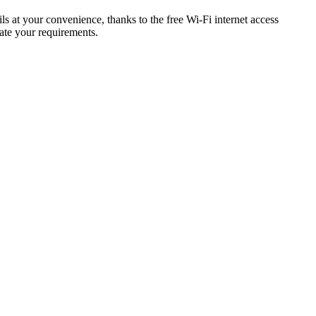
s at your convenience, thanks to the free Wi-Fi internet access
ate your requirements.