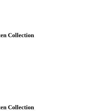
en Collection
en Collection