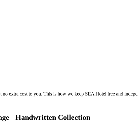
 no extra cost to you. This is how we keep SEA Hotel free and indepe
ge - Handwritten Collection