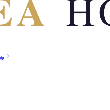
EA
H
hip