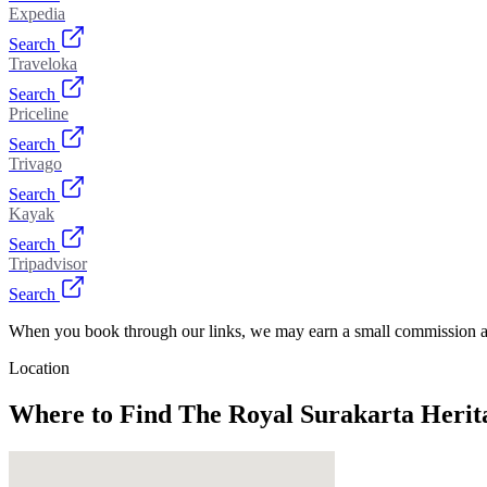
Expedia
Search
Traveloka
Search
Priceline
Search
Trivago
Search
Kayak
Search
Tripadvisor
Search
When you book through our links, we may earn a small commission at
Location
Where to Find
The Royal Surakarta Herita