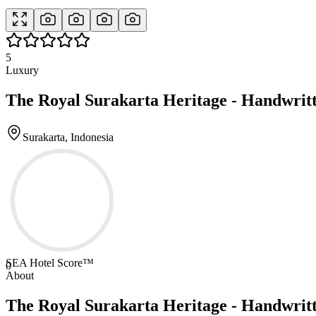
5
Luxury
The Royal Surakarta Heritage - Handwritt
Surakarta, Indonesia
SEA Hotel Score™
0
About
The Royal Surakarta Heritage - Handwritt