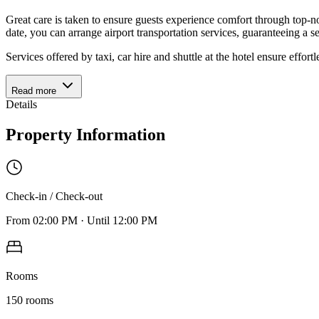
Great care is taken to ensure guests experience comfort through top-no
date, you can arrange airport transportation services, guaranteeing a s
Services offered by taxi, car hire and shuttle at the hotel ensure effort
Read more
Details
Property Information
Check-in / Check-out
From
02:00 PM
·
Until
12:00 PM
Rooms
150
rooms