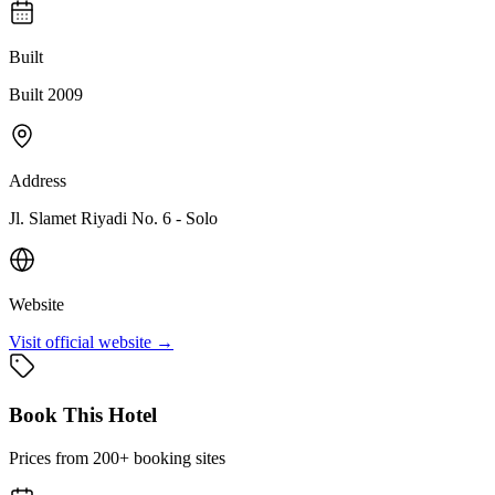
Built
Built 2009
Address
Jl. Slamet Riyadi No. 6 - Solo
Website
Visit official website →
Book This Hotel
Prices from 200+ booking sites