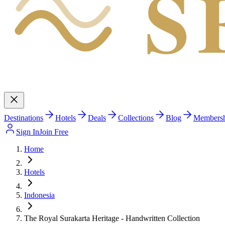
S
Destinations
Hotels
Deals
Collections
Blog
Members
Sign In
Join Free
Home
Hotels
Indonesia
The Royal Surakarta Heritage - Handwritten Collection