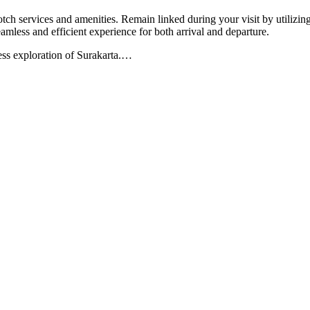
tch services and amenities. Remain linked during your visit by utilizing
eamless and efficient experience for both arrival and departure.
less exploration of Surakarta.
…