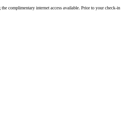
 the complimentary internet access available. Prior to your check-in