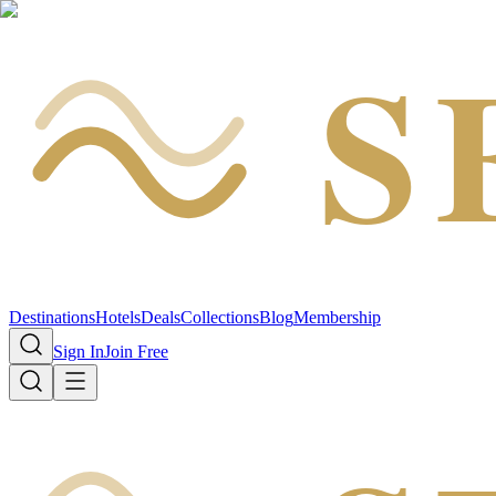
S
Destinations
Hotels
Deals
Collections
Blog
Membership
Sign In
Join Free