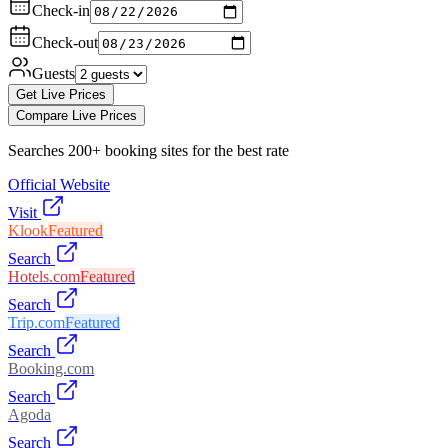
Check-in
Check-out
Guests
Get Live Prices
Compare Live Prices
Searches 200+ booking sites for the best rate
Official Website
Visit
Klook
Featured
Search
Hotels.com
Featured
Search
Trip.com
Featured
Search
Booking.com
Search
Agoda
Search