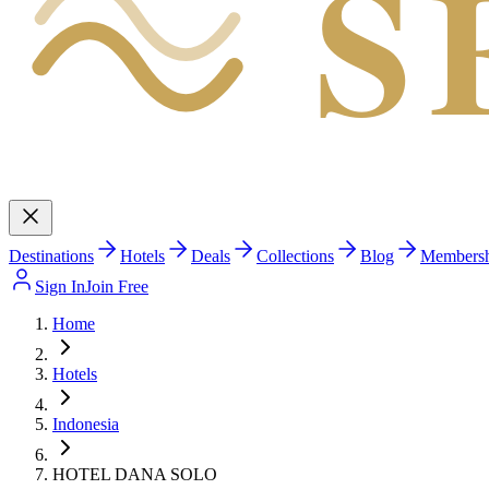
S
Destinations
Hotels
Deals
Collections
Blog
Members
Sign In
Join Free
Home
Hotels
Indonesia
HOTEL DANA SOLO