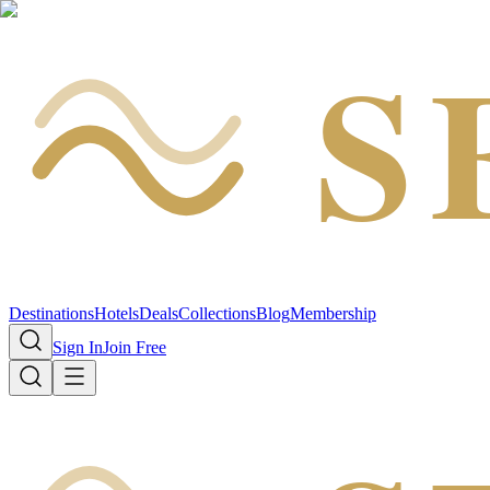
S
Destinations
Hotels
Deals
Collections
Blog
Membership
Sign In
Join Free