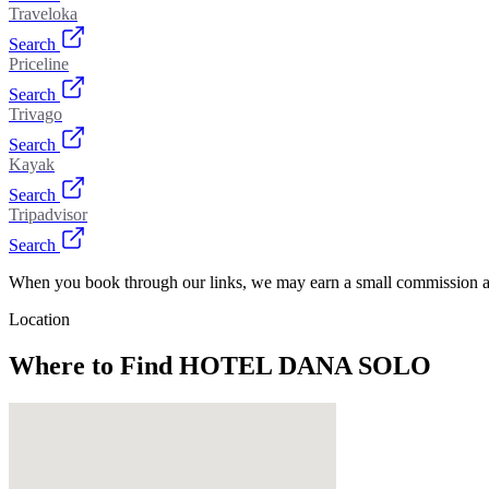
Traveloka
Search
Priceline
Search
Trivago
Search
Kayak
Search
Tripadvisor
Search
When you book through our links, we may earn a small commission at
Location
Where to Find
HOTEL DANA SOLO