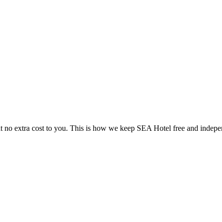
 no extra cost to you. This is how we keep SEA Hotel free and indepe