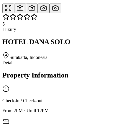
5
Luxury
HOTEL DANA SOLO
Surakarta, Indonesia
Details
Property Information
Check-in / Check-out
From
2PM
·
Until
12PM