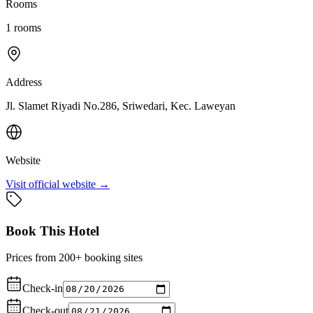
Rooms
1
rooms
Address
Jl. Slamet Riyadi No.286, Sriwedari, Kec. Laweyan
Website
Visit official website →
Book This Hotel
Prices from 200+ booking sites
Check-in
Check-out