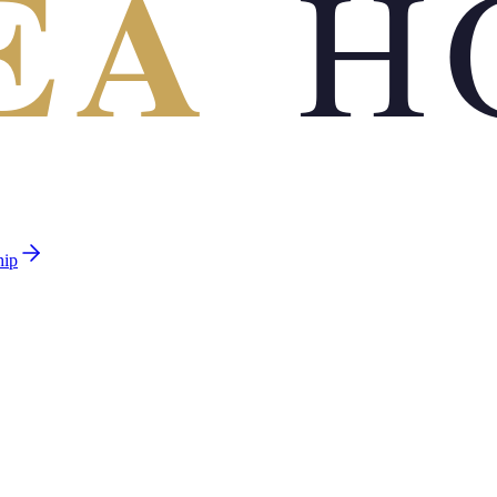
EA
H
hip