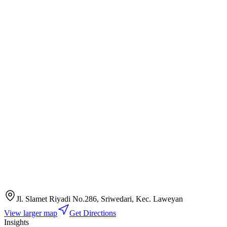
Jl. Slamet Riyadi No.286, Sriwedari, Kec. Laweyan
View larger map
Get Directions
Insights