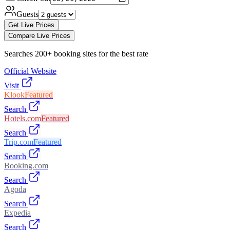
Guests
Get Live Prices
Compare Live Prices
Searches 200+ booking sites for the best rate
Official Website
Visit
Klook
Featured
Search
Hotels.com
Featured
Search
Trip.com
Featured
Search
Booking.com
Search
Agoda
Search
Expedia
Search