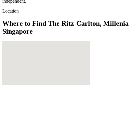
independent.
Location
Where to Find
The Ritz-Carlton, Millenia
Singapore