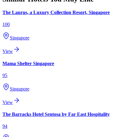
The Laurus, a Luxury Collection Resort, Singapore
100
Singapore
View
Mama Shelter Singapore
95
Singapore
View
The Barracks Hotel Sentosa by Far East Hospitality
94