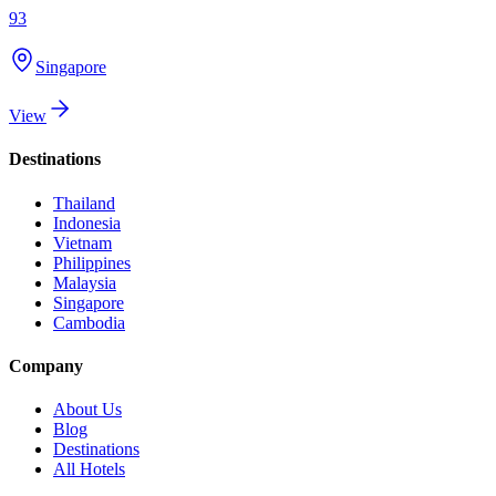
93
Singapore
View
Destinations
Thailand
Indonesia
Vietnam
Philippines
Malaysia
Singapore
Cambodia
Company
About Us
Blog
Destinations
All Hotels