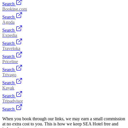
Search
Booking.com
Search
Agoda
Search
Expedia
Search
Traveloka
Search
Priceline
Search
Trivago
Search
Kayak
Search
Tripadvisor
Search
When you book through our links, we may earn a small commission
at no extra cost to you. This is how we keep SEA Hotel free and