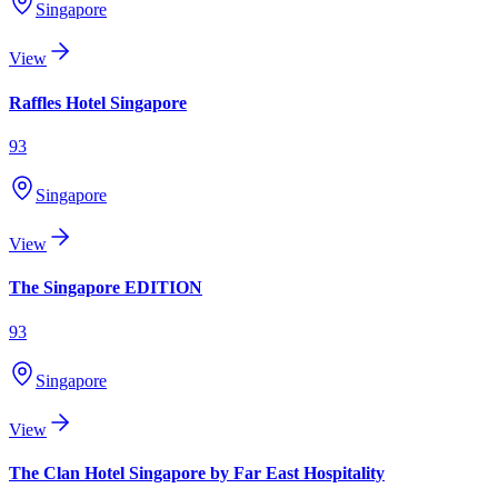
Singapore
View
Raffles Hotel Singapore
93
Singapore
View
The Singapore EDITION
93
Singapore
View
The Clan Hotel Singapore by Far East Hospitality