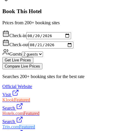
Book This Hotel
Prices from 200+ booking sites
Check-in
Check-out
Guests
Get Live Prices
Compare Live Prices
Searches 200+ booking sites for the best rate
Official Website
Visit
Klook
Featured
Search
Hotels.com
Featured
Search
Trip.com
Featured