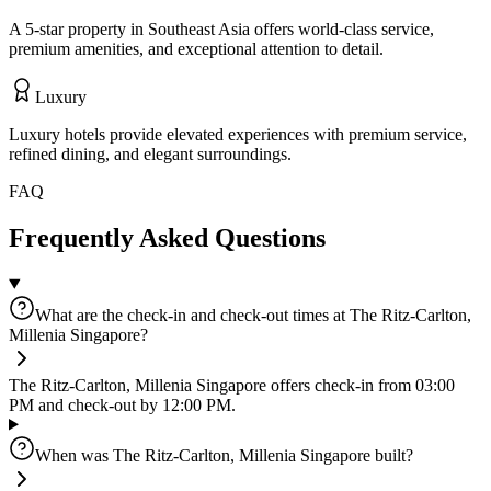
A 5-star property in Southeast Asia offers world-class service,
premium amenities, and exceptional attention to detail.
Luxury
Luxury hotels provide elevated experiences with premium service,
refined dining, and elegant surroundings.
FAQ
Frequently Asked Questions
What are the check-in and check-out times at The Ritz-Carlton,
Millenia Singapore?
The Ritz-Carlton, Millenia Singapore offers check-in from 03:00
PM and check-out by 12:00 PM.
When was The Ritz-Carlton, Millenia Singapore built?