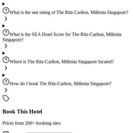
What is the star rating of The Ritz-Carlton, Millenia Singapore?
What is the SEA Hotel Score for The Ritz-Carlton, Millenia
Singapore?
Where is The Ritz-Carlton, Millenia Singapore located?
How do I book The Ritz-Carlton, Millenia Singapore?
Book This Hotel
Prices from 200+ booking sites