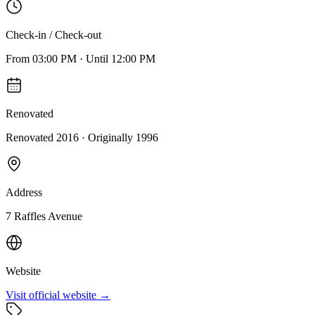
Check-in / Check-out
From
03:00 PM
·
Until
12:00 PM
Renovated
Renovated 2016
· Originally
1996
Address
7 Raffles Avenue
Website
Visit official website →