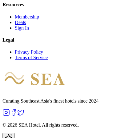
Resources
Membership
Deals
Sign In
Legal
Privacy Policy
Terms of Service
SEA
HOTEL
Curating Southeast Asia's finest hotels since 2024
©
2026
SEA Hotel. All rights reserved.