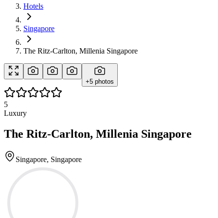
Hotels
Singapore
The Ritz-Carlton, Millenia Singapore
+
5
photos
5
Luxury
The Ritz-Carlton, Millenia Singapore
Singapore, Singapore