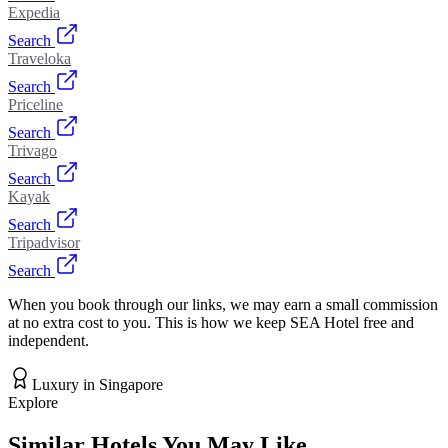
Expedia
Search
Traveloka
Search
Priceline
Search
Trivago
Search
Kayak
Search
Tripadvisor
Search
When you book through our links, we may earn a small commission
at no extra cost to you. This is how we keep SEA Hotel free and
independent.
Luxury
in
Singapore
Explore
Similar Hotels You May Like