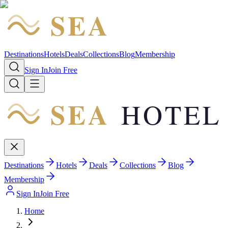
SEA
HOTEL
Destinations
Hotels
Deals
Collections
Blog
Membership
Sign In
Join Free
SEA
HOTEL
Destinations
Hotels
Deals
Collections
Blog
Membership
Sign In
Join Free
Home