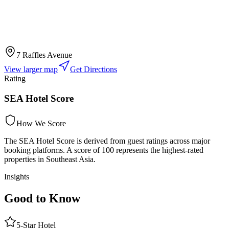
7 Raffles Avenue
View larger map
Get Directions
Rating
SEA Hotel Score
How We Score
The SEA Hotel Score is derived from guest ratings across major
booking platforms. A score of 100 represents the highest-rated
properties in Southeast Asia.
Insights
Good to Know
5
-Star
Hotel