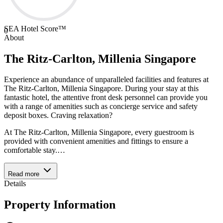
SEA Hotel Score™
0
About
The Ritz-Carlton, Millenia Singapore
Experience an abundance of unparalleled facilities and features at
The Ritz-Carlton, Millenia Singapore. During your stay at this
fantastic hotel, the attentive front desk personnel can provide you
with a range of amenities such as concierge service and safety
deposit boxes. Craving relaxation?
At The Ritz-Carlton, Millenia Singapore, every guestroom is
provided with convenient amenities and fittings to ensure a
comfortable stay.
…
Read more
Details
Property Information