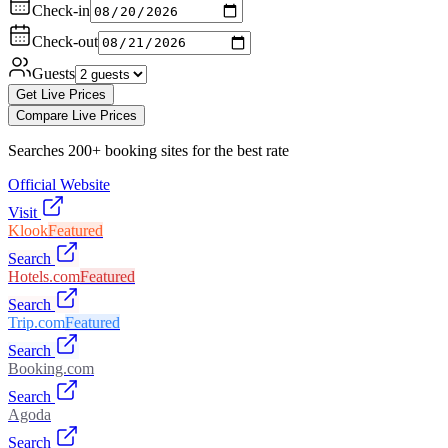
Check-in
Check-out
Guests
Get Live Prices
Compare Live Prices
Searches 200+ booking sites for the best rate
Official Website
Visit
Klook
Featured
Search
Hotels.com
Featured
Search
Trip.com
Featured
Search
Booking.com
Search
Agoda
Search