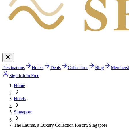
S
Destinations
Hotels
Deals
Collections
Blog
Members
Sign In
Join Free
Home
Hotels
Singapore
The Laurus, a Luxury Collection Resort, Singapore