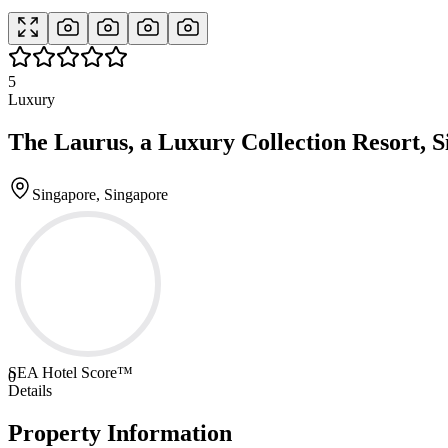
5
Luxury
The Laurus, a Luxury Collection Resort, 
Singapore, Singapore
SEA Hotel Score™
0
Details
Property Information