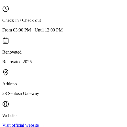
Check-in / Check-out
From
03:00 PM
·
Until
12:00 PM
Renovated
Renovated 2025
Address
28 Sentosa Gateway
Website
Visit official website →