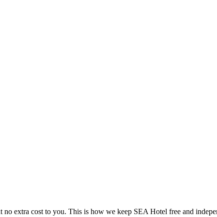
 no extra cost to you. This is how we keep SEA Hotel free and indepe