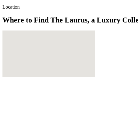
Location
Where to Find
The Laurus, a Luxury Colle