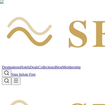
S
Destinations
Hotels
Deals
Collections
Blog
Membership
Sign In
Join Free