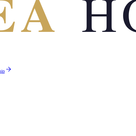
EA
H
hip