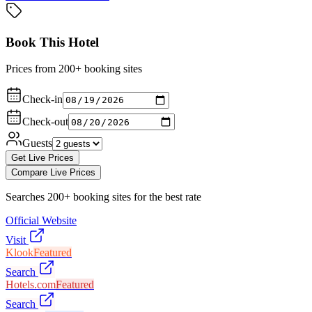
Book This Hotel
Prices from 200+ booking sites
Check-in
Check-out
Guests
Get Live Prices
Compare Live Prices
Searches 200+ booking sites for the best rate
Official Website
Visit
Klook
Featured
Search
Hotels.com
Featured
Search