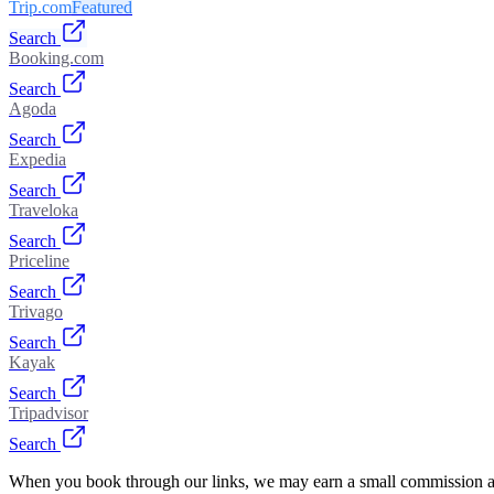
Trip.com
Featured
Search
Booking.com
Search
Agoda
Search
Expedia
Search
Traveloka
Search
Priceline
Search
Trivago
Search
Kayak
Search
Tripadvisor
Search
When you book through our links, we may earn a small commission at