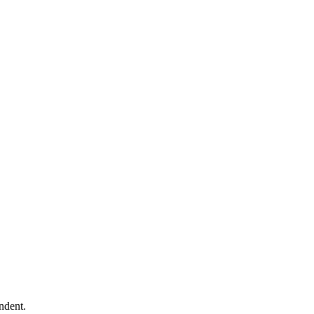
ndent.