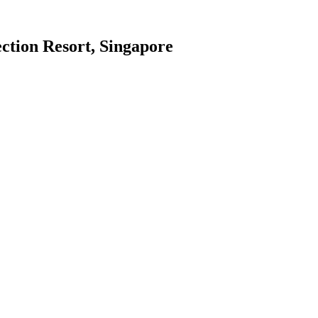
ction Resort, Singapore