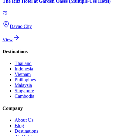
The Ritz Hotel at Garden Oases (Multiple-Use Hotel)
79
Davao City
View
Destinations
Thailand
Indonesia
Vietnam
Philippines
Malaysia
Singapore
Cambodia
Company
About Us
Blog
Destinations