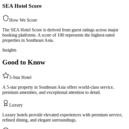
SEA Hotel Score
How We Score
The SEA Hotel Score is derived from guest ratings across major
booking platforms. A score of 100 represents the highest-rated
properties in Southeast Asia.
Insights
Good to Know
5
-Star
Hotel
A 5-star property in Southeast Asia offers world-class service,
premium amenities, and exceptional attention to detail.
Luxury
Luxury hotels provide elevated experiences with premium service,
refined dining, and elegant surroundings.