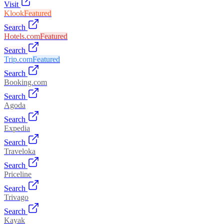
Visit
Klook
Featured
Search
Hotels.com
Featured
Search
Trip.com
Featured
Search
Booking.com
Search
Agoda
Search
Expedia
Search
Traveloka
Search
Priceline
Search
Trivago
Search
Kayak