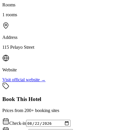
Rooms
1
rooms
Address
115 Pelayo Street
Website
Visit official website →
Book This Hotel
Prices from 200+ booking sites
Check-in