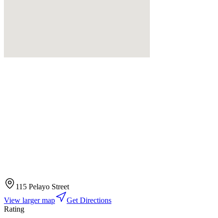
115 Pelayo Street
View larger map
Get Directions
Rating