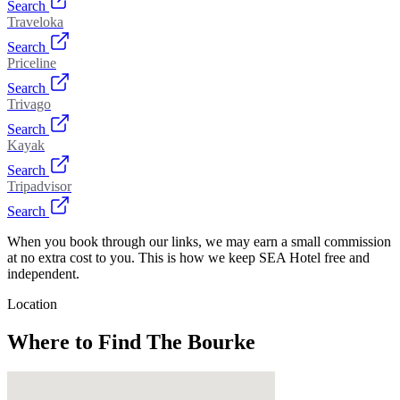
Search
Traveloka
Search
Priceline
Search
Trivago
Search
Kayak
Search
Tripadvisor
Search
When you book through our links, we may earn a small commission
at no extra cost to you. This is how we keep SEA Hotel free and
independent.
Location
Where to Find
The Bourke