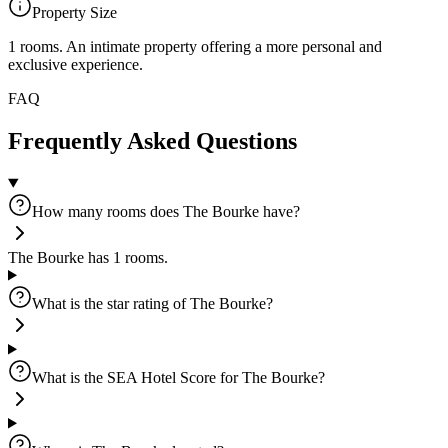
Property Size
1 rooms
.
An intimate property offering a more personal and
exclusive experience.
FAQ
Frequently Asked Questions
How many rooms does The Bourke have?
The Bourke has 1 rooms.
What is the star rating of The Bourke?
What is the SEA Hotel Score for The Bourke?