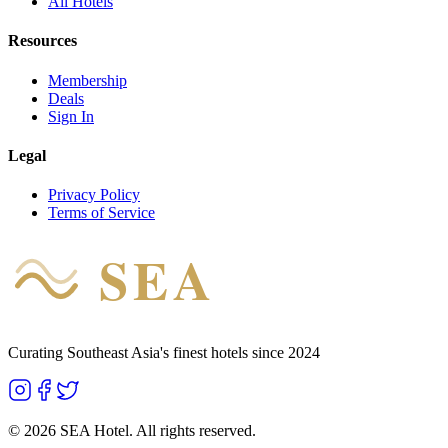
All Hotels
Resources
Membership
Deals
Sign In
Legal
Privacy Policy
Terms of Service
SEA
HOTEL
Curating Southeast Asia's finest hotels since 2024
©
2026
SEA Hotel. All rights reserved.