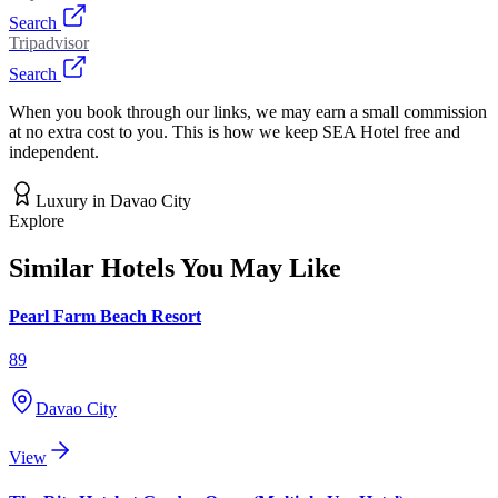
Search
Tripadvisor
Search
When you book through our links, we may earn a small commission
at no extra cost to you. This is how we keep SEA Hotel free and
independent.
Luxury
in
Davao City
Explore
Similar Hotels You May Like
Pearl Farm Beach Resort
89
Davao City
View