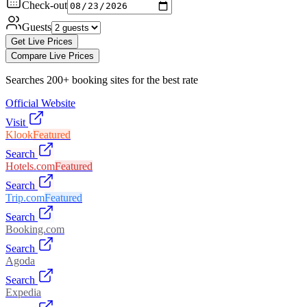
Check-out
Guests
Get Live Prices
Compare Live Prices
Searches 200+ booking sites for the best rate
Official Website
Visit
Klook
Featured
Search
Hotels.com
Featured
Search
Trip.com
Featured
Search
Booking.com
Search
Agoda
Search
Expedia