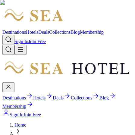
SEA
HOTEL
Destinations
Hotels
Deals
Collections
Blog
Membership
Sign In
Join Free
SEA
HOTEL
Destinations
Hotels
Deals
Collections
Blog
Membership
Sign In
Join Free
Home