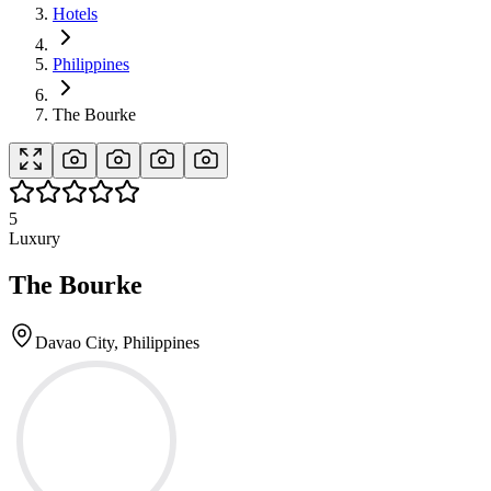
Hotels
Philippines
The Bourke
5
Luxury
The Bourke
Davao City, Philippines