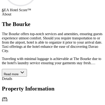
SEA Hotel Score™
0
About
The Bourke
The Bourke offers top-notch services and amenities, ensuring guests
experience utmost comfort. Should you require transportation to or
from the airport, hotel is able to organize it prior to your arrival date.
Taxi offerings at the hotel enhance the ease of discovering Davao
City.
Traveling with minimal luggage is achievable at The Bourke due to
the hotel's laundry service ensuring your garments stay fresh.
…
Read more
Details
Property Information