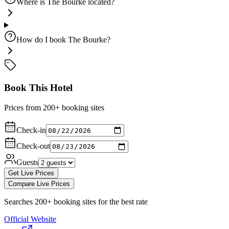
Where is The Bourke located?
How do I book The Bourke?
Book This Hotel
Prices from 200+ booking sites
Check-in
Check-out
Guests
Get Live Prices
Compare Live Prices
Searches 200+ booking sites for the best rate
Official Website