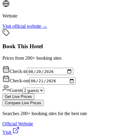
Website
Visit official website →
Book This Hotel
Prices from 200+ booking sites
Check-in
Check-out
Guests
Get Live Prices
Compare Live Prices
Searches 200+ booking sites for the best rate
Official Website
Visit