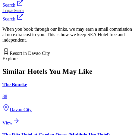
Search
Tripadvisor
Search
When you book through our links, we may earn a small commission
at no extra cost to you. This is how we keep SEA Hotel free and
independent.
Resort
in
Davao City
Explore
Similar Hotels You May Like
The Bourke
88
Davao City
View
The Ritz Hotel at Garden Oases (Multiple-Use Hotel)