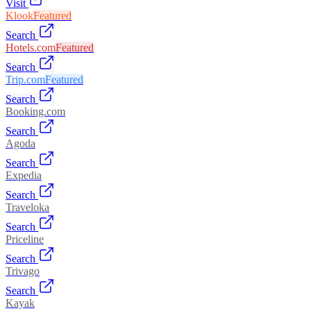
Visit
Klook
Featured
Search
Hotels.com
Featured
Search
Trip.com
Featured
Search
Booking.com
Search
Agoda
Search
Expedia
Search
Traveloka
Search
Priceline
Search
Trivago
Search
Kayak