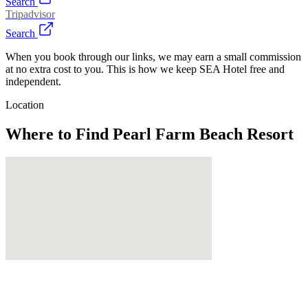
Search
Tripadvisor
Search
When you book through our links, we may earn a small commission
at no extra cost to you. This is how we keep SEA Hotel free and
independent.
Location
Where to Find
Pearl Farm Beach Resort