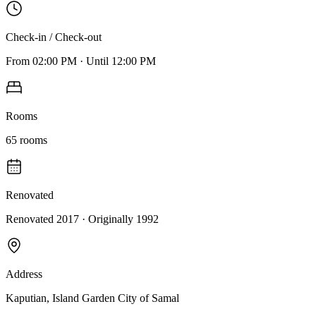
Check-in / Check-out
From
02:00 PM
·
Until
12:00 PM
Rooms
65
rooms
Renovated
Renovated 2017
· Originally
1992
Address
Kaputian, Island Garden City of Samal