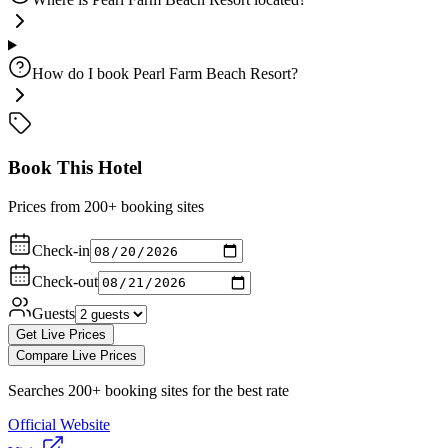
How do I book Pearl Farm Beach Resort?
Book This Hotel
Prices from 200+ booking sites
Check-in
Check-out
Guests
Get Live Prices
Compare Live Prices
Searches 200+ booking sites for the best rate
Official Website