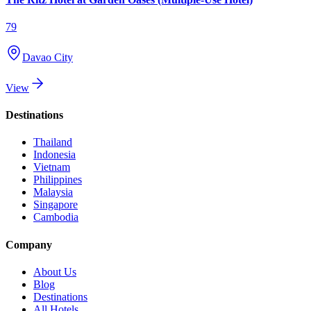
79
Davao City
View
Destinations
Thailand
Indonesia
Vietnam
Philippines
Malaysia
Singapore
Cambodia
Company
About Us
Blog
Destinations
All Hotels