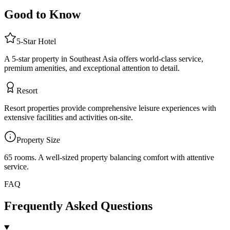
Good to Know
5
-Star
Hotel
A 5-star property in Southeast Asia offers world-class service,
premium amenities, and exceptional attention to detail.
Resort
Resort properties provide comprehensive leisure experiences with
extensive facilities and activities on-site.
Property Size
65 rooms
.
A well-sized property balancing comfort with attentive
service.
FAQ
Frequently Asked Questions