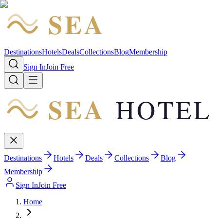
SEA
HOTEL
Destinations
Hotels
Deals
Collections
Blog
Membership
Sign In
Join Free
SEA
HOTEL
Destinations
Hotels
Deals
Collections
Blog
Membership
Sign In
Join Free
Home