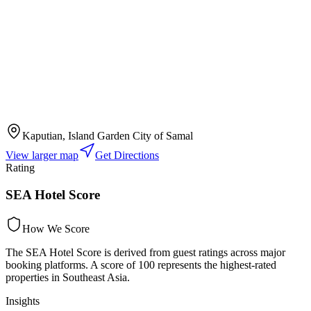
Kaputian, Island Garden City of Samal
View larger map
Get Directions
Rating
SEA Hotel Score
How We Score
The SEA Hotel Score is derived from guest ratings across major
booking platforms. A score of 100 represents the highest-rated
properties in Southeast Asia.
Insights