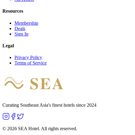
Resources
Membership
Deals
Sign In
Legal
Privacy Policy
Terms of Service
SEA
HOTEL
Curating Southeast Asia's finest hotels since 2024
©
2026
SEA Hotel. All rights reserved.