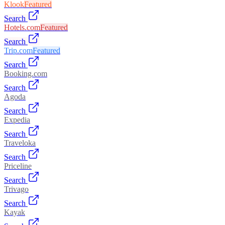
Klook
Featured
Search
Hotels.com
Featured
Search
Trip.com
Featured
Search
Booking.com
Search
Agoda
Search
Expedia
Search
Traveloka
Search
Priceline
Search
Trivago
Search
Kayak