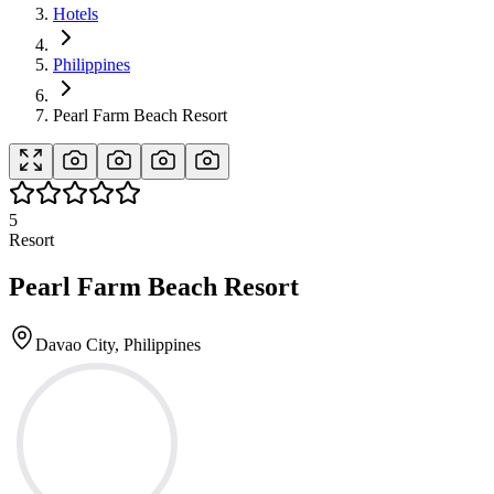
Hotels
Philippines
Pearl Farm Beach Resort
5
Resort
Pearl Farm Beach Resort
Davao City, Philippines