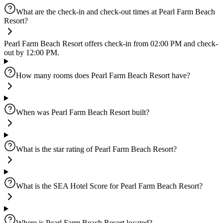
What are the check-in and check-out times at Pearl Farm Beach
Resort?
Pearl Farm Beach Resort offers check-in from 02:00 PM and check-
out by 12:00 PM.
How many rooms does Pearl Farm Beach Resort have?
When was Pearl Farm Beach Resort built?
What is the star rating of Pearl Farm Beach Resort?
What is the SEA Hotel Score for Pearl Farm Beach Resort?
Where is Pearl Farm Beach Resort located?