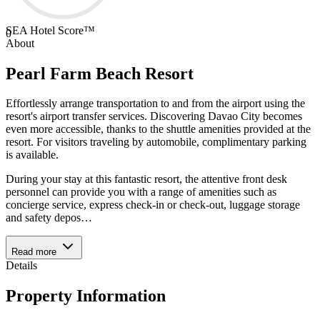
SEA Hotel Score™
0
About
Pearl Farm Beach Resort
Effortlessly arrange transportation to and from the airport using the
resort's airport transfer services. Discovering Davao City becomes
even more accessible, thanks to the shuttle amenities provided at the
resort. For visitors traveling by automobile, complimentary parking
is available.
During your stay at this fantastic resort, the attentive front desk
personnel can provide you with a range of amenities such as
concierge service, express check-in or check-out, luggage storage
and safety depos
…
Read more
Details
Property Information