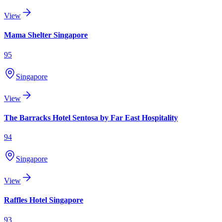
View
Mama Shelter Singapore
95
Singapore
View
The Barracks Hotel Sentosa by Far East Hospitality
94
Singapore
View
Raffles Hotel Singapore
93