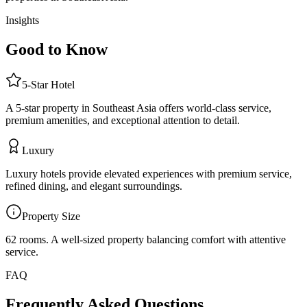
Insights
Good to Know
5
-Star
Hotel
A 5-star property in Southeast Asia offers world-class service,
premium amenities, and exceptional attention to detail.
Luxury
Luxury hotels provide elevated experiences with premium service,
refined dining, and elegant surroundings.
Property Size
62 rooms
.
A well-sized property balancing comfort with attentive
service.
FAQ
Frequently Asked Questions