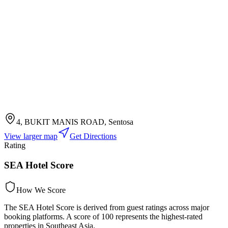
4, BUKIT MANIS ROAD, Sentosa
View larger map
Get Directions
Rating
SEA Hotel Score
How We Score
The SEA Hotel Score is derived from guest ratings across major
booking platforms. A score of 100 represents the highest-rated
properties in Southeast Asia.