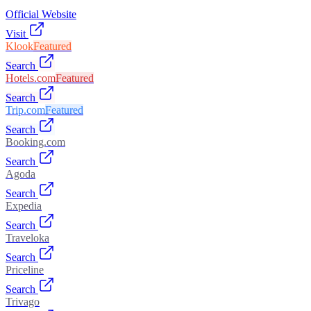
Official Website
Visit
Klook
Featured
Search
Hotels.com
Featured
Search
Trip.com
Featured
Search
Booking.com
Search
Agoda
Search
Expedia
Search
Traveloka
Search
Priceline
Search
Trivago