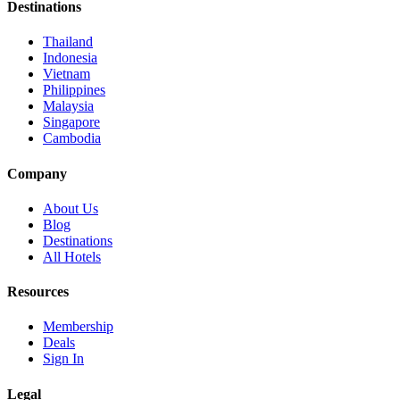
Destinations
Thailand
Indonesia
Vietnam
Philippines
Malaysia
Singapore
Cambodia
Company
About Us
Blog
Destinations
All Hotels
Resources
Membership
Deals
Sign In
Legal