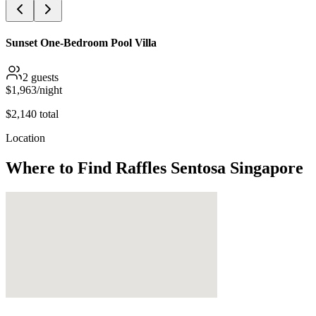
Sunset One-Bedroom Pool Villa
2
guests
$
1,963
/night
$
2,140
total
Location
Where to Find
Raffles Sentosa Singapore