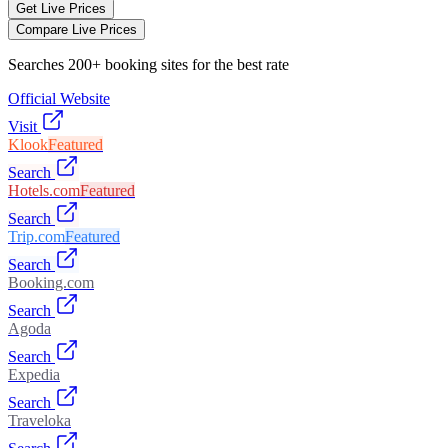
Get Live Prices
Compare Live Prices
Searches 200+ booking sites for the best rate
Official Website
Visit
Klook
Featured
Search
Hotels.com
Featured
Search
Trip.com
Featured
Search
Booking.com
Search
Agoda
Search
Expedia
Search
Traveloka