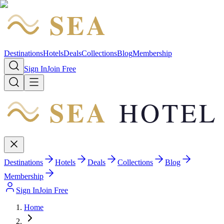
SEA
HOTEL
Destinations
Hotels
Deals
Collections
Blog
Membership
Sign In
Join Free
SEA
HOTEL
Destinations
Hotels
Deals
Collections
Blog
Membership
Sign In
Join Free
Home