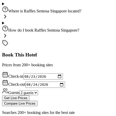
Where is Raffles Sentosa Singapore located?
How do I book Raffles Sentosa Singapore?
Book This Hotel
Prices from 200+ booking sites
Check-in
Check-out
Guests
Get Live Prices
Compare Live Prices
Searches 200+ booking sites for the best rate