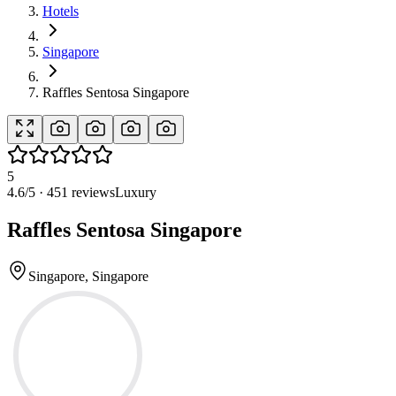
Hotels
Singapore
Raffles Sentosa Singapore
5
4.6
/5 ·
451
reviews
Luxury
Raffles Sentosa Singapore
Singapore, Singapore