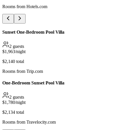
Rooms from
Hotels.com
Sunset One-Bedroom Pool Villa
2
guests
$
1,963
/night
$
2,140
total
Rooms from
Trip.com
One-Bedroom Sunset Pool Villa
2
guests
$
1,780
/night
$
2,134
total
Rooms from
Travelocity.com