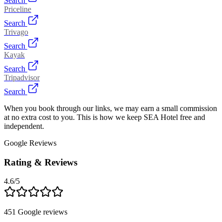
Search
Priceline
Search
Trivago
Search
Kayak
Search
Tripadvisor
Search
When you book through our links, we may earn a small commission
at no extra cost to you. This is how we keep SEA Hotel free and
independent.
Google Reviews
Rating & Reviews
4.6
/5
451
Google reviews