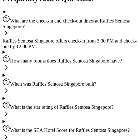
What are the check-in and check-out times at Raffles Sentosa
Singapore?
Raffles Sentosa Singapore offers check-in from 3:00 PM and check-
out by 12:00 PM.
How many rooms does Raffles Sentosa Singapore have?
When was Raffles Sentosa Singapore built?
What is the star rating of Raffles Sentosa Singapore?
What is the SEA Hotel Score for Raffles Sentosa Singapore?