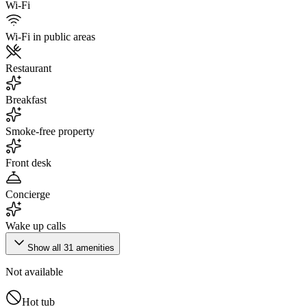
Wi-Fi
Wi-Fi in public areas
Restaurant
Breakfast
Smoke-free property
Front desk
Concierge
Wake up calls
Show all
31
amenities
Not available
Hot tub