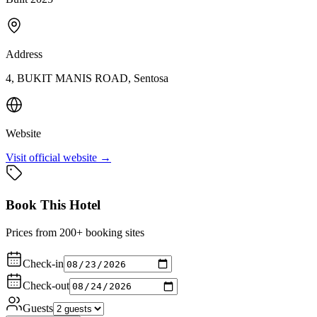
Address
4, BUKIT MANIS ROAD, Sentosa
Website
Visit official website →
Book This Hotel
Prices from 200+ booking sites
Check-in
Check-out
Guests