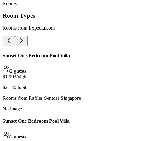
Rooms
Room Types
Rooms from
Expedia.com
Sunset One-Bedroom Pool Villa
2
guests
$
1,963
/night
$
2,140
total
Rooms from
Raffles Sentosa Singapore
No image
Sunset One Bedroom Pool Villa
2
guests