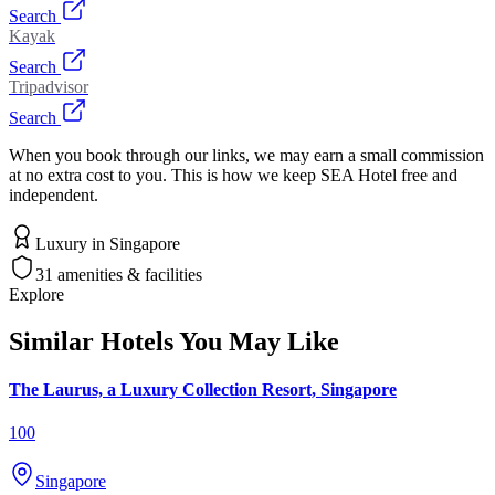
Search
Kayak
Search
Tripadvisor
Search
When you book through our links, we may earn a small commission
at no extra cost to you. This is how we keep SEA Hotel free and
independent.
Luxury
in
Singapore
31
amenities & facilities
Explore
Similar Hotels You May Like
The Laurus, a Luxury Collection Resort, Singapore
100
Singapore