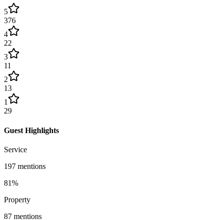
5
376
4
22
3
11
2
13
1
29
Guest Highlights
Service
197
mentions
81
%
Property
87
mentions