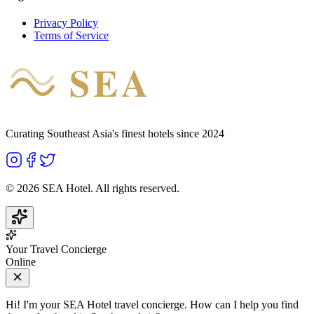
Privacy Policy
Terms of Service
SEA
HOTEL
Curating Southeast Asia's finest hotels since 2024
©
2026
SEA Hotel. All rights reserved.
Your Travel Concierge
Online
Hi! I'm your SEA Hotel travel concierge. How can I help you find