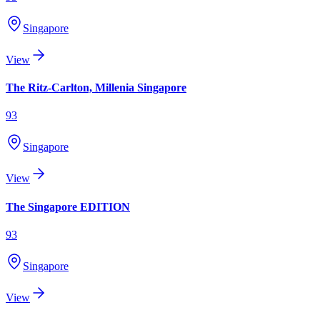
Singapore
View
The Ritz-Carlton, Millenia Singapore
93
Singapore
View
The Singapore EDITION
93
Singapore
View