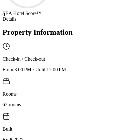
SEA Hotel Score™
0
Details
Property Information
Check-in / Check-out
From
3:00 PM
·
Until
12:00 PM
Rooms
62
rooms
Built
Built 2025