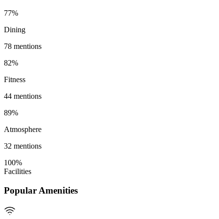
77
%
Dining
78
mentions
82
%
Fitness
44
mentions
89
%
Atmosphere
32
mentions
100
%
Facilities
Popular Amenities