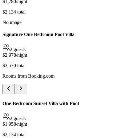
$
1,780
/night
$
2,134
total
No image
Signature One Bedroom Pool Villa
2
guests
$
2,978
/night
$
3,570
total
Rooms from
Booking.com
One-Bedroom Sunset Villa with Pool
2
guests
$
1,958
/night
$
2,134
total