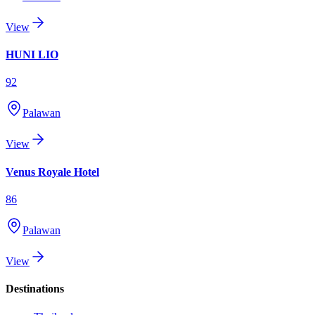
View
HUNI LIO
92
Palawan
View
Venus Royale Hotel
86
Palawan
View
Destinations