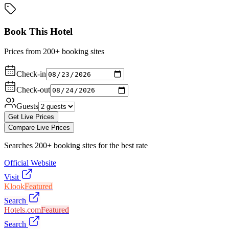
Book This Hotel
Prices from 200+ booking sites
Check-in
Check-out
Guests
Get Live Prices
Compare Live Prices
Searches 200+ booking sites for the best rate
Official Website
Visit
Klook
Featured
Search
Hotels.com
Featured
Search