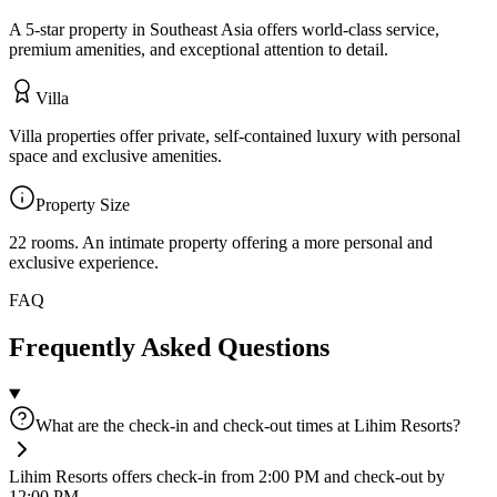
A 5-star property in Southeast Asia offers world-class service,
premium amenities, and exceptional attention to detail.
Villa
Villa properties offer private, self-contained luxury with personal
space and exclusive amenities.
Property Size
22 rooms
.
An intimate property offering a more personal and
exclusive experience.
FAQ
Frequently Asked Questions
What are the check-in and check-out times at Lihim Resorts?
Lihim Resorts offers check-in from 2:00 PM and check-out by
12:00 PM.