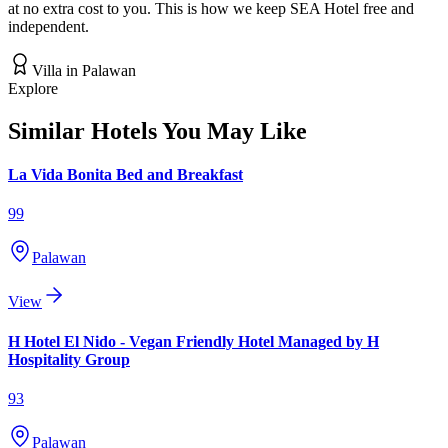
at no extra cost to you. This is how we keep SEA Hotel free and
independent.
Villa
in
Palawan
Explore
Similar Hotels You May Like
La Vida Bonita Bed and Breakfast
99
Palawan
View
H Hotel El Nido - Vegan Friendly Hotel Managed by H
Hospitality Group
93
Palawan