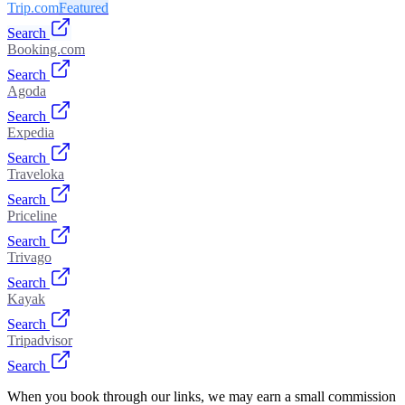
Trip.com
Featured
Search
Booking.com
Search
Agoda
Search
Expedia
Search
Traveloka
Search
Priceline
Search
Trivago
Search
Kayak
Search
Tripadvisor
Search
When you book through our links, we may earn a small commission