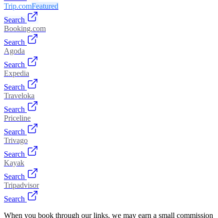
Trip.com
Featured
Search
Booking.com
Search
Agoda
Search
Expedia
Search
Traveloka
Search
Priceline
Search
Trivago
Search
Kayak
Search
Tripadvisor
Search
When you book through our links, we may earn a small commission