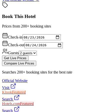
Book This Hotel
Prices from 200+ booking sites
Check-in
Check-out
Guests
Get Live Prices
Compare Live Prices
Searches 200+ booking sites for the best rate
Official Website
Visit
Klook
Featured
Search
Hotels.com
Featured
Search