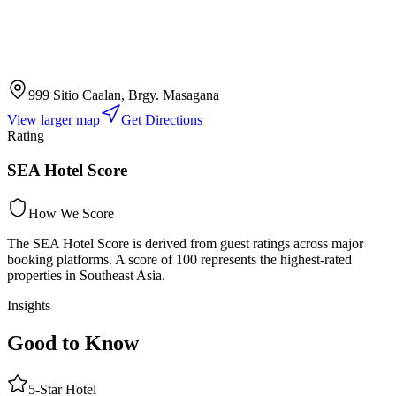
999 Sitio Caalan, Brgy. Masagana
View larger map
Get Directions
Rating
SEA Hotel Score
How We Score
The SEA Hotel Score is derived from guest ratings across major
booking platforms. A score of 100 represents the highest-rated
properties in Southeast Asia.
Insights
Good to Know
5
-Star
Hotel