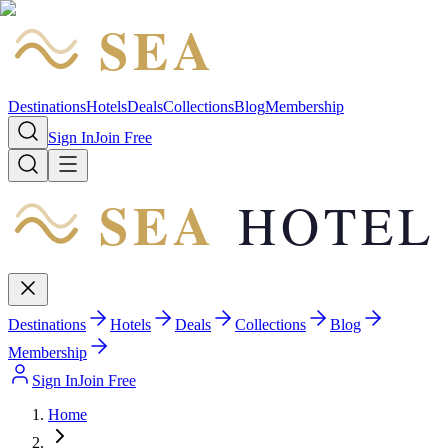
SEA
HOTEL
Destinations
Hotels
Deals
Collections
Blog
Membership
Sign In
Join Free
SEA
HOTEL
Destinations
Hotels
Deals
Collections
Blog
Membership
Sign In
Join Free
Home