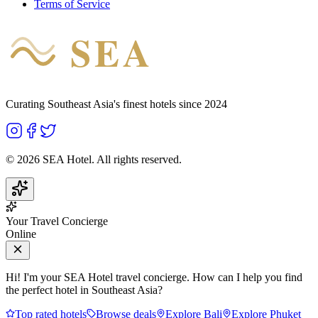
Terms of Service
SEA
HOTEL
Curating Southeast Asia's finest hotels since 2024
©
2026
SEA Hotel. All rights reserved.
Your Travel Concierge
Online
Hi! I'm your SEA Hotel travel concierge. How can I help you find
the perfect hotel in Southeast Asia?
Top rated hotels
Browse deals
Explore Bali
Explore Phuket