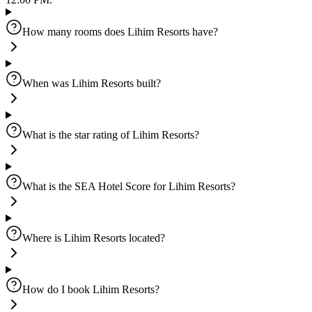
How many rooms does Lihim Resorts have?
When was Lihim Resorts built?
What is the star rating of Lihim Resorts?
What is the SEA Hotel Score for Lihim Resorts?
Where is Lihim Resorts located?
How do I book Lihim Resorts?