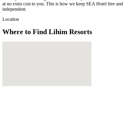
at no extra cost to you. This is how we keep SEA Hotel free and
independent.
Location
Where to Find
Lihim Resorts