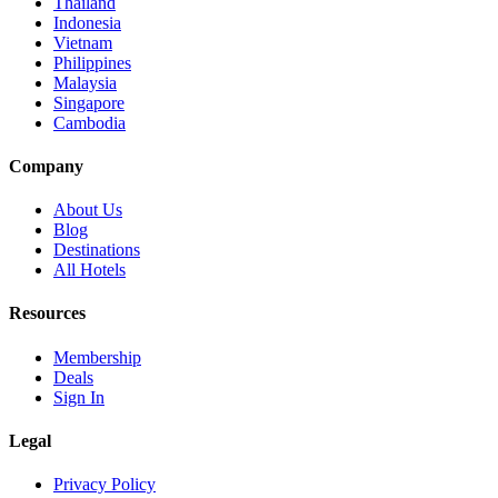
Thailand
Indonesia
Vietnam
Philippines
Malaysia
Singapore
Cambodia
Company
About Us
Blog
Destinations
All Hotels
Resources
Membership
Deals
Sign In
Legal
Privacy Policy