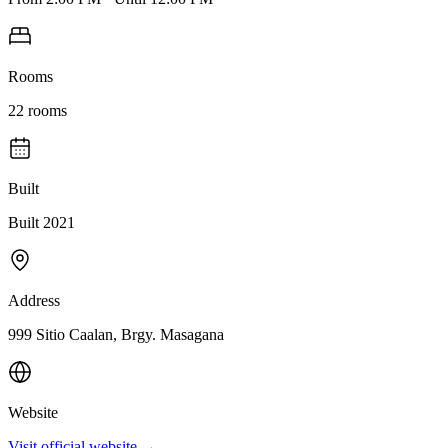
Rooms
22
rooms
Built
Built 2021
Address
999 Sitio Caalan, Brgy. Masagana
Website
Visit official website →