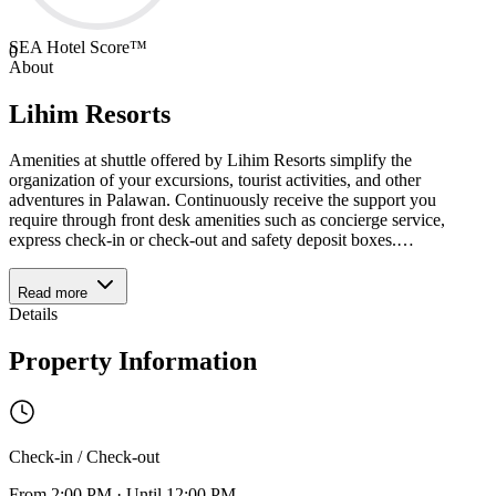
SEA Hotel Score™
0
About
Lihim Resorts
Amenities at shuttle offered by Lihim Resorts simplify the
organization of your excursions, tourist activities, and other
adventures in Palawan. Continuously receive the support you
require through front desk amenities such as concierge service,
express check-in or check-out and safety deposit boxes.
…
Read more
Details
Property Information
Check-in / Check-out
From
2:00 PM
·
Until
12:00 PM