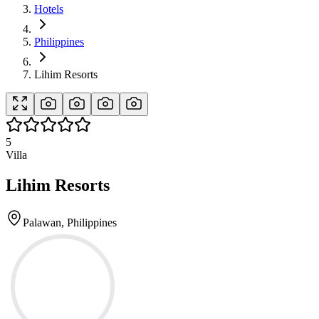
Hotels
Philippines
Lihim Resorts
5
Villa
Lihim Resorts
Palawan, Philippines