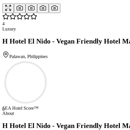
4
Luxury
H Hotel El Nido - Vegan Friendly Hotel M
Palawan, Philippines
SEA Hotel Score™
0
About
H Hotel El Nido - Vegan Friendly Hotel M