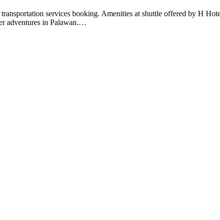
ent transportation services booking. Amenities at shuttle offered by H 
ther adventures in Palawan.
…