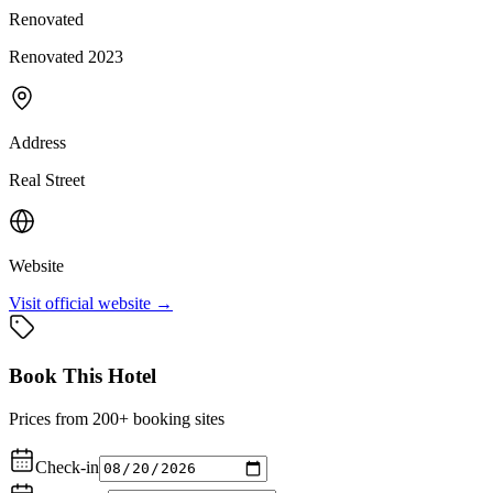
Renovated
Renovated 2023
Address
Real Street
Website
Visit official website →
Book This Hotel
Prices from 200+ booking sites
Check-in