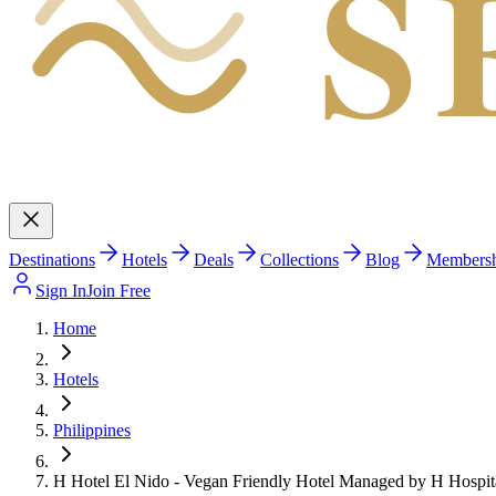
S
Destinations
Hotels
Deals
Collections
Blog
Members
Sign In
Join Free
Home
Hotels
Philippines
H Hotel El Nido - Vegan Friendly Hotel Managed by H Hospit