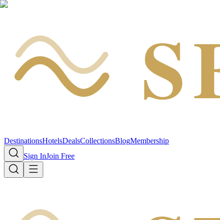
S
Destinations
Hotels
Deals
Collections
Blog
Membership
Sign In
Join Free