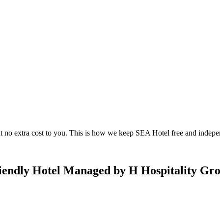
 no extra cost to you. This is how we keep SEA Hotel free and indepe
riendly Hotel Managed by H Hospitality Gr