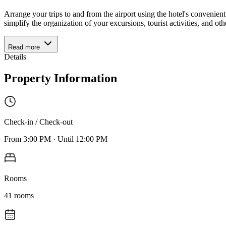
Arrange your trips to and from the airport using the hotel's conveni
simplify the organization of your excursions, tourist activities, and o
Read more
Details
Property Information
Check-in / Check-out
From
3:00 PM
·
Until
12:00 PM
Rooms
41
rooms