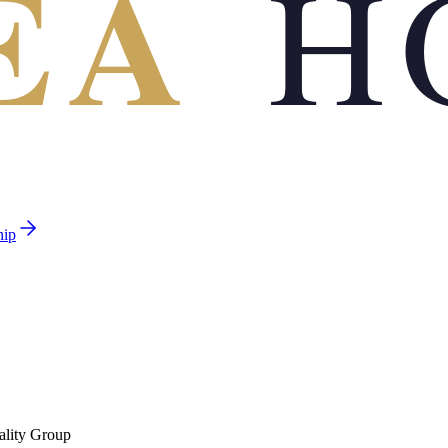
EA
H
hip
ality Group