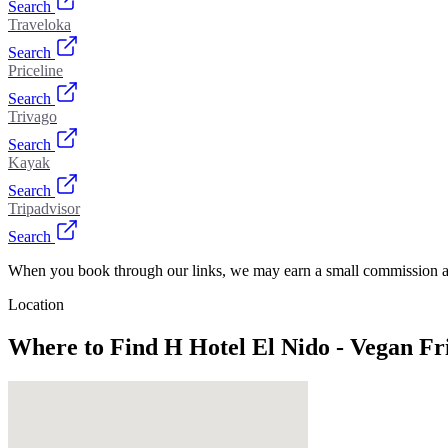
Search
Traveloka
Search
Priceline
Search
Trivago
Search
Kayak
Search
Tripadvisor
Search
When you book through our links, we may earn a small commission at
Location
Where to Find
H Hotel El Nido - Vegan F