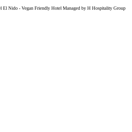
Hotel El Nido - Vegan Friendly Hotel Managed by H Hospitality Group