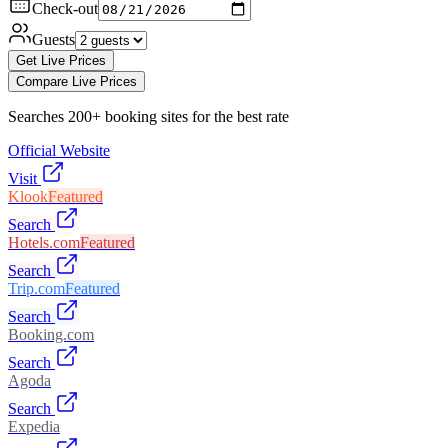
Check-out
Guests
Get Live Prices
Compare Live Prices
Searches 200+ booking sites for the best rate
Official Website
Visit
Klook
Featured
Search
Hotels.com
Featured
Search
Trip.com
Featured
Search
Booking.com
Search
Agoda
Search
Expedia