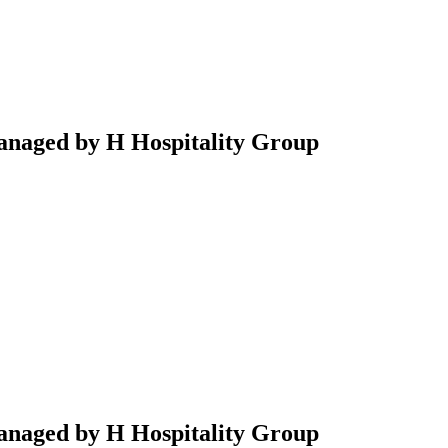
anaged by H Hospitality Group
anaged by H Hospitality Group