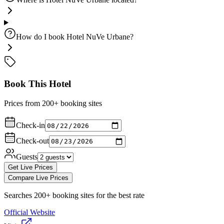
How do I book Hotel NuVe Urbane?
Book This Hotel
Prices from 200+ booking sites
Check-in
Check-out
Guests
Get Live Prices
Compare Live Prices
Searches 200+ booking sites for the best rate
Official Website