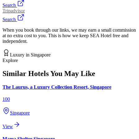
Search
Tripadvisor
Search
When you book through our links, we may earn a small commission
at no extra cost to you. This is how we keep SEA Hotel free and
independent.
Luxury
in
Singapore
Explore
Similar Hotels You May Like
The Laurus, a Luxury Collection Resort, Singapore
100
Singapore
View
Mama Shelter Singapore