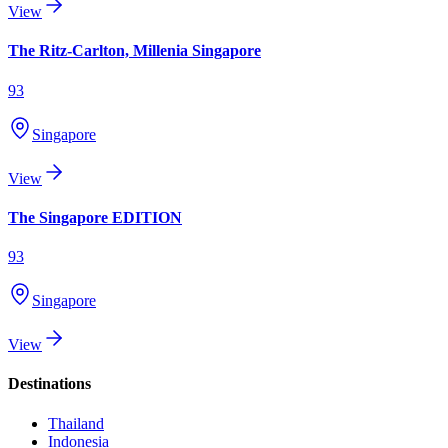
View
The Ritz-Carlton, Millenia Singapore
93
Singapore
View
The Singapore EDITION
93
Singapore
View
Destinations
Thailand
Indonesia