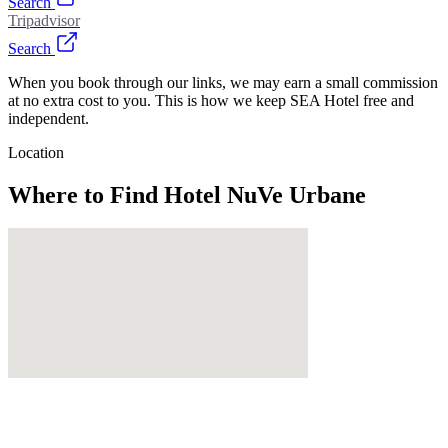
Search
Tripadvisor
Search
When you book through our links, we may earn a small commission
at no extra cost to you. This is how we keep SEA Hotel free and
independent.
Location
Where to Find
Hotel NuVe Urbane