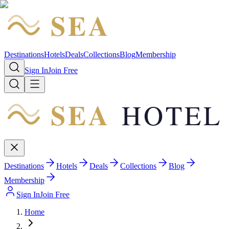
SEA
HOTEL
Destinations
Hotels
Deals
Collections
Blog
Membership
Sign In
Join Free
SEA
HOTEL
Destinations
Hotels
Deals
Collections
Blog
Membership
Sign In
Join Free
Home