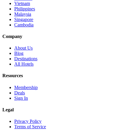
Vietnam
Philippines
Malaysia
Singapore
Cambodia
Company
About Us
Blog
Destinations
All Hotels
Resources
Membership
Deals
Sign In
Legal
Privacy Policy
Terms of Service