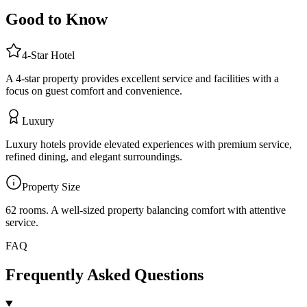
Good to Know
4
-Star
Hotel
A 4-star property provides excellent service and facilities with a
focus on guest comfort and convenience.
Luxury
Luxury hotels provide elevated experiences with premium service,
refined dining, and elegant surroundings.
Property Size
62 rooms
.
A well-sized property balancing comfort with attentive
service.
FAQ
Frequently Asked Questions