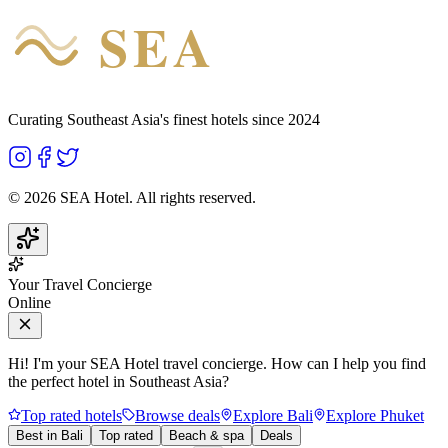
SEA
HOTEL
Curating Southeast Asia's finest hotels since 2024
©
2026
SEA Hotel. All rights reserved.
Your Travel Concierge
Online
Hi! I'm your SEA Hotel travel concierge. How can I help you find
the perfect hotel in Southeast Asia?
Top rated hotels
Browse deals
Explore Bali
Explore Phuket
Best in Bali
Top rated
Beach & spa
Deals