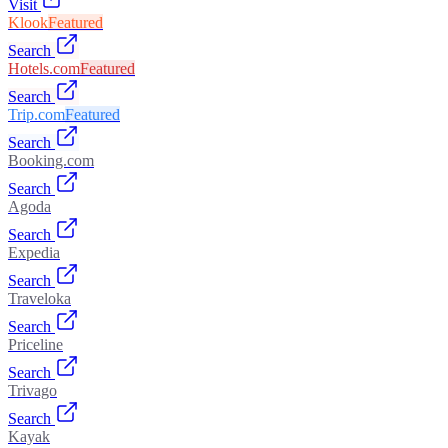
Visit
Klook
Featured
Search
Hotels.com
Featured
Search
Trip.com
Featured
Search
Booking.com
Search
Agoda
Search
Expedia
Search
Traveloka
Search
Priceline
Search
Trivago
Search
Kayak