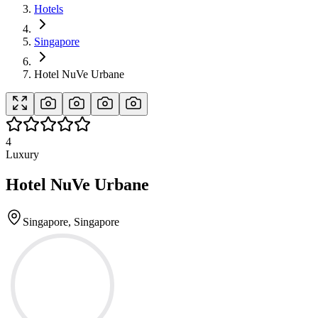
Hotels
Singapore
Hotel NuVe Urbane
4
Luxury
Hotel NuVe Urbane
Singapore, Singapore