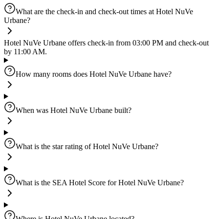
What are the check-in and check-out times at Hotel NuVe
Urbane?
Hotel NuVe Urbane offers check-in from 03:00 PM and check-out
by 11:00 AM.
How many rooms does Hotel NuVe Urbane have?
When was Hotel NuVe Urbane built?
What is the star rating of Hotel NuVe Urbane?
What is the SEA Hotel Score for Hotel NuVe Urbane?
Where is Hotel NuVe Urbane located?