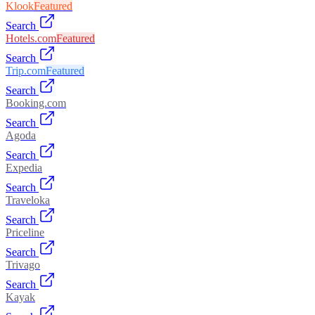
Klook
Featured
Search
Hotels.com
Featured
Search
Trip.com
Featured
Search
Booking.com
Search
Agoda
Search
Expedia
Search
Traveloka
Search
Priceline
Search
Trivago
Search
Kayak