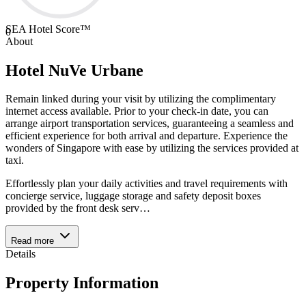
SEA Hotel Score™
0
About
Hotel NuVe Urbane
Remain linked during your visit by utilizing the complimentary
internet access available. Prior to your check-in date, you can
arrange airport transportation services, guaranteeing a seamless and
efficient experience for both arrival and departure. Experience the
wonders of Singapore with ease by utilizing the services provided at
taxi.
Effortlessly plan your daily activities and travel requirements with
concierge service, luggage storage and safety deposit boxes
provided by the front desk serv
…
Read more
Details
Property Information