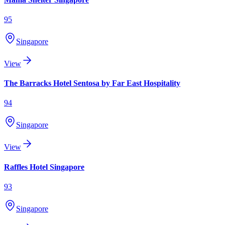
95
Singapore
View
The Barracks Hotel Sentosa by Far East Hospitality
94
Singapore
View
Raffles Hotel Singapore
93
Singapore