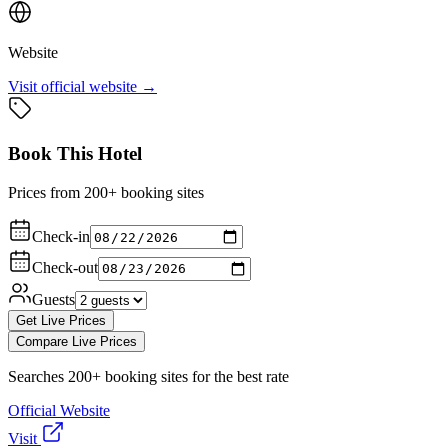
Website
Visit official website →
Book This Hotel
Prices from 200+ booking sites
Check-in
Check-out
Guests
Get Live Prices
Compare Live Prices
Searches 200+ booking sites for the best rate
Official Website
Visit