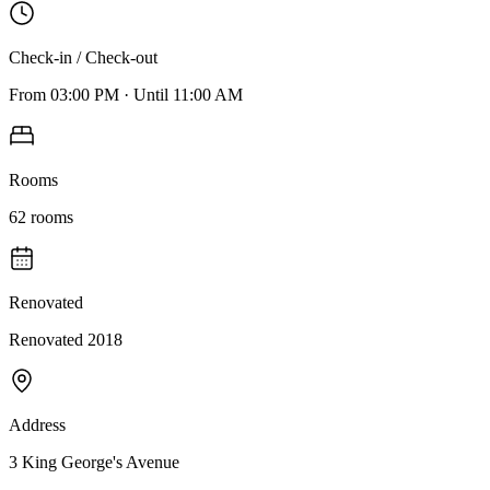
Check-in / Check-out
From
03:00 PM
·
Until
11:00 AM
Rooms
62
rooms
Renovated
Renovated 2018
Address
3 King George's Avenue