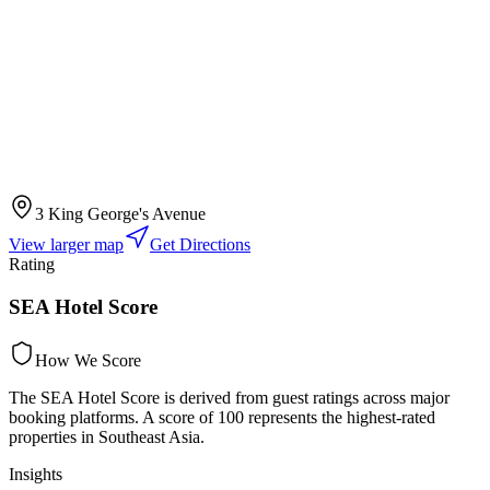
3 King George's Avenue
View larger map
Get Directions
Rating
SEA Hotel Score
How We Score
The SEA Hotel Score is derived from guest ratings across major
booking platforms. A score of 100 represents the highest-rated
properties in Southeast Asia.
Insights