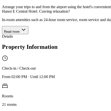
Arrange your trips to and from the airport using the hotel's convenien
Hanoi E Central Hotel. Craving relaxation?
In-room amenities such as 24-hour room service, room service and da
Read more
Details
Property Information
Check-in / Check-out
From
02:00 PM
·
Until
12:00 PM
Rooms
21
rooms