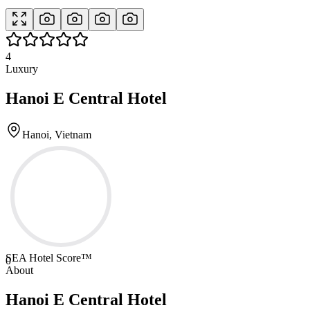
4
Luxury
Hanoi E Central Hotel
Hanoi, Vietnam
SEA Hotel Score™
0
About
Hanoi E Central Hotel