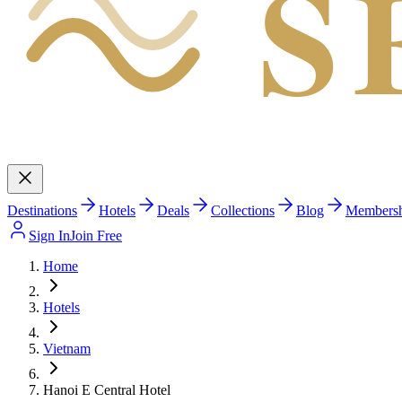
S
Destinations
Hotels
Deals
Collections
Blog
Members
Sign In
Join Free
Home
Hotels
Vietnam
Hanoi E Central Hotel