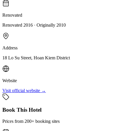
Renovated
Renovated 2016
· Originally
2010
Address
18 Lo Su Street, Hoan Kiem District
Website
Visit official website →
Book This Hotel
Prices from 200+ booking sites