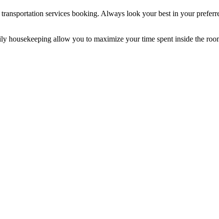
t transportation services booking. Always look your best in your preferre
ily housekeeping allow you to maximize your time spent inside the roo