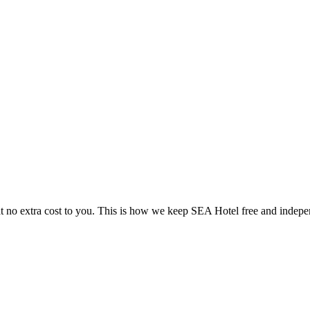
 no extra cost to you. This is how we keep SEA Hotel free and indepe