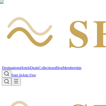
S
Destinations
Hotels
Deals
Collections
Blog
Membership
Sign In
Join Free