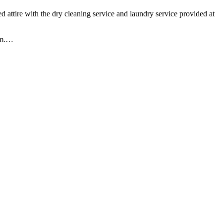
d attire with the dry cleaning service and laundry service provided at
m.
…