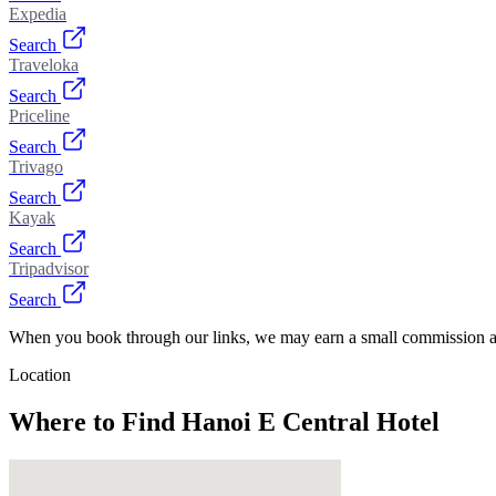
Expedia
Search
Traveloka
Search
Priceline
Search
Trivago
Search
Kayak
Search
Tripadvisor
Search
When you book through our links, we may earn a small commission at
Location
Where to Find
Hanoi E Central Hotel