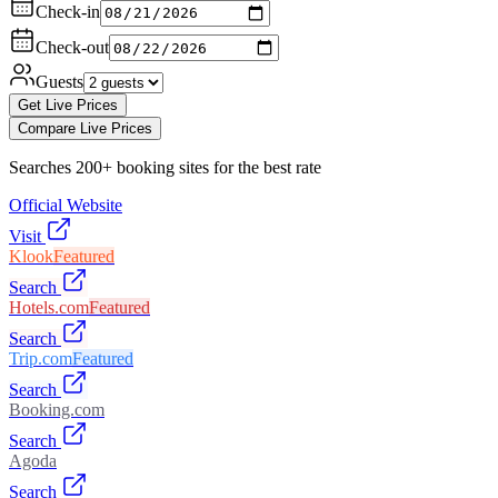
Check-in
Check-out
Guests
Get Live Prices
Compare Live Prices
Searches 200+ booking sites for the best rate
Official Website
Visit
Klook
Featured
Search
Hotels.com
Featured
Search
Trip.com
Featured
Search
Booking.com
Search
Agoda
Search