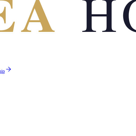
EA
H
hip