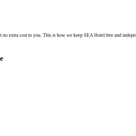
 no extra cost to you. This is how we keep SEA Hotel free and indepe
e