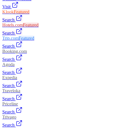
Visit
Klook
Featured
Search
Hotels.com
Featured
Search
Trip.com
Featured
Search
Booking.com
Search
Agoda
Search
Expedia
Search
Traveloka
Search
Priceline
Search
Trivago
Search