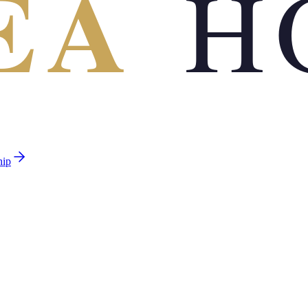
EA
H
hip