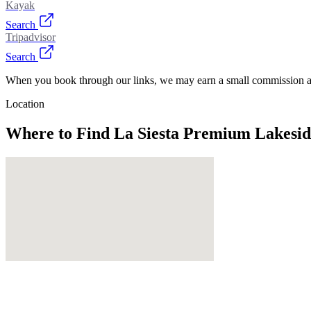
Kayak
Search
Tripadvisor
Search
When you book through our links, we may earn a small commission at
Location
Where to Find
La Siesta Premium Lakesid