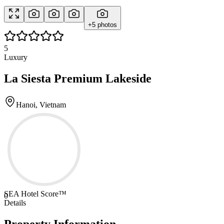
+
5
photos
5
Luxury
La Siesta Premium Lakeside
Hanoi, Vietnam
SEA Hotel Score™
0
Details
Property Information