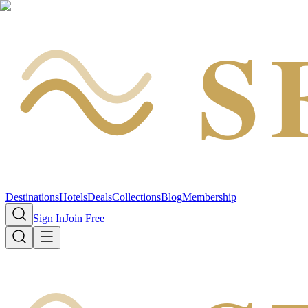
S
Destinations
Hotels
Deals
Collections
Blog
Membership
Sign In
Join Free