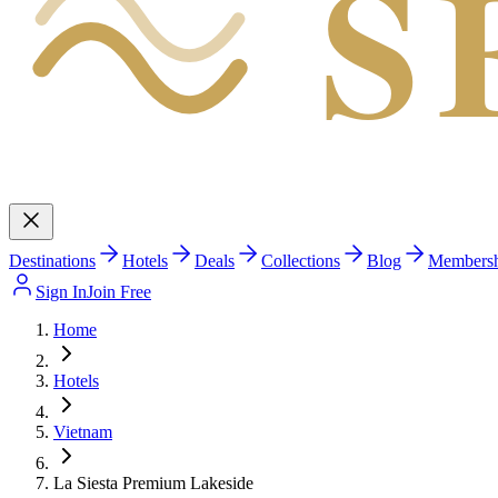
S
Destinations
Hotels
Deals
Collections
Blog
Members
Sign In
Join Free
Home
Hotels
Vietnam
La Siesta Premium Lakeside