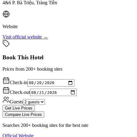
4&6 P. Bà Triệu, Tràng Tiền
Website
Visit official website →
Book This Hotel
Prices from 200+ booking sites
Check-in
Check-out
Guests
Get Live Prices
Compare Live Prices
Searches 200+ booking sites for the best rate
Official Website