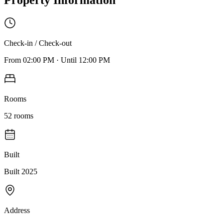
Check-in / Check-out
From
02:00 PM
·
Until
12:00 PM
Rooms
52
rooms
Built
Built 2025
Address