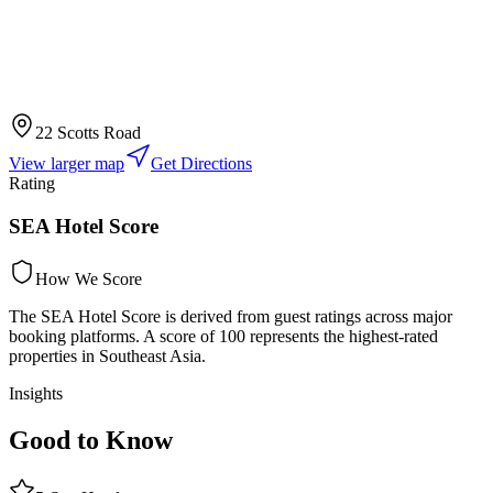
22 Scotts Road
View larger map
Get Directions
Rating
SEA Hotel Score
How We Score
The SEA Hotel Score is derived from guest ratings across major
booking platforms. A score of 100 represents the highest-rated
properties in Southeast Asia.
Insights
Good to Know