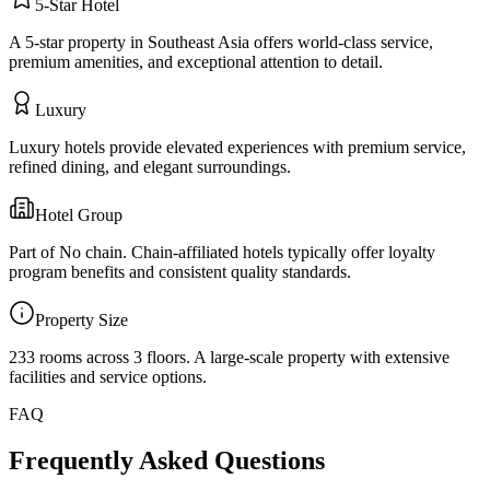
5
-Star
Hotel
A 5-star property in Southeast Asia offers world-class service,
premium amenities, and exceptional attention to detail.
Luxury
Luxury hotels provide elevated experiences with premium service,
refined dining, and elegant surroundings.
Hotel Group
Part of
No chain
. Chain-affiliated hotels typically offer loyalty
program benefits and consistent quality standards.
Property Size
233 rooms across 3 floors
.
A large-scale property with extensive
facilities and service options.
FAQ
Frequently Asked Questions