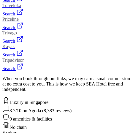
Search
Traveloka
Search
Priceline
Search
Trivago
Search
Kayak
Search
Tripadvisor
Search
When you book through our links, we may earn a small commission
at no extra cost to you. This is how we keep SEA Hotel free and
independent.
Luxury
in
Singapore
8.7
/10 on Agoda (
8,383
reviews)
9
amenities & facilities
No chain
Explore