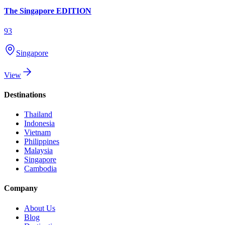
The Singapore EDITION
93
Singapore
View
Destinations
Thailand
Indonesia
Vietnam
Philippines
Malaysia
Singapore
Cambodia
Company
About Us
Blog