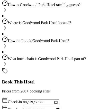
How is Goodwood Park Hotel rated by guests?
Where is Goodwood Park Hotel located?
How do I book Goodwood Park Hotel?
What hotel chain is Goodwood Park Hotel part of?
Book This Hotel
Prices from 200+ booking sites
Check-in