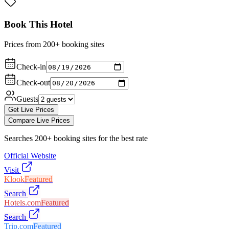
Book This Hotel
Prices from 200+ booking sites
Check-in
Check-out
Guests
Get Live Prices
Compare Live Prices
Searches 200+ booking sites for the best rate
Official Website
Visit
Klook
Featured
Search
Hotels.com
Featured
Search
Trip.com
Featured