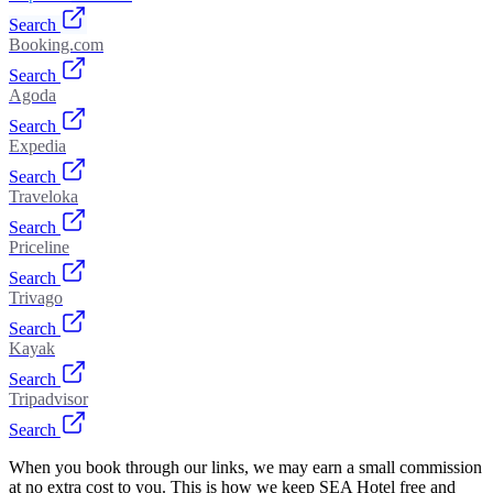
Search
Booking.com
Search
Agoda
Search
Expedia
Search
Traveloka
Search
Priceline
Search
Trivago
Search
Kayak
Search
Tripadvisor
Search
When you book through our links, we may earn a small commission
at no extra cost to you. This is how we keep SEA Hotel free and