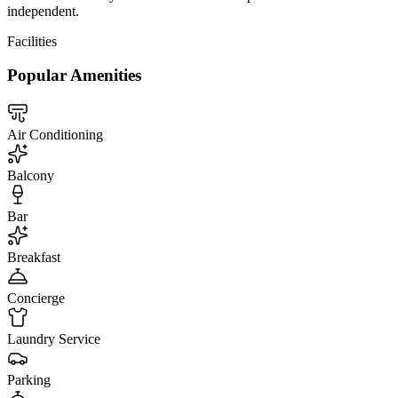
independent.
Facilities
Popular Amenities
Air Conditioning
Balcony
Bar
Breakfast
Concierge
Laundry Service
Parking