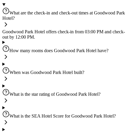
What are the check-in and check-out times at Goodwood Park
Hotel?
Goodwood Park Hotel offers check-in from 03:00 PM and check-
out by 12:00 PM.
How many rooms does Goodwood Park Hotel have?
When was Goodwood Park Hotel built?
What is the star rating of Goodwood Park Hotel?
What is the SEA Hotel Score for Goodwood Park Hotel?