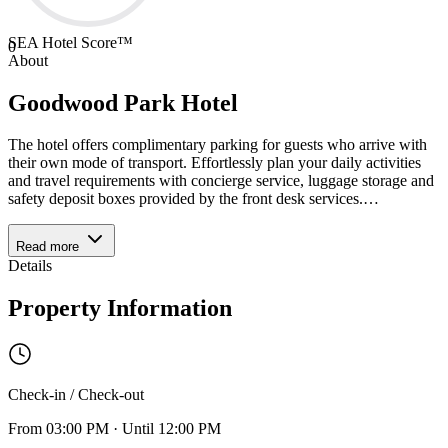
SEA Hotel Score™
0
About
Goodwood Park Hotel
The hotel offers complimentary parking for guests who arrive with
their own mode of transport. Effortlessly plan your daily activities
and travel requirements with concierge service, luggage storage and
safety deposit boxes provided by the front desk services.
…
Read more
Details
Property Information
Check-in / Check-out
From
03:00 PM
·
Until
12:00 PM