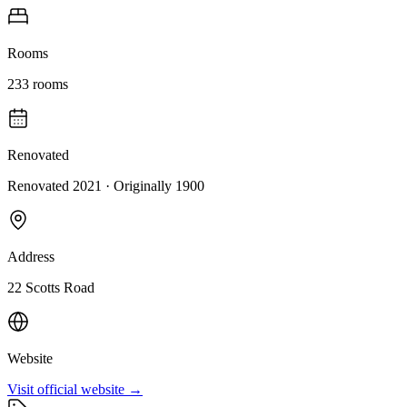
Rooms
233
rooms
Renovated
Renovated 2021
· Originally
1900
Address
22 Scotts Road
Website
Visit official website →