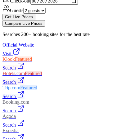
Check-out
Guests
Get Live Prices
Compare Live Prices
Searches 200+ booking sites for the best rate
Official Website
Visit
Klook
Featured
Search
Hotels.com
Featured
Search
Trip.com
Featured
Search
Booking.com
Search
Agoda
Search
Expedia