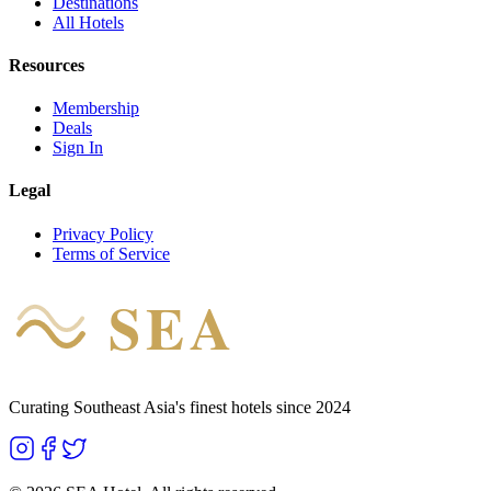
Destinations
All Hotels
Resources
Membership
Deals
Sign In
Legal
Privacy Policy
Terms of Service
SEA
HOTEL
Curating Southeast Asia's finest hotels since 2024