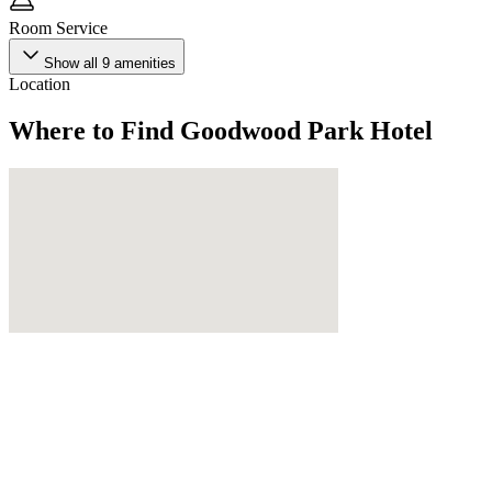
Room Service
Show all
9
amenities
Location
Where to Find
Goodwood Park Hotel