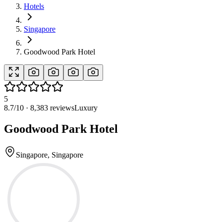
Hotels
Singapore
Goodwood Park Hotel
5
8.7
/10 ·
8,383
reviews
Luxury
Goodwood Park Hotel
Singapore, Singapore