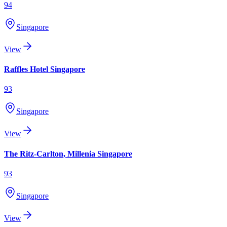
94
Singapore
View
Raffles Hotel Singapore
93
Singapore
View
The Ritz-Carlton, Millenia Singapore
93
Singapore
View