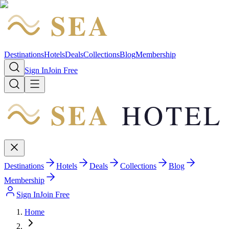
SEA
HOTEL
Destinations
Hotels
Deals
Collections
Blog
Membership
Sign In
Join Free
SEA
HOTEL
Destinations
Hotels
Deals
Collections
Blog
Membership
Sign In
Join Free
Home