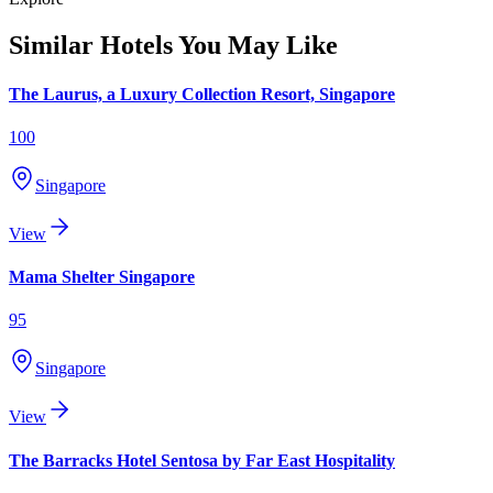
Similar Hotels You May Like
The Laurus, a Luxury Collection Resort, Singapore
100
Singapore
View
Mama Shelter Singapore
95
Singapore
View
The Barracks Hotel Sentosa by Far East Hospitality