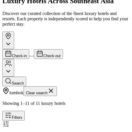
Luxury Hotels Across Southeast Asia
Discover our curated collection of the finest luxury hotels and
resorts. Each property is independently scored to help you find your
perfect stay.
—
Check-in
Check-out
Search
lombok
Clear search
Showing
1
–
11
of
11
luxury hotels
Filters