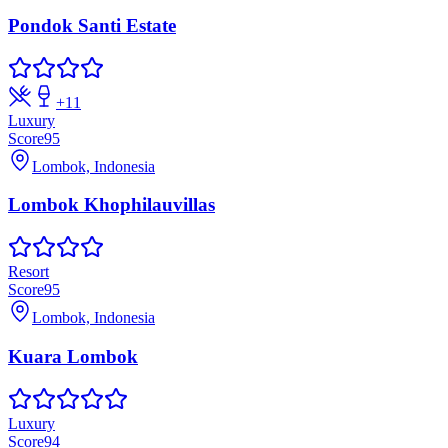
Pondok Santi Estate
+
11
Luxury
Score
95
Lombok, Indonesia
Lombok Khophilauvillas
Resort
Score
95
Lombok, Indonesia
Kuara Lombok
Luxury
Score
94