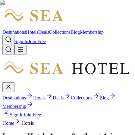
SEA
HOTEL
Destinations
Hotels
Deals
Collections
Blog
Membership
Sign In
Join Free
SEA
HOTEL
Destinations
Hotels
Deals
Collections
Blog
Membership
Sign In
Join Free
Home
Hotels