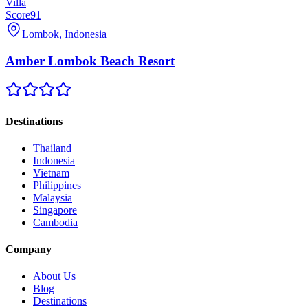
Villa
Score
91
Lombok, Indonesia
Amber Lombok Beach Resort
Destinations
Thailand
Indonesia
Vietnam
Philippines
Malaysia
Singapore
Cambodia
Company
About Us
Blog
Destinations