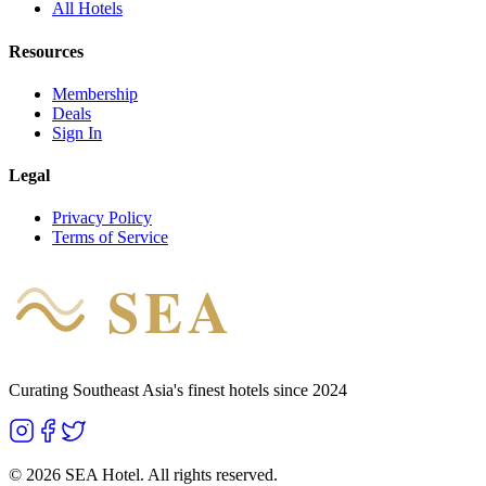
All Hotels
Resources
Membership
Deals
Sign In
Legal
Privacy Policy
Terms of Service
SEA
HOTEL
Curating Southeast Asia's finest hotels since 2024
©
2026
SEA Hotel. All rights reserved.