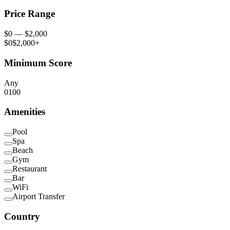
Price Range
$
0
— $
2,000
$0
$2,000+
Minimum Score
Any
0
100
Amenities
Pool
Spa
Beach
Gym
Restaurant
Bar
WiFi
Airport Transfer
Country