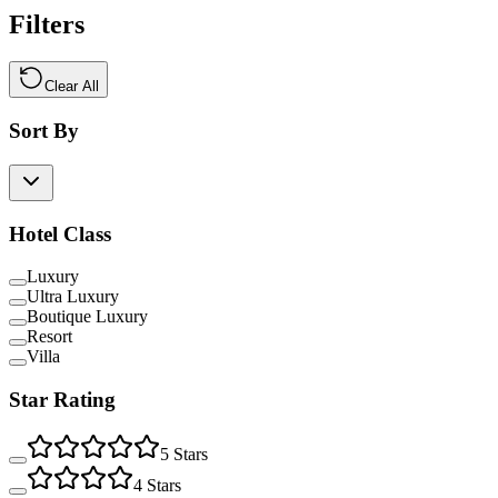
Filters
Clear All
Sort By
Hotel Class
Luxury
Ultra Luxury
Boutique Luxury
Resort
Villa
Star Rating
5
Stars
4
Stars