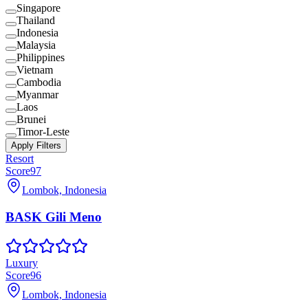
Singapore
Thailand
Indonesia
Malaysia
Philippines
Vietnam
Cambodia
Myanmar
Laos
Brunei
Timor-Leste
Apply Filters
Resort
Score
97
Lombok, Indonesia
BASK Gili Meno
Luxury
Score
96
Lombok, Indonesia