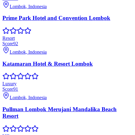
Lombok, Indonesia
Prime Park Hotel and Convention Lombok
Resort
Score
92
Lombok, Indonesia
Katamaran Hotel & Resort Lombok
Luxury
Score
91
Lombok, Indonesia
Pullman Lombok Merujani Mandalika Beach
Resort