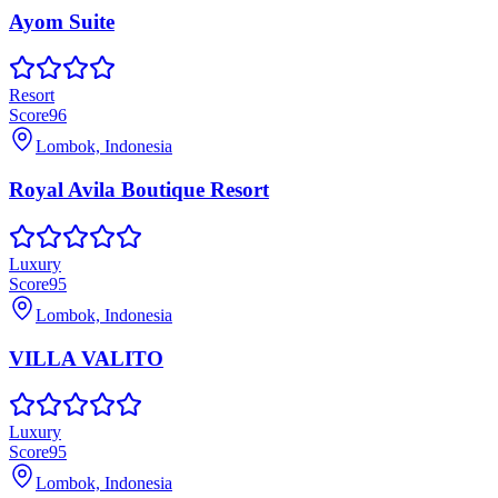
Ayom Suite
Resort
Score
96
Lombok, Indonesia
Royal Avila Boutique Resort
Luxury
Score
95
Lombok, Indonesia
VILLA VALITO
Luxury
Score
95
Lombok, Indonesia