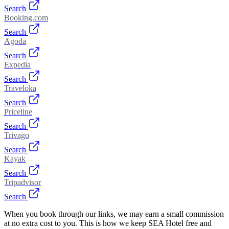
Search
Booking.com
Search
Agoda
Search
Expedia
Search
Traveloka
Search
Priceline
Search
Trivago
Search
Kayak
Search
Tripadvisor
Search
When you book through our links, we may earn a small commission
at no extra cost to you. This is how we keep SEA Hotel free and