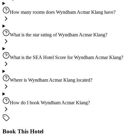
How many rooms does Wyndham Acmar Klang have?
What is the star rating of Wyndham Acmar Klang?
What is the SEA Hotel Score for Wyndham Acmar Klang?
Where is Wyndham Acmar Klang located?
How do I book Wyndham Acmar Klang?
Book This Hotel