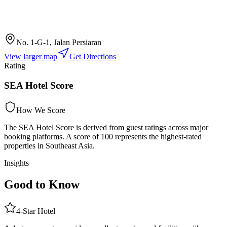
No. 1-G-1, Jalan Persiaran
View larger map
Get Directions
Rating
SEA Hotel Score
How We Score
The SEA Hotel Score is derived from guest ratings across major
booking platforms. A score of 100 represents the highest-rated
properties in Southeast Asia.
Insights
Good to Know
4
-Star
Hotel