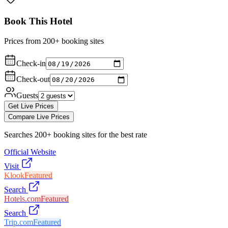
Book This Hotel
Prices from 200+ booking sites
Check-in
Check-out
Guests
Get Live Prices
Compare Live Prices
Searches 200+ booking sites for the best rate
Official Website
Visit
Klook
Featured
Search
Hotels.com
Featured
Search
Trip.com
Featured