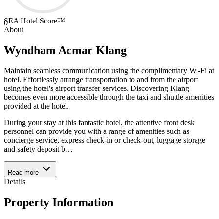
SEA Hotel Score™
0
About
Wyndham Acmar Klang
Maintain seamless communication using the complimentary Wi-Fi at
hotel. Effortlessly arrange transportation to and from the airport
using the hotel's airport transfer services. Discovering Klang
becomes even more accessible through the taxi and shuttle amenities
provided at the hotel.
During your stay at this fantastic hotel, the attentive front desk
personnel can provide you with a range of amenities such as
concierge service, express check-in or check-out, luggage storage
and safety deposit b
…
Read more
Details
Property Information