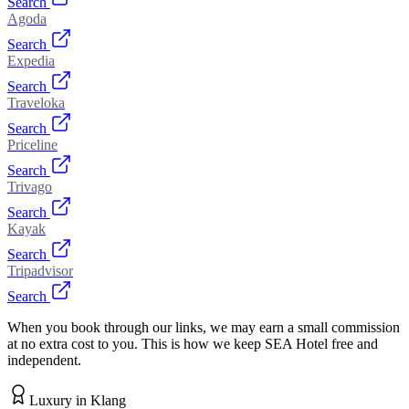
Search
Agoda
Search
Expedia
Search
Traveloka
Search
Priceline
Search
Trivago
Search
Kayak
Search
Tripadvisor
Search
When you book through our links, we may earn a small commission
at no extra cost to you. This is how we keep SEA Hotel free and
independent.
Luxury
in
Klang