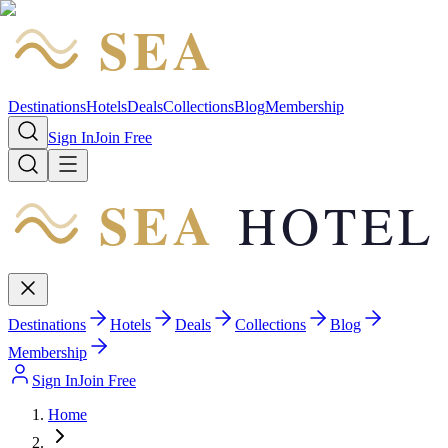
SEA
HOTEL
Destinations
Hotels
Deals
Collections
Blog
Membership
Sign In
Join Free
SEA
HOTEL
Destinations
Hotels
Deals
Collections
Blog
Membership
Sign In
Join Free
Home