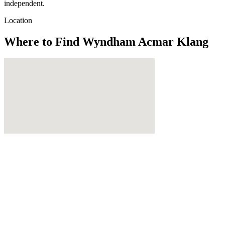
independent.
Location
Where to Find
Wyndham Acmar Klang