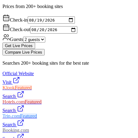
Prices from 200+ booking sites
Check-in
Check-out
Guests
Get Live Prices
Compare Live Prices
Searches 200+ booking sites for the best rate
Official Website
Visit
Klook
Featured
Search
Hotels.com
Featured
Search
Trip.com
Featured
Search
Booking.com