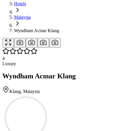
Hotels
Malaysia
Wyndham Acmar Klang
4
Luxury
Wyndham Acmar Klang
Klang, Malaysia