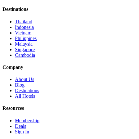
Destinations
Thailand
Indonesia
Vietnam
Philippines
Malaysia
Singapore
Cambodia
Company
About Us
Blog
Destinations
All Hotels
Resources
Membership
Deals
Sign In