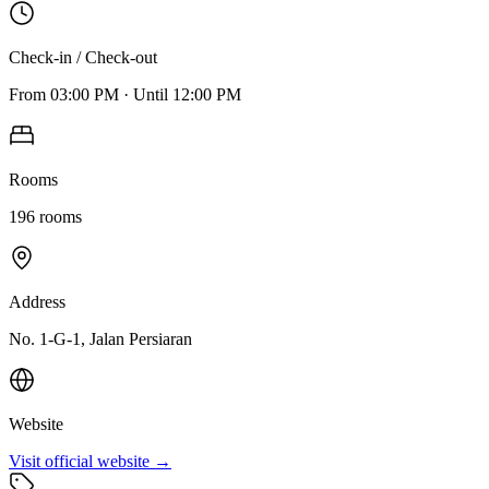
Check-in / Check-out
From
03:00 PM
·
Until
12:00 PM
Rooms
196
rooms
Address
No. 1-G-1, Jalan Persiaran
Website
Visit official website →