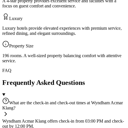
A 4-star property provides excellent service and facilities with a
focus on guest comfort and convenience.
Luxury
Luxury hotels provide elevated experiences with premium service,
refined dining, and elegant surroundings.
Property Size
196 rooms
.
A well-sized property balancing comfort with attentive
service.
FAQ
Frequently Asked Questions
What are the check-in and check-out times at Wyndham Acmar
Klang?
Wyndham Acmar Klang offers check-in from 03:00 PM and check-
out by 12:00 PM.