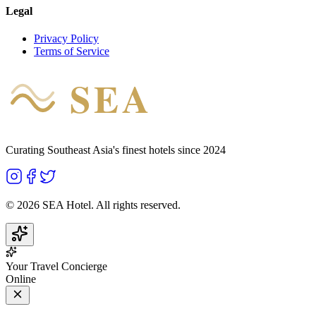
Legal
Privacy Policy
Terms of Service
SEA
HOTEL
Curating Southeast Asia's finest hotels since 2024
©
2026
SEA Hotel. All rights reserved.
Your Travel Concierge
Online