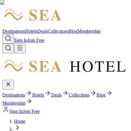
SEA
HOTEL
Destinations
Hotels
Deals
Collections
Blog
Membership
Sign In
Join Free
SEA
HOTEL
Destinations
Hotels
Deals
Collections
Blog
Membership
Sign In
Join Free
Home