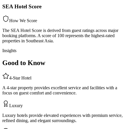
SEA Hotel Score
How We Score
The SEA Hotel Score is derived from guest ratings across major
booking platforms. A score of 100 represents the highest-rated
properties in Southeast Asia.
Insights
Good to Know
4
-Star
Hotel
A 4-star property provides excellent service and facilities with a
focus on guest comfort and convenience.
Luxury
Luxury hotels provide elevated experiences with premium service,
refined dining, and elegant surroundings.