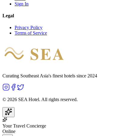
Sign In
Legal
Privacy Policy
Terms of Service
SEA
HOTEL
Curating Southeast Asia's finest hotels since 2024
©
2026
SEA Hotel. All rights reserved.
Your Travel Concierge
Online