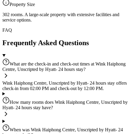
Property Size
302 rooms
.
A large-scale property with extensive facilities and
service options.
FAQ
Frequently Asked Questions
What are the check-in and check-out times at Wink Haiphong
Centre, Unscripted by Hyatt- 24 hours stay?
Wink Haiphong Centre, Unscripted by Hyatt- 24 hours stay offers
check-in from 02:00 PM and check-out by 12:00 PM.
How many rooms does Wink Haiphong Centre, Unscripted by
Hyatt- 24 hours stay have?
When was Wink Haiphong Centre, Unscripted by Hyatt- 24