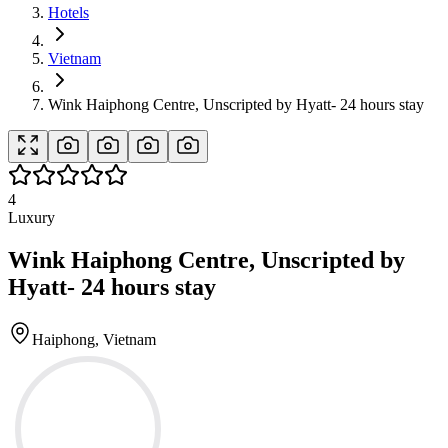
Hotels
Vietnam
Wink Haiphong Centre, Unscripted by Hyatt- 24 hours stay
4
Luxury
Wink Haiphong Centre, Unscripted by
Hyatt- 24 hours stay
Haiphong, Vietnam