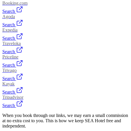
Booking.com
Search
Agoda
Search
Expedia
Search
Traveloka
Search
Priceline
Search
Trivago
Search
Kayak
Search
Tripadvisor
Search
When you book through our links, we may earn a small commission
at no extra cost to you. This is how we keep SEA Hotel free and
independent.