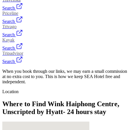
Search
Priceline
Search
Trivago
Search
Kayak
Search
Tripadvisor
Search
When you book through our links, we may earn a small commission
at no extra cost to you. This is how we keep SEA Hotel free and
independent.
Location
Where to Find
Wink Haiphong Centre,
Unscripted by Hyatt- 24 hours stay