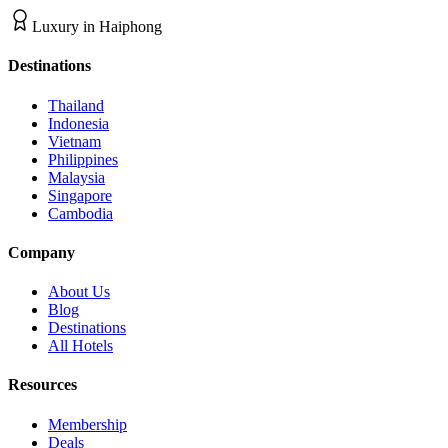
Luxury
in
Haiphong
Destinations
Thailand
Indonesia
Vietnam
Philippines
Malaysia
Singapore
Cambodia
Company
About Us
Blog
Destinations
All Hotels
Resources
Membership
Deals