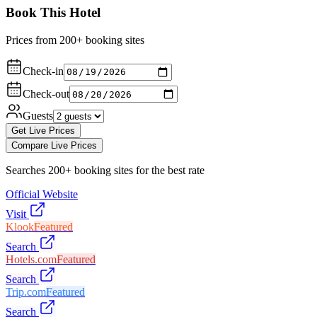
Book This Hotel
Prices from 200+ booking sites
Check-in
Check-out
Guests
Get Live Prices
Compare Live Prices
Searches 200+ booking sites for the best rate
Official Website
Visit
Klook
Featured
Search
Hotels.com
Featured
Search
Trip.com
Featured
Search