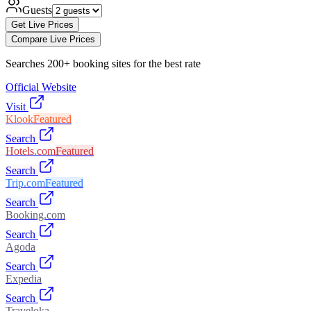
Guests
Get Live Prices
Compare Live Prices
Searches 200+ booking sites for the best rate
Official Website
Visit
Klook
Featured
Search
Hotels.com
Featured
Search
Trip.com
Featured
Search
Booking.com
Search
Agoda
Search
Expedia
Search
Traveloka