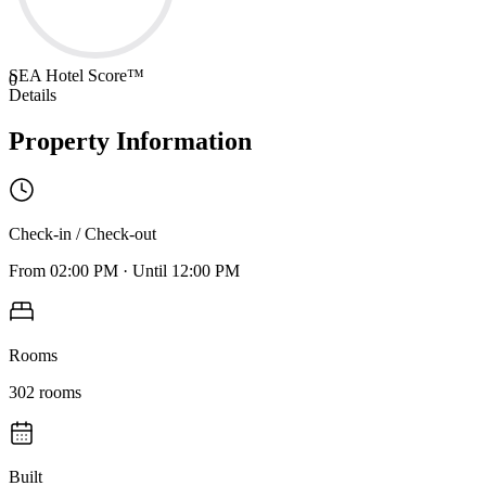
SEA Hotel Score™
0
Details
Property Information
Check-in / Check-out
From
02:00 PM
·
Until
12:00 PM
Rooms
302
rooms
Built