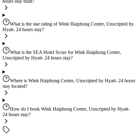
hours stay built?
What is the star rating of Wink Haiphong Centre, Unscripted by
Hyatt- 24 hours stay?
What is the SEA Hotel Score for Wink Haiphong Centre,
Unscripted by Hyatt- 24 hours stay?
Where is Wink Haiphong Centre, Unscripted by Hyatt- 24 hours
stay located?
How do I book Wink Haiphong Centre, Unscripted by Hyatt-
24 hours stay?