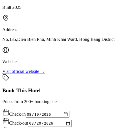
Built 2025
Address
No.135,Dien Bien Phu, Minh Khai Ward, Hong Bang District
Website
Visit official website →
Book This Hotel
Prices from 200+ booking sites
Check-in
Check-out