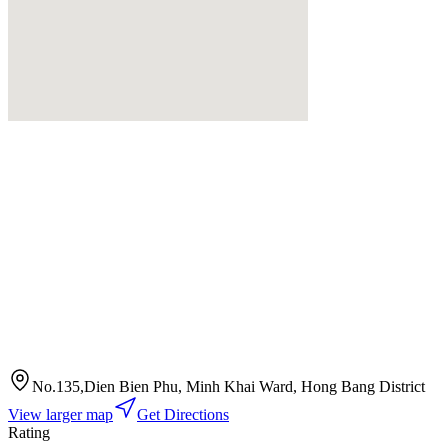
No.135,Dien Bien Phu, Minh Khai Ward, Hong Bang District
View larger map
Get Directions
Rating