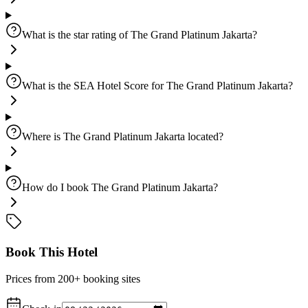
What is the star rating of The Grand Platinum Jakarta?
What is the SEA Hotel Score for The Grand Platinum Jakarta?
Where is The Grand Platinum Jakarta located?
How do I book The Grand Platinum Jakarta?
Book This Hotel
Prices from 200+ booking sites