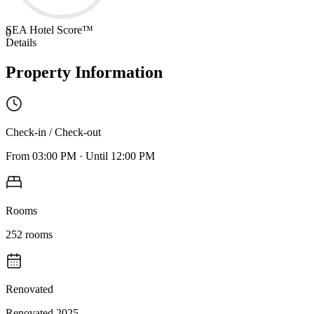
SEA Hotel Score™
0
Details
Property Information
Check-in / Check-out
From
03:00 PM
·
Until
12:00 PM
Rooms
252
rooms
Renovated
Renovated 2025