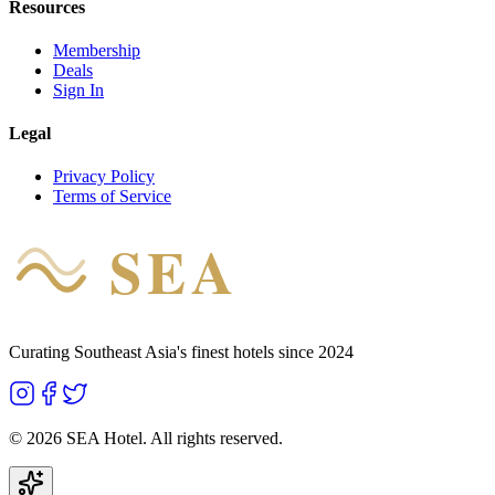
Resources
Membership
Deals
Sign In
Legal
Privacy Policy
Terms of Service
SEA
HOTEL
Curating Southeast Asia's finest hotels since 2024
©
2026
SEA Hotel. All rights reserved.