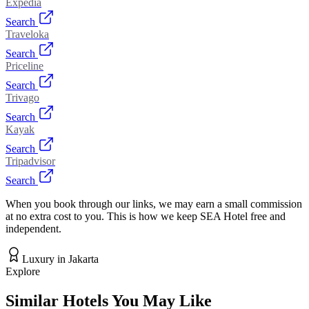
Expedia
Search
Traveloka
Search
Priceline
Search
Trivago
Search
Kayak
Search
Tripadvisor
Search
When you book through our links, we may earn a small commission
at no extra cost to you. This is how we keep SEA Hotel free and
independent.
Luxury
in
Jakarta
Explore
Similar Hotels You May Like