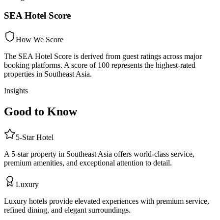
SEA Hotel Score
How We Score
The SEA Hotel Score is derived from guest ratings across major
booking platforms. A score of 100 represents the highest-rated
properties in Southeast Asia.
Insights
Good to Know
5
-Star
Hotel
A 5-star property in Southeast Asia offers world-class service,
premium amenities, and exceptional attention to detail.
Luxury
Luxury hotels provide elevated experiences with premium service,
refined dining, and elegant surroundings.