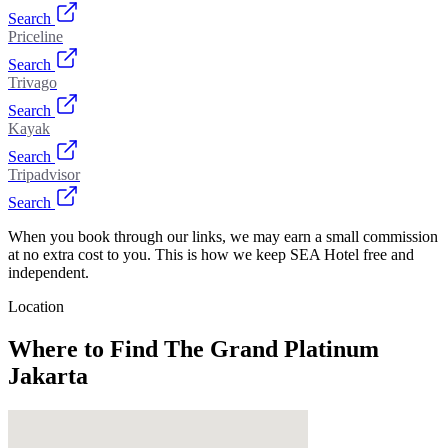
Search
Priceline
Search
Trivago
Search
Kayak
Search
Tripadvisor
Search
When you book through our links, we may earn a small commission
at no extra cost to you. This is how we keep SEA Hotel free and
independent.
Location
Where to Find
The Grand Platinum
Jakarta