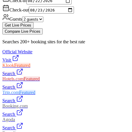
Check-in
Check-out
Guests
Get Live Prices
Compare Live Prices
Searches 200+ booking sites for the best rate
Official Website
Visit
Klook
Featured
Search
Hotels.com
Featured
Search
Trip.com
Featured
Search
Booking.com
Search
Agoda
Search