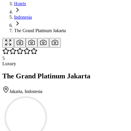
Hotels
Indonesia
The Grand Platinum Jakarta
5
Luxury
The Grand Platinum Jakarta
Jakarta, Indonesia