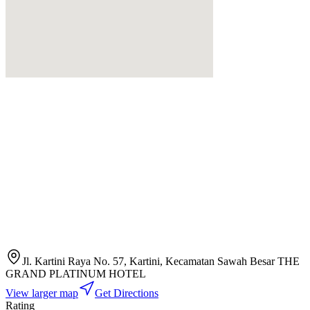
Jl. Kartini Raya No. 57, Kartini, Kecamatan Sawah Besar THE
GRAND PLATINUM HOTEL
View larger map
Get Directions
Rating