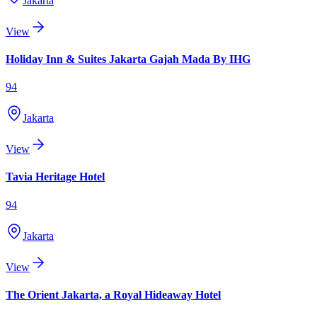
Jakarta
View
Holiday Inn & Suites Jakarta Gajah Mada By IHG
94
Jakarta
View
Tavia Heritage Hotel
94
Jakarta
View
The Orient Jakarta, a Royal Hideaway Hotel