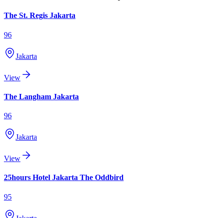
The St. Regis Jakarta
96
Jakarta
View
The Langham Jakarta
96
Jakarta
View
25hours Hotel Jakarta The Oddbird
95