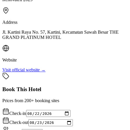
Address
Jl. Kartini Raya No. 57, Kartini, Kecamatan Sawah Besar THE
GRAND PLATINUM HOTEL
Website
Visit official website →
Book This Hotel
Prices from 200+ booking sites
Check-in
Check-out