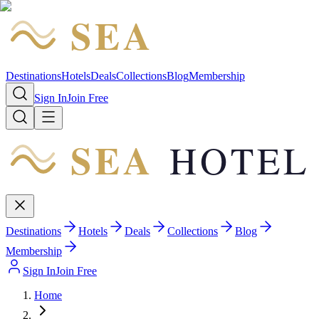
SEA
HOTEL
Destinations
Hotels
Deals
Collections
Blog
Membership
Sign In
Join Free
SEA
HOTEL
Destinations
Hotels
Deals
Collections
Blog
Membership
Sign In
Join Free
Home