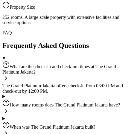
Property Size
252 rooms
.
A large-scale property with extensive facilities and
service options.
FAQ
Frequently Asked Questions
What are the check-in and check-out times at The Grand
Platinum Jakarta?
The Grand Platinum Jakarta offers check-in from 03:00 PM and
check-out by 12:00 PM.
How many rooms does The Grand Platinum Jakarta have?
When was The Grand Platinum Jakarta built?