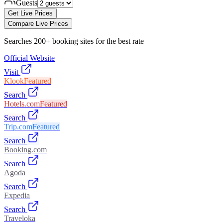
Guests
Get Live Prices
Compare Live Prices
Searches 200+ booking sites for the best rate
Official Website
Visit
Klook
Featured
Search
Hotels.com
Featured
Search
Trip.com
Featured
Search
Booking.com
Search
Agoda
Search
Expedia
Search
Traveloka