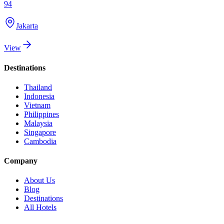
94
Jakarta
View
Destinations
Thailand
Indonesia
Vietnam
Philippines
Malaysia
Singapore
Cambodia
Company
About Us
Blog
Destinations
All Hotels