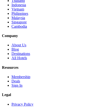
Thailand
Indonesia
Vietnam
Philippines
Malaysia
Singapore
Cambodia
Company
About Us
Blog
Destinations
All Hotels
Resources
Membership
Deals
Sign In
Legal
Privacy Policy