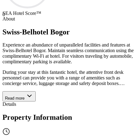
SEA Hotel Score™
0
About
Swiss-Belhotel Bogor
Experience an abundance of unparalleled facilities and features at
Swiss-Belhotel Bogor. Maintain seamless communication using the
complimentary Wi-Fi at hotel. For visitors traveling by automobile,
complimentary parking is available.
During your stay at this fantastic hotel, the attentive front desk
personnel can provide you with a range of amenities such as
concierge service, luggage storage and safety deposit boxes.
…
Read more
Details
Property Information