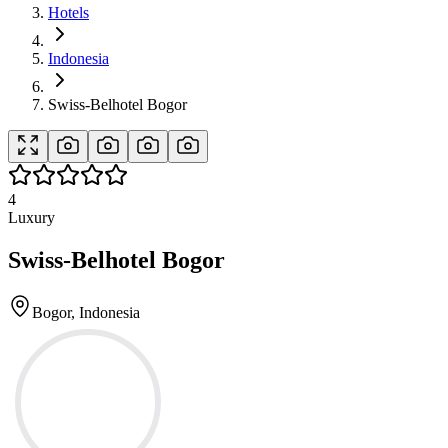
Hotels
Indonesia
Swiss-Belhotel Bogor
4
Luxury
Swiss-Belhotel Bogor
Bogor, Indonesia