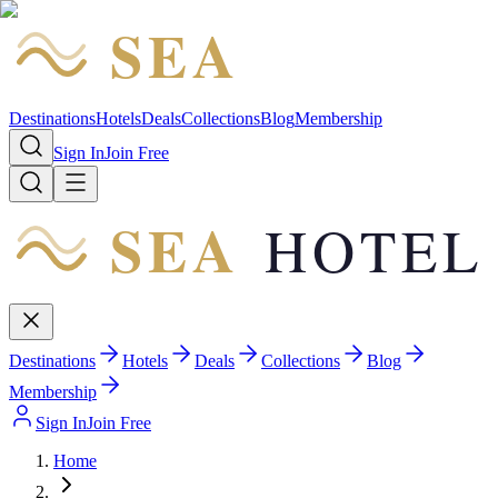
SEA
HOTEL
Destinations
Hotels
Deals
Collections
Blog
Membership
Sign In
Join Free
SEA
HOTEL
Destinations
Hotels
Deals
Collections
Blog
Membership
Sign In
Join Free
Home