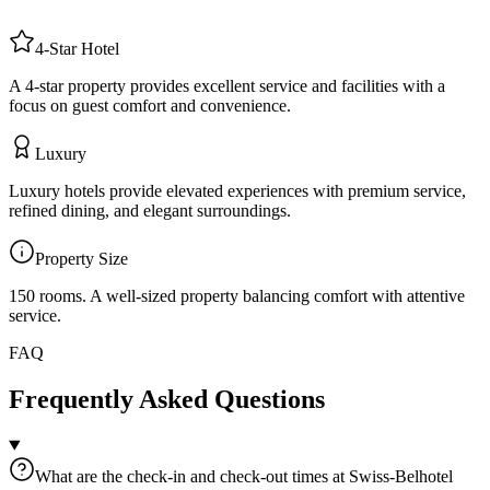
4
-Star
Hotel
A 4-star property provides excellent service and facilities with a
focus on guest comfort and convenience.
Luxury
Luxury hotels provide elevated experiences with premium service,
refined dining, and elegant surroundings.
Property Size
150 rooms
.
A well-sized property balancing comfort with attentive
service.
FAQ
Frequently Asked Questions
What are the check-in and check-out times at Swiss-Belhotel