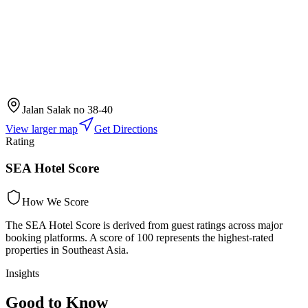
Jalan Salak no 38-40
View larger map
Get Directions
Rating
SEA Hotel Score
How We Score
The SEA Hotel Score is derived from guest ratings across major
booking platforms. A score of 100 represents the highest-rated
properties in Southeast Asia.
Insights
Good to Know