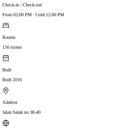
Check-in / Check-out
From
02:00 PM
·
Until
12:00 PM
Rooms
150
rooms
Built
Built 2016
Address
Jalan Salak no 38-40