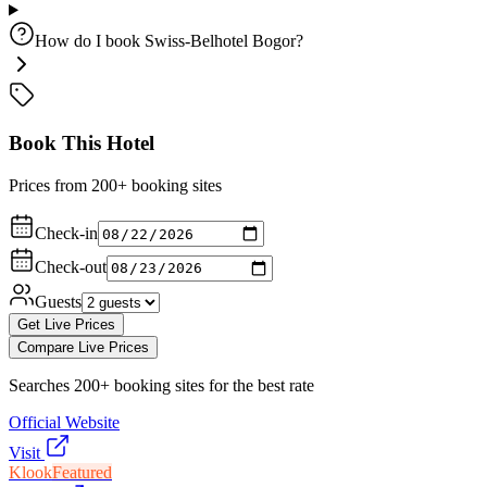
How do I book Swiss-Belhotel Bogor?
Book This Hotel
Prices from 200+ booking sites
Check-in
Check-out
Guests
Get Live Prices
Compare Live Prices
Searches 200+ booking sites for the best rate
Official Website
Visit
Klook
Featured