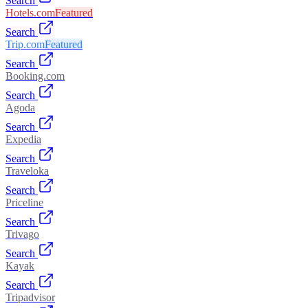
Search
Hotels.com
Featured
Search
Trip.com
Featured
Search
Booking.com
Search
Agoda
Search
Expedia
Search
Traveloka
Search
Priceline
Search
Trivago
Search
Kayak
Search
Tripadvisor