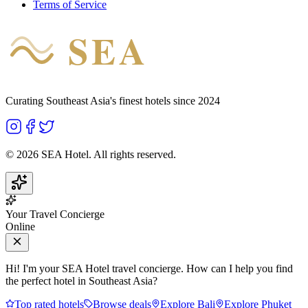
Terms of Service
SEA
HOTEL
Curating Southeast Asia's finest hotels since 2024
©
2026
SEA Hotel. All rights reserved.
Your Travel Concierge
Online
Hi! I'm your SEA Hotel travel concierge. How can I help you find
the perfect hotel in Southeast Asia?
Top rated hotels
Browse deals
Explore Bali
Explore Phuket