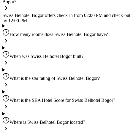
Bogor?
Swiss-Belhotel Bogor offers check-in from 02:00 PM and check-out
by 12:00 PM.
How many rooms does Swiss-Belhotel Bogor have?
When was Swiss-Belhotel Bogor built?
What is the star rating of Swiss-Belhotel Bogor?
What is the SEA Hotel Score for Swiss-Belhotel Bogor?
Where is Swiss-Belhotel Bogor located?