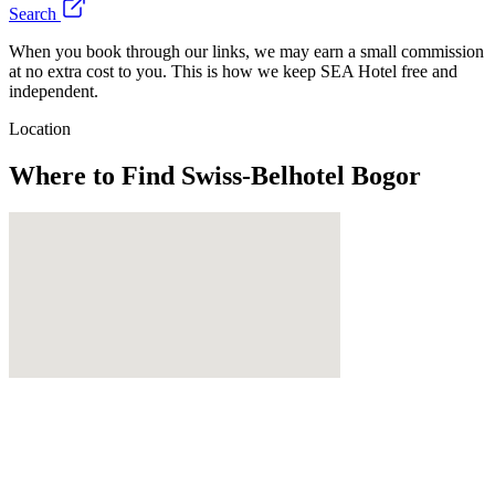
Search
When you book through our links, we may earn a small commission
at no extra cost to you. This is how we keep SEA Hotel free and
independent.
Location
Where to Find
Swiss-Belhotel Bogor