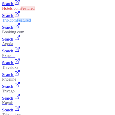
Search
Hotels.com
Featured
Search
Trip.com
Featured
Search
Booking.com
Search
Agoda
Search
Expedia
Search
Traveloka
Search
Priceline
Search
Trivago
Search
Kayak
Search
Tripadvisor