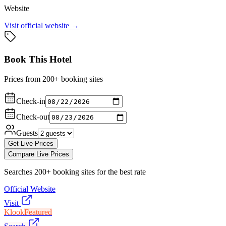
Website
Visit official website →
Book This Hotel
Prices from 200+ booking sites
Check-in
Check-out
Guests
Get Live Prices
Compare Live Prices
Searches 200+ booking sites for the best rate
Official Website
Visit
Klook
Featured