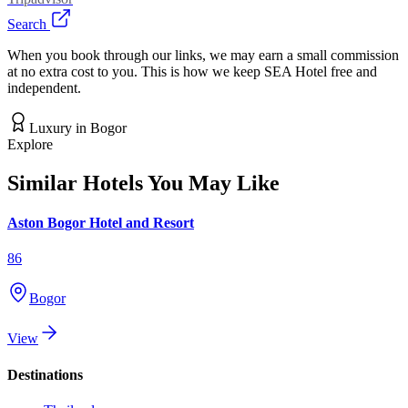
Search
When you book through our links, we may earn a small commission
at no extra cost to you. This is how we keep SEA Hotel free and
independent.
Luxury
in
Bogor
Explore
Similar Hotels You May Like
Aston Bogor Hotel and Resort
86
Bogor
View
Destinations