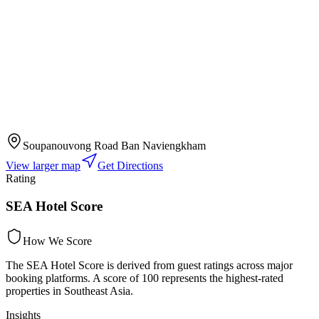
Soupanouvong Road Ban Naviengkham
View larger map
Get Directions
Rating
SEA Hotel Score
How We Score
The SEA Hotel Score is derived from guest ratings across major
booking platforms. A score of 100 represents the highest-rated
properties in Southeast Asia.
Insights