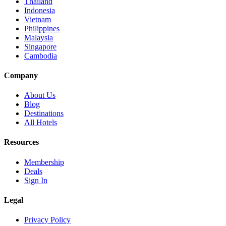
Thailand
Indonesia
Vietnam
Philippines
Malaysia
Singapore
Cambodia
Company
About Us
Blog
Destinations
All Hotels
Resources
Membership
Deals
Sign In
Legal
Privacy Policy