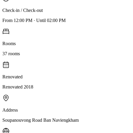
Check-in / Check-out
From
12:00 PM
·
Until
02:00 PM
Rooms
37
rooms
Renovated
Renovated 2018
Address
Soupanouvong Road Ban Naviengkham