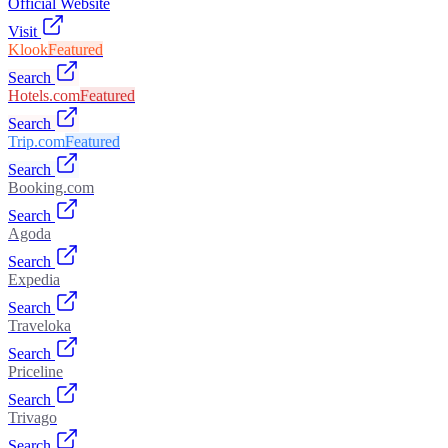
Official Website
Visit
Klook
Featured
Search
Hotels.com
Featured
Search
Trip.com
Featured
Search
Booking.com
Search
Agoda
Search
Expedia
Search
Traveloka
Search
Priceline
Search
Trivago
Search