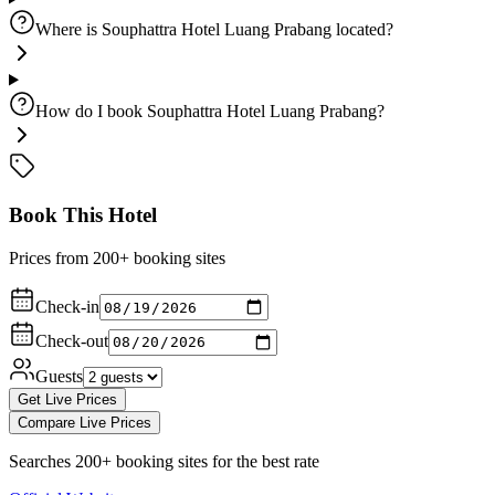
Where is Souphattra Hotel Luang Prabang located?
How do I book Souphattra Hotel Luang Prabang?
Book This Hotel
Prices from 200+ booking sites
Check-in
Check-out
Guests
Get Live Prices
Compare Live Prices
Searches 200+ booking sites for the best rate