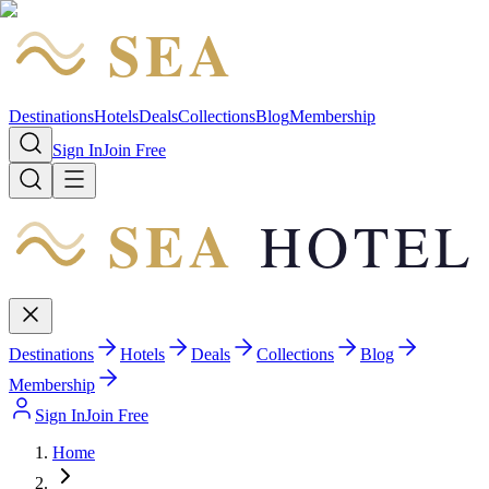
SEA
HOTEL
Destinations
Hotels
Deals
Collections
Blog
Membership
Sign In
Join Free
SEA
HOTEL
Destinations
Hotels
Deals
Collections
Blog
Membership
Sign In
Join Free
Home