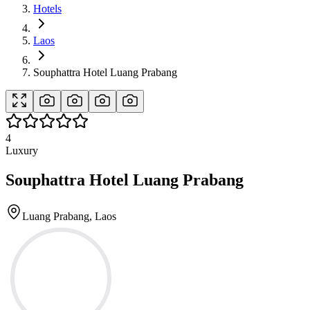
Hotels
Laos
Souphattra Hotel Luang Prabang
4
Luxury
Souphattra Hotel Luang Prabang
Luang Prabang, Laos