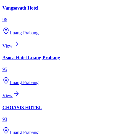
Vangsavath Hotel
96
Luang Prabang
View
Asoca Hotel Luang Prabang
95
Luang Prabang
View
CHOASIS HOTEL
93
Luang Prabang