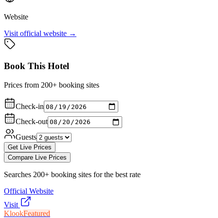
Website
Visit official website →
Book This Hotel
Prices from 200+ booking sites
Check-in
Check-out
Guests
Get Live Prices
Compare Live Prices
Searches 200+ booking sites for the best rate
Official Website
Visit
Klook
Featured