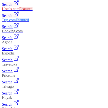
Search
Hotels.com
Featured
Search
Trip.com
Featured
Search
Booking.com
Search
Agoda
Search
Expedia
Search
Traveloka
Search
Priceline
Search
Trivago
Search
Kayak
Search