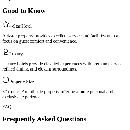
Good to Know
4
-Star
Hotel
A 4-star property provides excellent service and facilities with a
focus on guest comfort and convenience.
Luxury
Luxury hotels provide elevated experiences with premium service,
refined dining, and elegant surroundings.
Property Size
37 rooms
.
An intimate property offering a more personal and
exclusive experience.
FAQ
Frequently Asked Questions