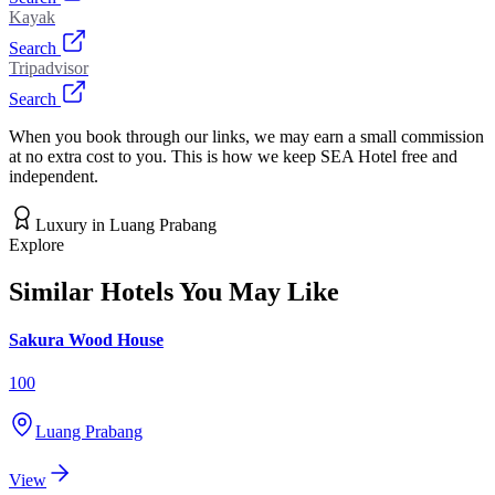
Kayak
Search
Tripadvisor
Search
When you book through our links, we may earn a small commission
at no extra cost to you. This is how we keep SEA Hotel free and
independent.
Luxury
in
Luang Prabang
Explore
Similar Hotels You May Like
Sakura Wood House
100
Luang Prabang
View