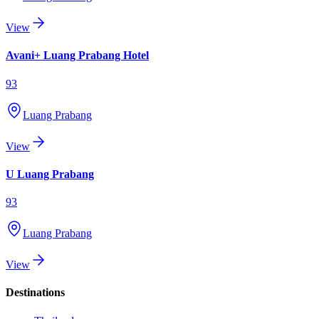
View
Avani+ Luang Prabang Hotel
93
Luang Prabang
View
U Luang Prabang
93
Luang Prabang
View
Destinations