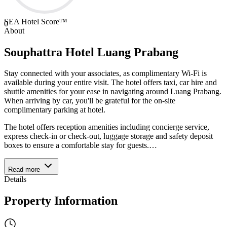
SEA Hotel Score™
0
About
Souphattra Hotel Luang Prabang
Stay connected with your associates, as complimentary Wi-Fi is
available during your entire visit. The hotel offers taxi, car hire and
shuttle amenities for your ease in navigating around Luang Prabang.
When arriving by car, you'll be grateful for the on-site
complimentary parking at hotel.
The hotel offers reception amenities including concierge service,
express check-in or check-out, luggage storage and safety deposit
boxes to ensure a comfortable stay for guests.
…
Read more
Details
Property Information