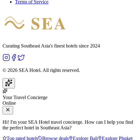
Terms of Service
SEA
HOTEL
Curating Southeast Asia's finest hotels since 2024
©
2026
SEA Hotel. All rights reserved.
Your Travel Concierge
Online
Hi! I'm your SEA Hotel travel concierge. How can I help you find
the perfect hotel in Southeast Asia?
Top rated hotels
Browse deals
Explore Bali
Explore Phuket