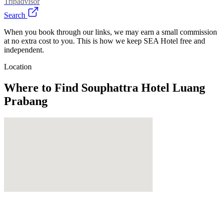
Tripadvisor
Search
When you book through our links, we may earn a small commission
at no extra cost to you. This is how we keep SEA Hotel free and
independent.
Location
Where to Find
Souphattra Hotel Luang
Prabang