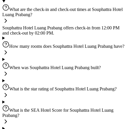
What are the check-in and check-out times at Souphattra Hotel
Luang Prabang?
Souphattra Hotel Luang Prabang offers check-in from 12:00 PM
and check-out by 02:00 PM.
How many rooms does Souphattra Hotel Luang Prabang have?
When was Souphattra Hotel Luang Prabang built?
What is the star rating of Souphattra Hotel Luang Prabang?
What is the SEA Hotel Score for Souphattra Hotel Luang
Prabang?