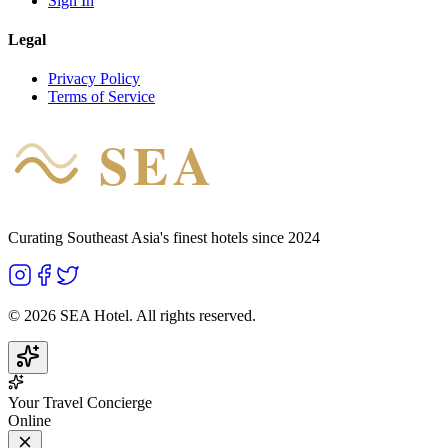
Sign In
Legal
Privacy Policy
Terms of Service
SEA
HOTEL
Curating Southeast Asia's finest hotels since 2024
©
2026
SEA Hotel. All rights reserved.
Your Travel Concierge
Online