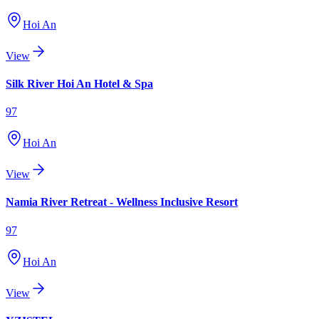
Hoi An
View
Silk River Hoi An Hotel & Spa
97
Hoi An
View
Namia River Retreat - Wellness Inclusive Resort
97
Hoi An
View