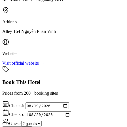
Address
Alley 164 Nguyễn Phan Vinh
Website
Visit official website →
Book This Hotel
Prices from 200+ booking sites
Check-in
Check-out
Guests