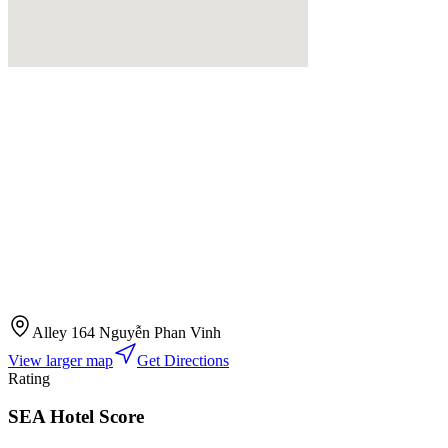
Alley 164 Nguyễn Phan Vinh
View larger map
Get Directions
Rating
SEA Hotel Score