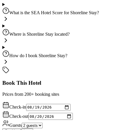
What is the SEA Hotel Score for Shoreline Stay?
Where is Shoreline Stay located?
How do I book Shoreline Stay?
Book This Hotel
Prices from 200+ booking sites
Check-in
Check-out
Guests