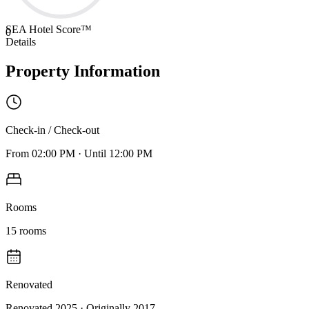
SEA Hotel Score™
0
Details
Property Information
Check-in / Check-out
From
02:00 PM
·
Until
12:00 PM
Rooms
15
rooms
Renovated
Renovated 2025
· Originally
2017