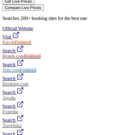
Get Live Prices
Compare Live Prices
Searches 200+ booking sites for the best rate
Official Website
Visit
Klook
Featured
Search
Hotels.com
Featured
Search
Trip.com
Featured
Search
Booking.com
Search
Agoda
Search
Expedia
Search
Traveloka
Search