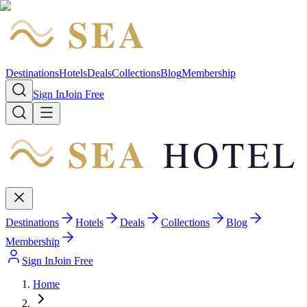
SEA
HOTEL
Destinations
Hotels
Deals
Collections
Blog
Membership
Sign In
Join Free
SEA
HOTEL
Destinations
Hotels
Deals
Collections
Blog
Membership
Sign In
Join Free
Home