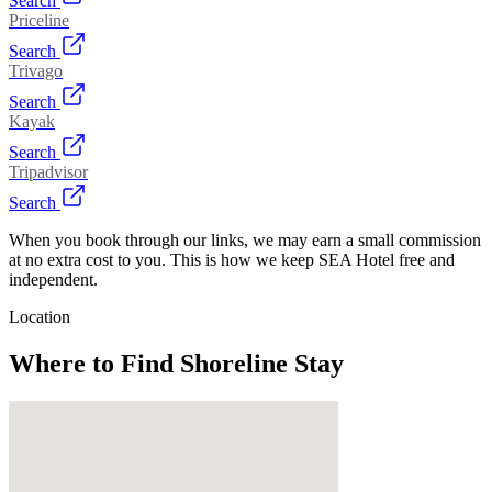
Search
Priceline
Search
Trivago
Search
Kayak
Search
Tripadvisor
Search
When you book through our links, we may earn a small commission
at no extra cost to you. This is how we keep SEA Hotel free and
independent.
Location
Where to Find
Shoreline Stay