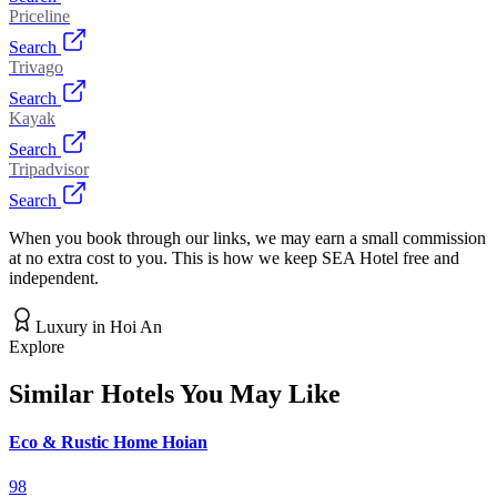
Priceline
Search
Trivago
Search
Kayak
Search
Tripadvisor
Search
When you book through our links, we may earn a small commission
at no extra cost to you. This is how we keep SEA Hotel free and
independent.
Luxury
in
Hoi An
Explore
Similar Hotels You May Like
Eco & Rustic Home Hoian
98