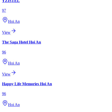
YZISTEL
97
Hoi An
View
The Saga Hotel Hoi An
96
Hoi An
View
Happy Life Memories Hoi An
96
Hoi An