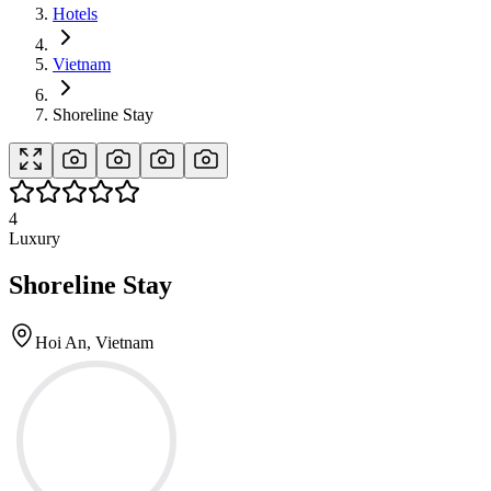
Hotels
Vietnam
Shoreline Stay
4
Luxury
Shoreline Stay
Hoi An, Vietnam