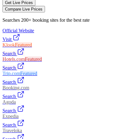
Get Live Prices
Compare Live Prices
Searches 200+ booking sites for the best rate
Official Website
Visit
Klook
Featured
Search
Hotels.com
Featured
Search
Trip.com
Featured
Search
Booking.com
Search
Agoda
Search
Expedia
Search
Traveloka