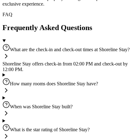
exclusive experience.
FAQ
Frequently Asked Questions
What are the check-in and check-out times at Shoreline Stay?
Shoreline Stay offers check-in from 02:00 PM and check-out by
12:00 PM.
How many rooms does Shoreline Stay have?
When was Shoreline Stay built?
What is the star rating of Shoreline Stay?