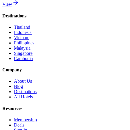
View
Destinations
Thailand
Indonesia
Vietnam
Philippines
Malaysia
Singapore
Cambodia
Company
About Us
Blog
Destinations
All Hotels
Resources
Membership
Deals