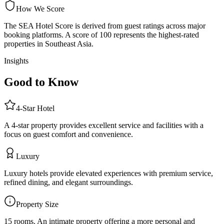
How We Score
The SEA Hotel Score is derived from guest ratings across major
booking platforms. A score of 100 represents the highest-rated
properties in Southeast Asia.
Insights
Good to Know
4
-Star
Hotel
A 4-star property provides excellent service and facilities with a
focus on guest comfort and convenience.
Luxury
Luxury hotels provide elevated experiences with premium service,
refined dining, and elegant surroundings.
Property Size
15 rooms
.
An intimate property offering a more personal and