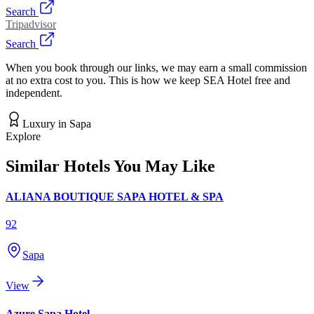
Search
Tripadvisor
Search
When you book through our links, we may earn a small commission
at no extra cost to you. This is how we keep SEA Hotel free and
independent.
Luxury
in
Sapa
Explore
Similar Hotels You May Like
ALIANA BOUTIQUE SAPA HOTEL & SPA
92
Sapa
View
Azure Sapa Hotel