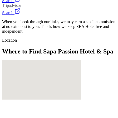
Search
Tripadvisor
Search
When you book through our links, we may earn a small commission
at no extra cost to you. This is how we keep SEA Hotel free and
independent.
Location
Where to Find
Sapa Passion Hotel & Spa