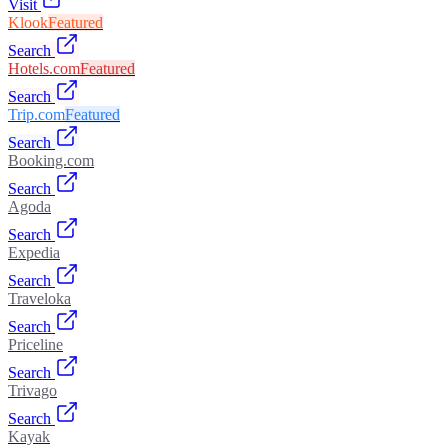
Visit
Klook
Featured
Search
Hotels.com
Featured
Search
Trip.com
Featured
Search
Booking.com
Search
Agoda
Search
Expedia
Search
Traveloka
Search
Priceline
Search
Trivago
Search
Kayak