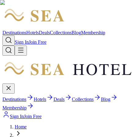
SEA
HOTEL
Destinations
Hotels
Deals
Collections
Blog
Membership
Sign In
Join Free
SEA
HOTEL
Destinations
Hotels
Deals
Collections
Blog
Membership
Sign In
Join Free
Home