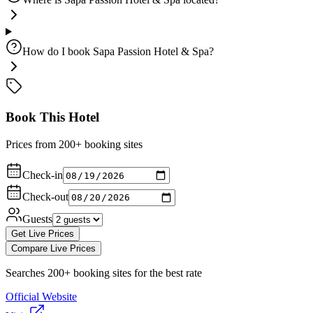
How do I book Sapa Passion Hotel & Spa?
Book This Hotel
Prices from 200+ booking sites
Check-in
Check-out
Guests
Get Live Prices
Compare Live Prices
Searches 200+ booking sites for the best rate
Official Website