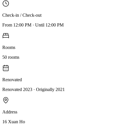
Check-in / Check-out
From
12:00 PM
·
Until
12:00 PM
Rooms
50
rooms
Renovated
Renovated 2023
· Originally
2021
Address
16 Xuan Ho