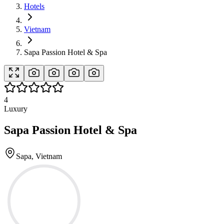
Hotels
Vietnam
Sapa Passion Hotel & Spa
4
Luxury
Sapa Passion Hotel & Spa
Sapa, Vietnam