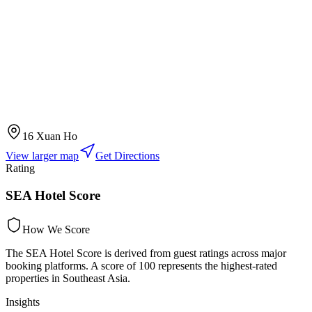
16 Xuan Ho
View larger map
Get Directions
Rating
SEA Hotel Score
How We Score
The SEA Hotel Score is derived from guest ratings across major
booking platforms. A score of 100 represents the highest-rated
properties in Southeast Asia.
Insights