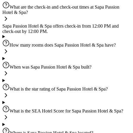
What are the check-in and check-out times at Sapa Passion
Hotel & Spa?
Sapa Passion Hotel & Spa offers check-in from 12:00 PM and
check-out by 12:00 PM.
How many rooms does Sapa Passion Hotel & Spa have?
When was Sapa Passion Hotel & Spa built?
What is the star rating of Sapa Passion Hotel & Spa?
What is the SEA Hotel Score for Sapa Passion Hotel & Spa?
Where is Sapa Passion Hotel & Spa located?