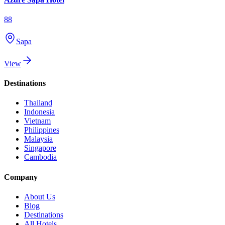
88
Sapa
View
Destinations
Thailand
Indonesia
Vietnam
Philippines
Malaysia
Singapore
Cambodia
Company
About Us
Blog
Destinations
All Hotels