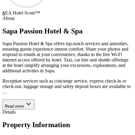
SEA Hotel Score™
0
About
Sapa Passion Hotel & Spa
Sapa Passion Hotel & Spa offers top-notch services and amenities,
ensuring guests experience utmost comfort. Share your photos and
respond to emails at your convenience, thanks to the free Wi-Fi
internet access offered by hotel. Taxi, car hire and shuttle offerings
at the hotel simplify arranging your excursions, explorations, and
additional activities in Sapa.
Reception services such as concierge service, express check-in or
check-out, luggage storage and safety deposit boxes are available to
…
Read more
Details
Property Information