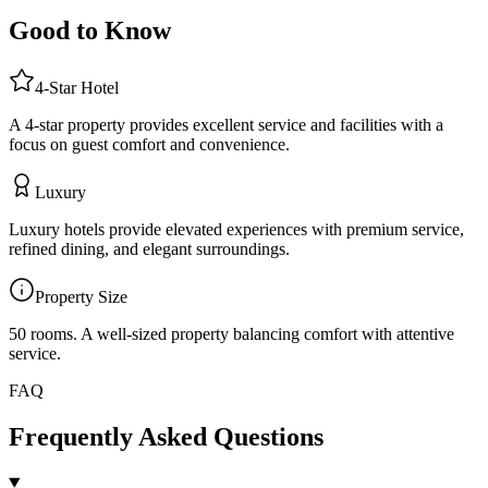
Good to Know
4
-Star
Hotel
A 4-star property provides excellent service and facilities with a
focus on guest comfort and convenience.
Luxury
Luxury hotels provide elevated experiences with premium service,
refined dining, and elegant surroundings.
Property Size
50 rooms
.
A well-sized property balancing comfort with attentive
service.
FAQ
Frequently Asked Questions