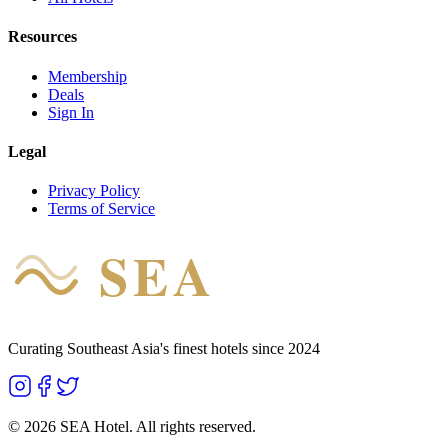
Resources
Membership
Deals
Sign In
Legal
Privacy Policy
Terms of Service
SEA
HOTEL
Curating Southeast Asia's finest hotels since 2024
©
2026
SEA Hotel. All rights reserved.