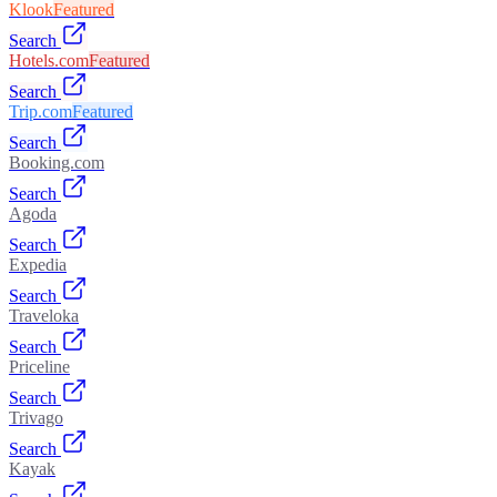
Klook
Featured
Search
Hotels.com
Featured
Search
Trip.com
Featured
Search
Booking.com
Search
Agoda
Search
Expedia
Search
Traveloka
Search
Priceline
Search
Trivago
Search
Kayak