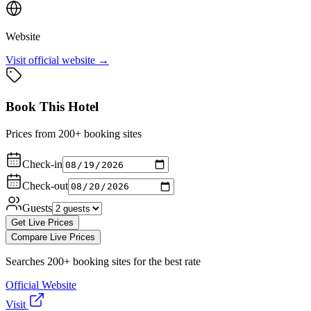
Website
Visit official website →
Book This Hotel
Prices from 200+ booking sites
Check-in
Check-out
Guests
Get Live Prices
Compare Live Prices
Searches 200+ booking sites for the best rate
Official Website
Visit