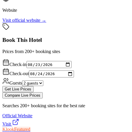
Website
Visit official website →
Book This Hotel
Prices from 200+ booking sites
Check-in
Check-out
Guests
Get Live Prices
Compare Live Prices
Searches 200+ booking sites for the best rate
Official Website
Visit
Klook
Featured