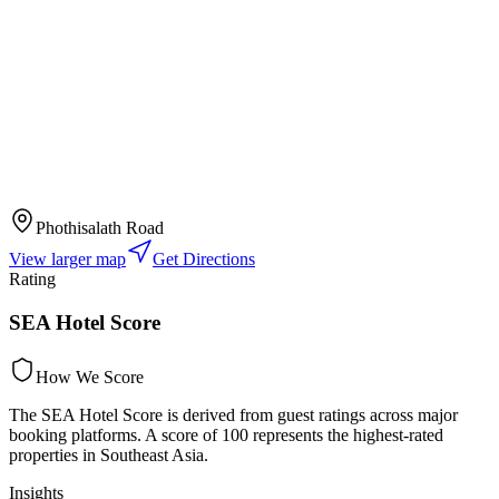
Phothisalath Road
View larger map
Get Directions
Rating
SEA Hotel Score
How We Score
The SEA Hotel Score is derived from guest ratings across major
booking platforms. A score of 100 represents the highest-rated
properties in Southeast Asia.
Insights