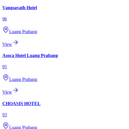
Vangsavath Hotel
96
Luang Prabang
View
Asoca Hotel Luang Prabang
95
Luang Prabang
View
CHOASIS HOTEL
93
Luang Prabang