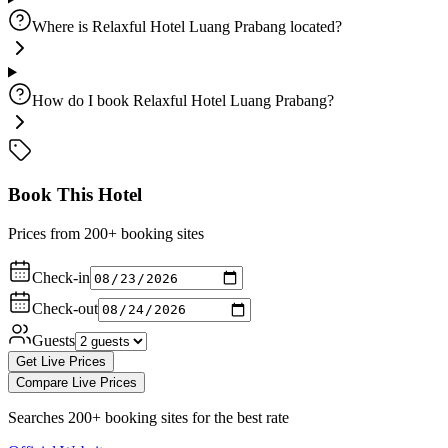
Where is Relaxful Hotel Luang Prabang located?
How do I book Relaxful Hotel Luang Prabang?
Book This Hotel
Prices from 200+ booking sites
Check-in
Check-out
Guests
Get Live Prices
Compare Live Prices
Searches 200+ booking sites for the best rate