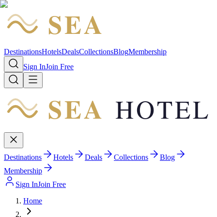
SEA
HOTEL
Destinations
Hotels
Deals
Collections
Blog
Membership
Sign In
Join Free
SEA
HOTEL
Destinations
Hotels
Deals
Collections
Blog
Membership
Sign In
Join Free
Home