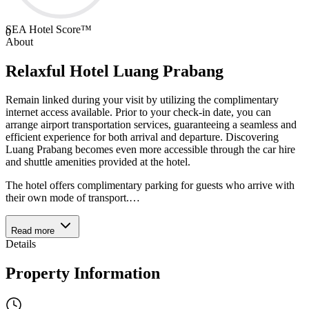
SEA Hotel Score™
0
About
Relaxful Hotel Luang Prabang
Remain linked during your visit by utilizing the complimentary
internet access available. Prior to your check-in date, you can
arrange airport transportation services, guaranteeing a seamless and
efficient experience for both arrival and departure. Discovering
Luang Prabang becomes even more accessible through the car hire
and shuttle amenities provided at the hotel.
The hotel offers complimentary parking for guests who arrive with
their own mode of transport.
…
Read more
Details
Property Information