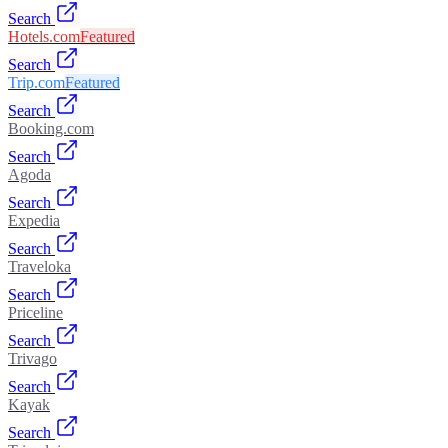
Search
Hotels.com
Featured
Search
Trip.com
Featured
Search
Booking.com
Search
Agoda
Search
Expedia
Search
Traveloka
Search
Priceline
Search
Trivago
Search
Kayak
Search