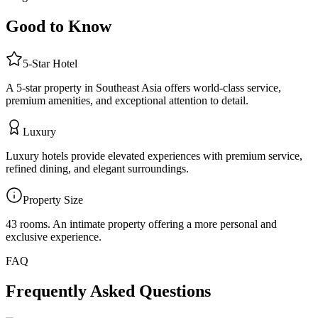
Good to Know
5
-Star
Hotel
A 5-star property in Southeast Asia offers world-class service,
premium amenities, and exceptional attention to detail.
Luxury
Luxury hotels provide elevated experiences with premium service,
refined dining, and elegant surroundings.
Property Size
43 rooms
.
An intimate property offering a more personal and
exclusive experience.
FAQ
Frequently Asked Questions