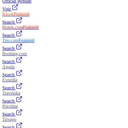
Official Website
Visit
Klook
Featured
Search
Hotels.com
Featured
Search
Trip.com
Featured
Search
Booking.com
Search
Agoda
Search
Expedia
Search
Traveloka
Search
Priceline
Search
Trivago
Search