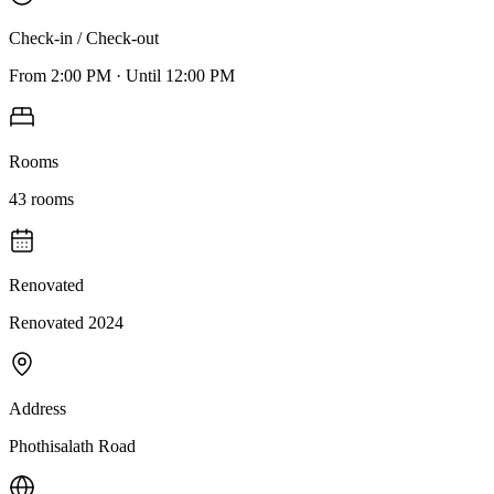
Check-in / Check-out
From
2:00 PM
·
Until
12:00 PM
Rooms
43
rooms
Renovated
Renovated 2024
Address
Phothisalath Road