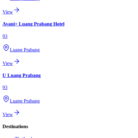
View
Avani+ Luang Prabang Hotel
93
Luang Prabang
View
U Luang Prabang
93
Luang Prabang
View
Destinations