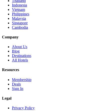
Thailand
Indonesia
Vietnam
Philippines
Malaysia
Singapore
Cambodia
Company
About Us
Blog
Destinations
All Hotels
Resources
Membership
Deals
Sign In
Legal
Privacy Policy