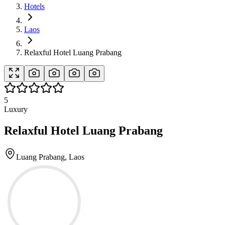
Hotels
Laos
Relaxful Hotel Luang Prabang
5
Luxury
Relaxful Hotel Luang Prabang
Luang Prabang, Laos