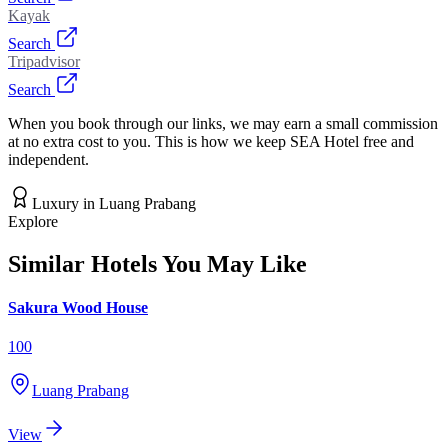
Kayak
Search
Tripadvisor
Search
When you book through our links, we may earn a small commission
at no extra cost to you. This is how we keep SEA Hotel free and
independent.
Luxury
in
Luang Prabang
Explore
Similar Hotels You May Like
Sakura Wood House
100
Luang Prabang
View