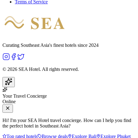
Terms of Service
SEA
HOTEL
Curating Southeast Asia's finest hotels since 2024
©
2026
SEA Hotel. All rights reserved.
Your Travel Concierge
Online
Hi! I'm your SEA Hotel travel concierge. How can I help you find
the perfect hotel in Southeast Asia?
Top rated hotels
Browse deals
Explore Bali
Explore Phuket