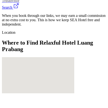
Tripadvisor
Search
When you book through our links, we may earn a small commission
at no extra cost to you. This is how we keep SEA Hotel free and
independent.
Location
Where to Find
Relaxful Hotel Luang
Prabang