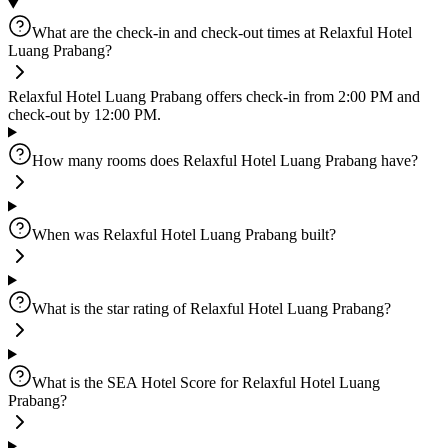
What are the check-in and check-out times at Relaxful Hotel
Luang Prabang?
Relaxful Hotel Luang Prabang offers check-in from 2:00 PM and
check-out by 12:00 PM.
How many rooms does Relaxful Hotel Luang Prabang have?
When was Relaxful Hotel Luang Prabang built?
What is the star rating of Relaxful Hotel Luang Prabang?
What is the SEA Hotel Score for Relaxful Hotel Luang
Prabang?