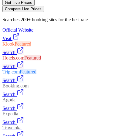
Get Live Prices
Compare Live Prices
Searches 200+ booking sites for the best rate
Official Website
Visit
Klook
Featured
Search
Hotels.com
Featured
Search
Trip.com
Featured
Search
Booking.com
Search
Agoda
Search
Expedia
Search
Traveloka