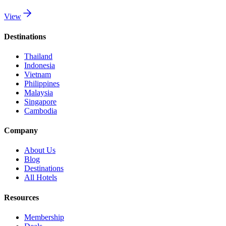
View
Destinations
Thailand
Indonesia
Vietnam
Philippines
Malaysia
Singapore
Cambodia
Company
About Us
Blog
Destinations
All Hotels
Resources
Membership