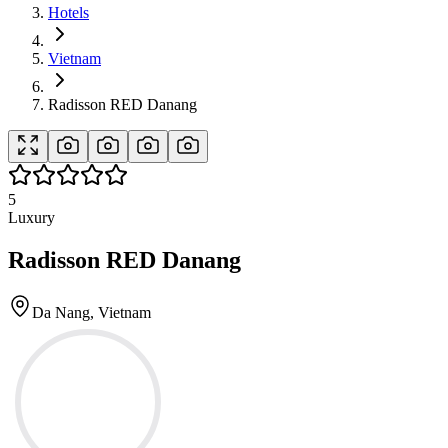
Hotels
Vietnam
Radisson RED Danang
5
Luxury
Radisson RED Danang
Da Nang, Vietnam