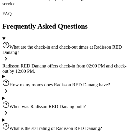
service.
FAQ
Frequently Asked Questions
What are the check-in and check-out times at Radisson RED
Danang?
Radisson RED Danang offers check-in from 02:00 PM and check-
out by 12:00 PM.
How many rooms does Radisson RED Danang have?
When was Radisson RED Danang built?
What is the star rating of Radisson RED Danang?