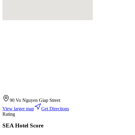
90 Vo Nguyen Giap Street
View larger map
Get Directions
Rating
SEA Hotel Score