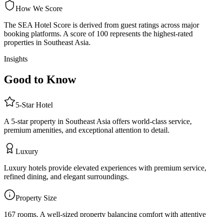
How We Score
The SEA Hotel Score is derived from guest ratings across major
booking platforms. A score of 100 represents the highest-rated
properties in Southeast Asia.
Insights
Good to Know
5
-Star
Hotel
A 5-star property in Southeast Asia offers world-class service,
premium amenities, and exceptional attention to detail.
Luxury
Luxury hotels provide elevated experiences with premium service,
refined dining, and elegant surroundings.
Property Size
167 rooms
.
A well-sized property balancing comfort with attentive