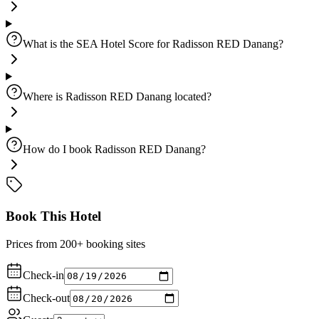
What is the SEA Hotel Score for Radisson RED Danang?
Where is Radisson RED Danang located?
How do I book Radisson RED Danang?
Book This Hotel
Prices from 200+ booking sites
Check-in
Check-out