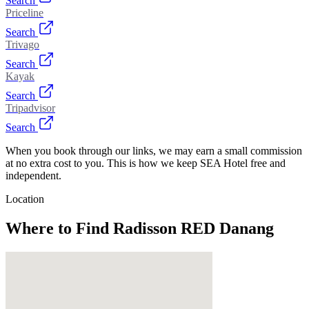
Search
Priceline
Search
Trivago
Search
Kayak
Search
Tripadvisor
Search
When you book through our links, we may earn a small commission
at no extra cost to you. This is how we keep SEA Hotel free and
independent.
Location
Where to Find
Radisson RED Danang