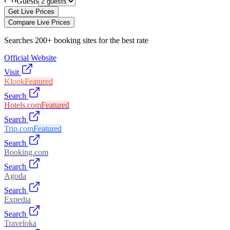
Guests
Get Live Prices
Compare Live Prices
Searches 200+ booking sites for the best rate
Official Website
Visit
Klook
Featured
Search
Hotels.com
Featured
Search
Trip.com
Featured
Search
Booking.com
Search
Agoda
Search
Expedia
Search
Traveloka