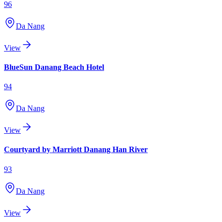
96
Da Nang
View
BlueSun Danang Beach Hotel
94
Da Nang
View
Courtyard by Marriott Danang Han River
93
Da Nang
View