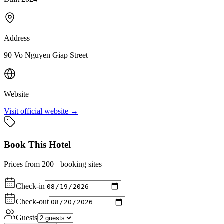
Address
90 Vo Nguyen Giap Street
Website
Visit official website →
Book This Hotel
Prices from 200+ booking sites
Check-in
Check-out
Guests