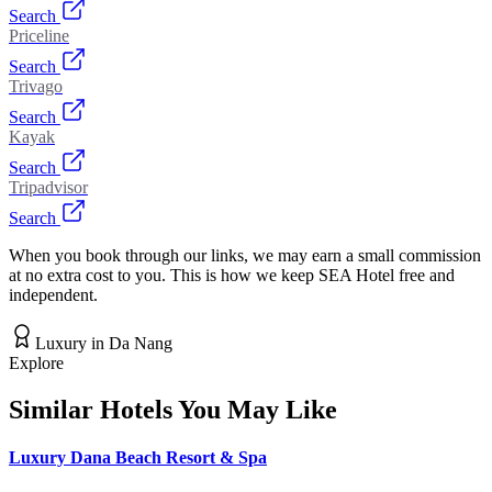
Search
Priceline
Search
Trivago
Search
Kayak
Search
Tripadvisor
Search
When you book through our links, we may earn a small commission
at no extra cost to you. This is how we keep SEA Hotel free and
independent.
Luxury
in
Da Nang
Explore
Similar Hotels You May Like
Luxury Dana Beach Resort & Spa