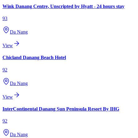
Wink Danang Centre, Unscripted by Hyatt - 24 hours stay
93
Da Nang
View
Chicland Danang Beach Hotel
92
Da Nang
View
InterContinental Danang Sun Peninsula Resort By IHG
92
Da Nang