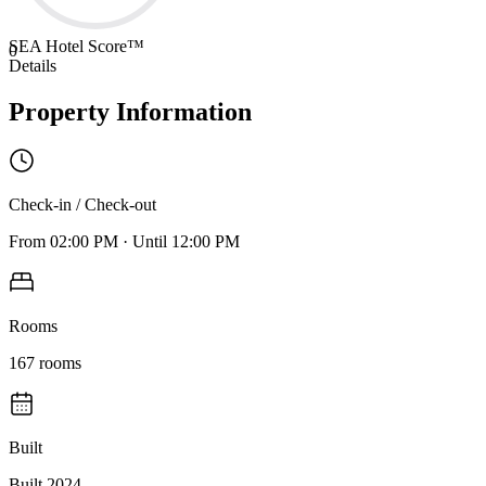
SEA Hotel Score™
0
Details
Property Information
Check-in / Check-out
From
02:00 PM
·
Until
12:00 PM
Rooms
167
rooms
Built
Built 2024