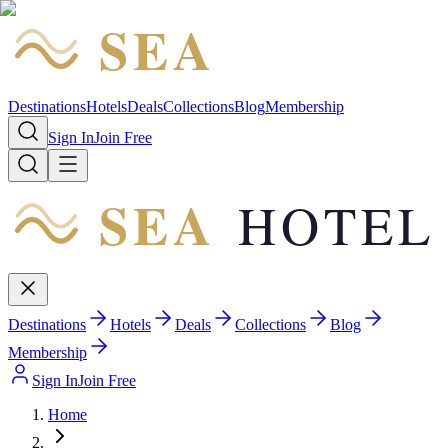
SEA
HOTEL
Destinations
Hotels
Deals
Collections
Blog
Membership
Sign In
Join Free
SEA
HOTEL
Destinations
Hotels
Deals
Collections
Blog
Membership
Sign In
Join Free
Home