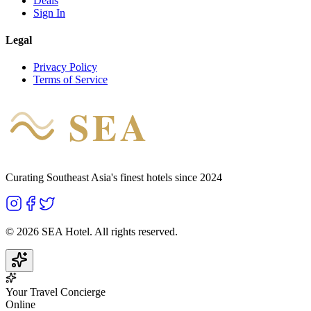
Deals
Sign In
Legal
Privacy Policy
Terms of Service
SEA
HOTEL
Curating Southeast Asia's finest hotels since 2024
©
2026
SEA Hotel. All rights reserved.
Your Travel Concierge
Online