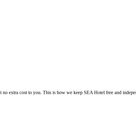
 no extra cost to you. This is how we keep SEA Hotel free and indepe