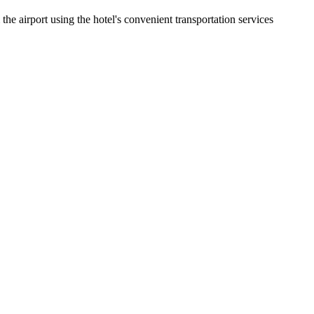
e airport using the hotel's convenient transportation services