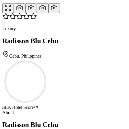
5
Luxury
Radisson Blu Cebu
Cebu, Philippines
SEA Hotel Score™
0
About
Radisson Blu Cebu