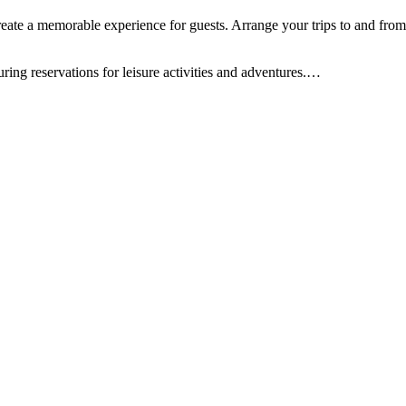
ate a memorable experience for guests. Arrange your trips to and from th
uring reservations for leisure activities and adventures.
…