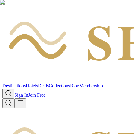
S
Destinations
Hotels
Deals
Collections
Blog
Membership
Sign In
Join Free