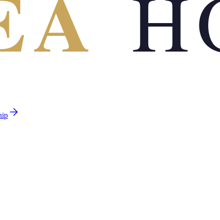
EA
H
hip