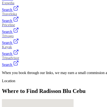
Expedia
Search
Traveloka
Search
Priceline
Search
Trivago
Search
Kayak
Search
Tripadvisor
Search
When you book through our links, we may earn a small commission at
Location
Where to Find
Radisson Blu Cebu