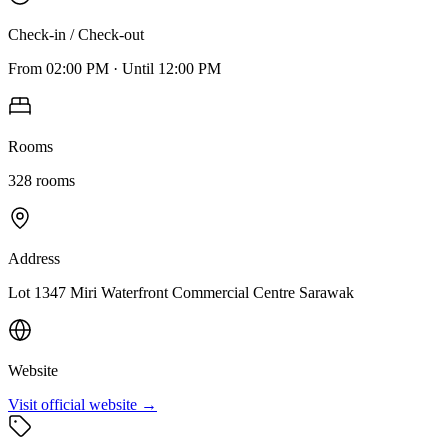
Check-in / Check-out
From
02:00 PM
·
Until
12:00 PM
Rooms
328
rooms
Address
Lot 1347 Miri Waterfront Commercial Centre Sarawak
Website
Visit official website →