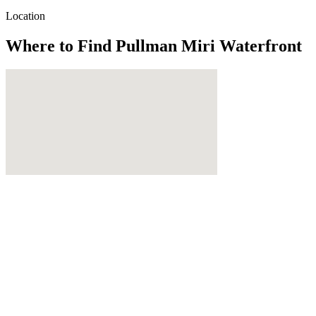
Location
Where to Find
Pullman Miri Waterfront