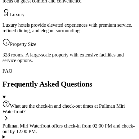
focus on guest comfort and convenience.
Luxury
Luxury hotels provide elevated experiences with premium service,
refined dining, and elegant surroundings.
Property Size
328 rooms
.
A large-scale property with extensive facilities and
service options.
FAQ
Frequently Asked Questions
What are the check-in and check-out times at Pullman Miri
Waterfront?
Pullman Miri Waterfront offers check-in from 02:00 PM and check-
out by 12:00 PM.