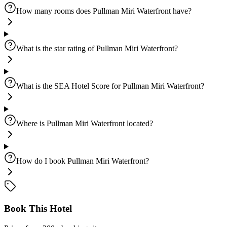
How many rooms does Pullman Miri Waterfront have?
What is the star rating of Pullman Miri Waterfront?
What is the SEA Hotel Score for Pullman Miri Waterfront?
Where is Pullman Miri Waterfront located?
How do I book Pullman Miri Waterfront?
Book This Hotel