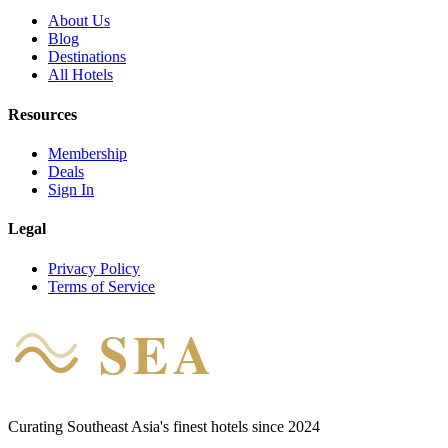
About Us
Blog
Destinations
All Hotels
Resources
Membership
Deals
Sign In
Legal
Privacy Policy
Terms of Service
SEA
HOTEL
Curating Southeast Asia's finest hotels since 2024