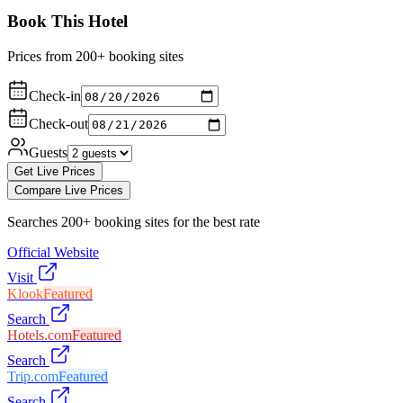
Book This Hotel
Prices from 200+ booking sites
Check-in
Check-out
Guests
Get Live Prices
Compare Live Prices
Searches 200+ booking sites for the best rate
Official Website
Visit
Klook
Featured
Search
Hotels.com
Featured
Search
Trip.com
Featured
Search