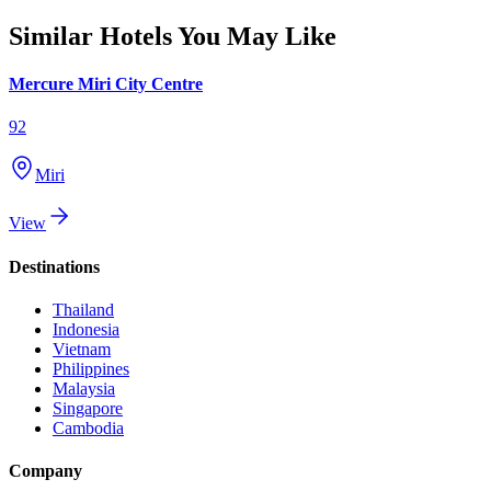
Similar Hotels You May Like
Mercure Miri City Centre
92
Miri
View
Destinations
Thailand
Indonesia
Vietnam
Philippines
Malaysia
Singapore
Cambodia
Company