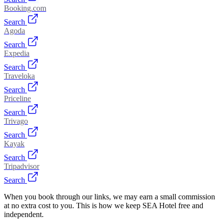
Booking.com
Search
Agoda
Search
Expedia
Search
Traveloka
Search
Priceline
Search
Trivago
Search
Kayak
Search
Tripadvisor
Search
When you book through our links, we may earn a small commission
at no extra cost to you. This is how we keep SEA Hotel free and
independent.