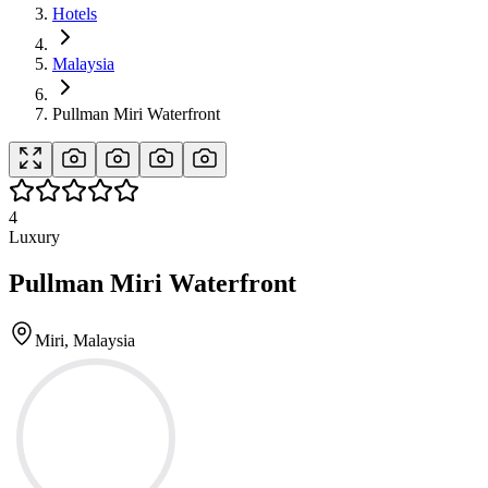
Hotels
Malaysia
Pullman Miri Waterfront
4
Luxury
Pullman Miri Waterfront
Miri, Malaysia