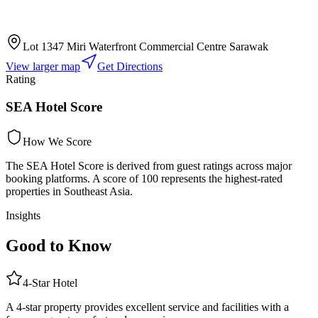
Lot 1347 Miri Waterfront Commercial Centre Sarawak
View larger map
Get Directions
Rating
SEA Hotel Score
How We Score
The SEA Hotel Score is derived from guest ratings across major
booking platforms. A score of 100 represents the highest-rated
properties in Southeast Asia.
Insights
Good to Know
4
-Star
Hotel
A 4-star property provides excellent service and facilities with a