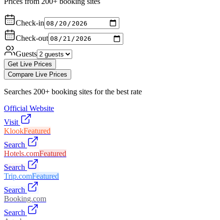
Prices from 200+ booking sites
Check-in
Check-out
Guests
Get Live Prices
Compare Live Prices
Searches 200+ booking sites for the best rate
Official Website
Visit
Klook
Featured
Search
Hotels.com
Featured
Search
Trip.com
Featured
Search
Booking.com
Search