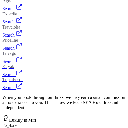
Agoda
Search
Expedia
Search
Traveloka
Search
Priceline
Search
Trivago
Search
Kayak
Search
Tripadvisor
Search
When you book through our links, we may earn a small commission
at no extra cost to you. This is how we keep SEA Hotel free and
independent.
Luxury
in
Miri
Explore