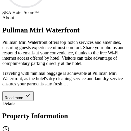
SEA Hotel Score™
0
About
Pullman Miri Waterfront
Pullman Miri Waterfront offers top-notch services and amenities,
ensuring guests experience utmost comfort. Share your photos and
respond to emails at your convenience, thanks to the free Wi-Fi
internet access offered by hotel. Visitors can take advantage of
complimentary parking directly at the hotel.
Traveling with minimal baggage is achievable at Pullman Miri
Waterfront, as the hotel's dry cleaning service and laundry service
ensures your garments stay fresh.
…
Read more
Details
Property Information