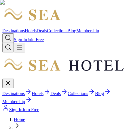
SEA
HOTEL
Destinations
Hotels
Deals
Collections
Blog
Membership
Sign In
Join Free
SEA
HOTEL
Destinations
Hotels
Deals
Collections
Blog
Membership
Sign In
Join Free
Home