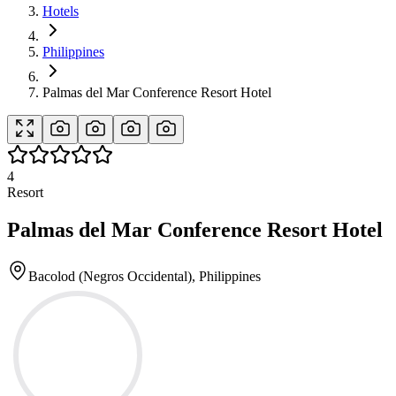
Hotels
Philippines
Palmas del Mar Conference Resort Hotel
4
Resort
Palmas del Mar Conference Resort Hotel
Bacolod (Negros Occidental), Philippines