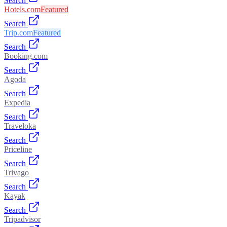
Search
Hotels.com
Featured
Search
Trip.com
Featured
Search
Booking.com
Search
Agoda
Search
Expedia
Search
Traveloka
Search
Priceline
Search
Trivago
Search
Kayak
Search
Tripadvisor