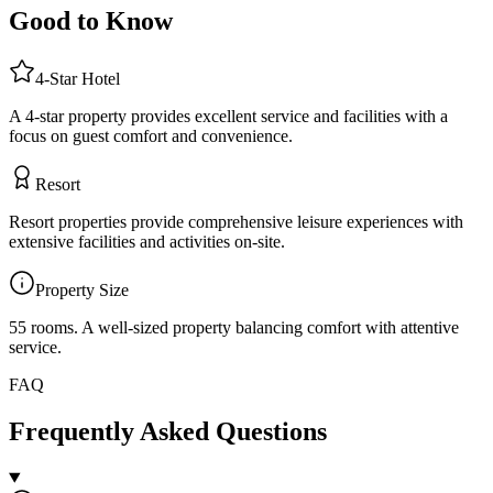
Good to Know
4
-Star
Hotel
A 4-star property provides excellent service and facilities with a
focus on guest comfort and convenience.
Resort
Resort properties provide comprehensive leisure experiences with
extensive facilities and activities on-site.
Property Size
55 rooms
.
A well-sized property balancing comfort with attentive
service.
FAQ
Frequently Asked Questions