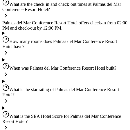
What are the check-in and check-out times at Palmas del Mar
Conference Resort Hotel?
Palmas del Mar Conference Resort Hotel offers check-in from 02:00
PM and check-out by 12:00 PM.
How many rooms does Palmas del Mar Conference Resort
Hotel have?
When was Palmas del Mar Conference Resort Hotel built?
What is the star rating of Palmas del Mar Conference Resort
Hotel?
What is the SEA Hotel Score for Palmas del Mar Conference
Resort Hotel?