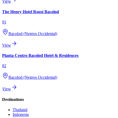
View
The Henry Hotel Roost Bacolod
91
Bacolod (Negros Occidental)
View
Planta Centro Bacolod Hotel & Residences
82
Bacolod (Negros Occidental)
View
Destinations
Thailand
Indonesia