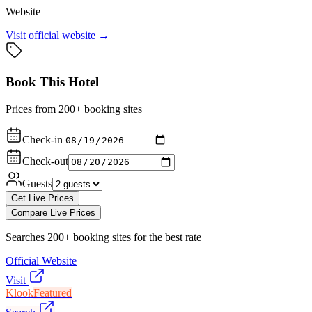
Website
Visit official website →
Book This Hotel
Prices from 200+ booking sites
Check-in
Check-out
Guests
Get Live Prices
Compare Live Prices
Searches 200+ booking sites for the best rate
Official Website
Visit
Klook
Featured