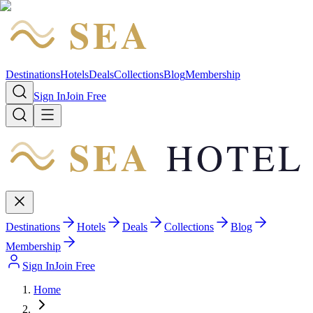
SEA
HOTEL
Destinations
Hotels
Deals
Collections
Blog
Membership
Sign In
Join Free
SEA
HOTEL
Destinations
Hotels
Deals
Collections
Blog
Membership
Sign In
Join Free
Home