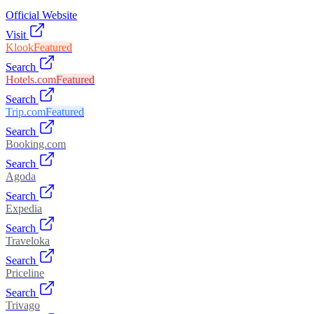
Official Website
Visit
Klook
Featured
Search
Hotels.com
Featured
Search
Trip.com
Featured
Search
Booking.com
Search
Agoda
Search
Expedia
Search
Traveloka
Search
Priceline
Search
Trivago