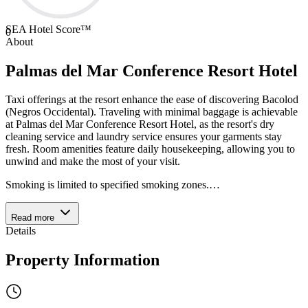
SEA Hotel Score™
0
About
Palmas del Mar Conference Resort Hotel
Taxi offerings at the resort enhance the ease of discovering Bacolod
(Negros Occidental). Traveling with minimal baggage is achievable
at Palmas del Mar Conference Resort Hotel, as the resort's dry
cleaning service and laundry service ensures your garments stay
fresh. Room amenities feature daily housekeeping, allowing you to
unwind and make the most of your visit.
Smoking is limited to specified smoking zones.
…
Read more
Details
Property Information