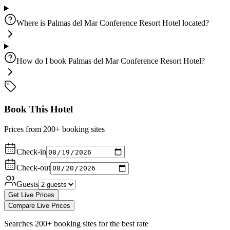
Where is Palmas del Mar Conference Resort Hotel located?
How do I book Palmas del Mar Conference Resort Hotel?
Book This Hotel
Prices from 200+ booking sites
Check-in
Check-out
Guests
Get Live Prices
Compare Live Prices
Searches 200+ booking sites for the best rate