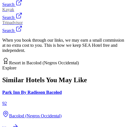
Search
Kayak
Search
Tripadvisor
Search
When you book through our links, we may earn a small commission
at no extra cost to you. This is how we keep SEA Hotel free and
independent.
Resort
in
Bacolod (Negros Occidental)
Explore
Similar Hotels You May Like
Park Inn By Radisson Bacolod
92
Bacolod (Negros Occidental)