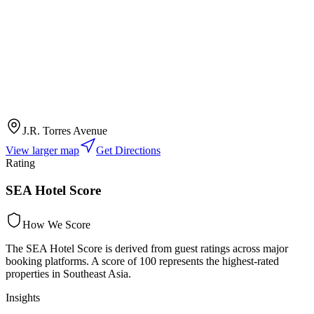
J.R. Torres Avenue
View larger map
Get Directions
Rating
SEA Hotel Score
How We Score
The SEA Hotel Score is derived from guest ratings across major
booking platforms. A score of 100 represents the highest-rated
properties in Southeast Asia.
Insights