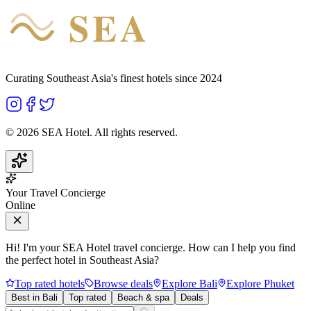
SEA
HOTEL
Curating Southeast Asia's finest hotels since 2024
©
2026
SEA Hotel. All rights reserved.
Your Travel Concierge
Online
Hi! I'm your SEA Hotel travel concierge. How can I help you find
the perfect hotel in Southeast Asia?
Top rated hotels
Browse deals
Explore Bali
Explore Phuket
Best in Bali
Top rated
Beach & spa
Deals