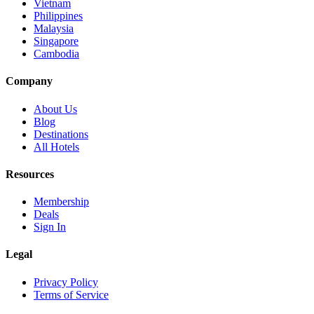
Vietnam
Philippines
Malaysia
Singapore
Cambodia
Company
About Us
Blog
Destinations
All Hotels
Resources
Membership
Deals
Sign In
Legal
Privacy Policy
Terms of Service