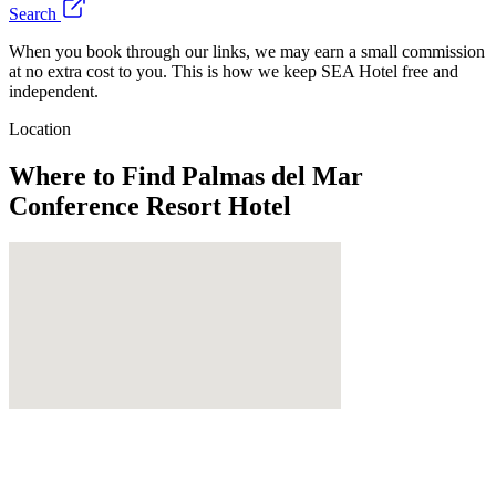
Search
When you book through our links, we may earn a small commission
at no extra cost to you. This is how we keep SEA Hotel free and
independent.
Location
Where to Find
Palmas del Mar
Conference Resort Hotel