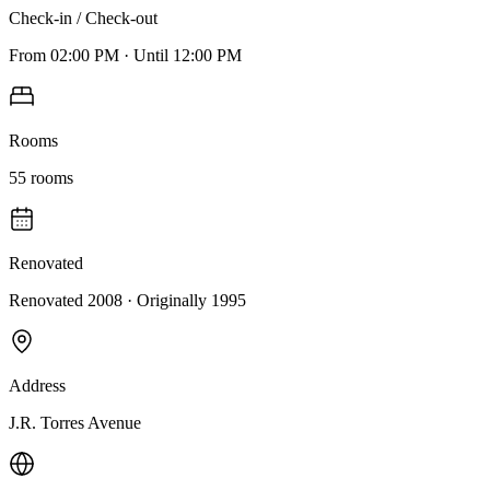
Check-in / Check-out
From
02:00 PM
·
Until
12:00 PM
Rooms
55
rooms
Renovated
Renovated 2008
· Originally
1995
Address
J.R. Torres Avenue