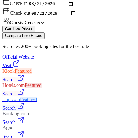
Check-in
Check-out
Guests
Get Live Prices
Compare Live Prices
Searches 200+ booking sites for the best rate
Official Website
Visit
Klook
Featured
Search
Hotels.com
Featured
Search
Trip.com
Featured
Search
Booking.com
Search
Agoda
Search