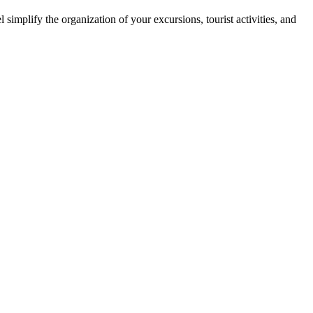
simplify the organization of your excursions, tourist activities, and