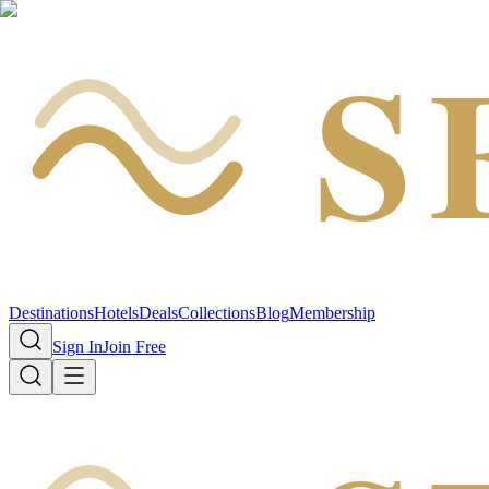
S
Destinations
Hotels
Deals
Collections
Blog
Membership
Sign In
Join Free