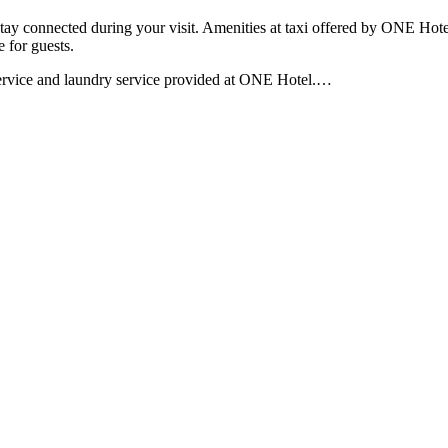
tay connected during your visit. Amenities at taxi offered by ONE Hotel 
 for guests.
service and laundry service provided at ONE Hotel.
…