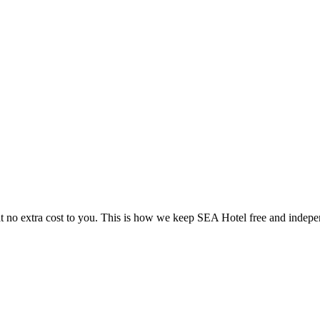
 no extra cost to you. This is how we keep SEA Hotel free and indepe