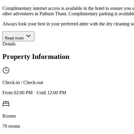
Complimentary internet access is available in the hotel to ensure you s
other adventures in Pathum Thani. Complimentary parking is available
Always look your best in your preferred attire with the dry cleaning 
Read more
Details
Property Information
Check-in / Check-out
From
02:00 PM
·
Until
12:00 PM
Rooms
70
rooms