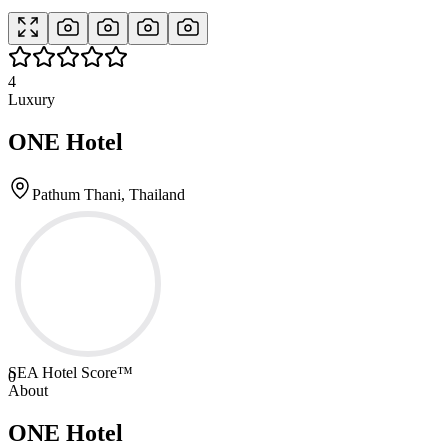
4
Luxury
ONE Hotel
Pathum Thani, Thailand
SEA Hotel Score™
0
About
ONE Hotel