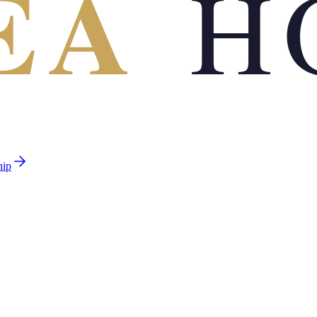
EA
H
hip