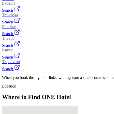
Expedia
Search
Traveloka
Search
Priceline
Search
Trivago
Search
Kayak
Search
Tripadvisor
Search
When you book through our links, we may earn a small commission at
Location
Where to Find
ONE Hotel