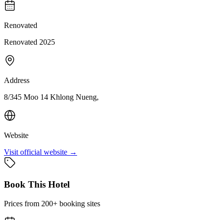
Renovated
Renovated 2025
Address
8/345 Moo 14 Khlong Nueng,
Website
Visit official website →
Book This Hotel
Prices from 200+ booking sites