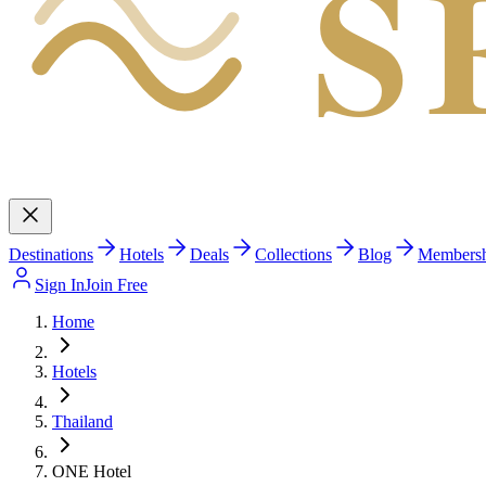
S
Destinations
Hotels
Deals
Collections
Blog
Members
Sign In
Join Free
Home
Hotels
Thailand
ONE Hotel