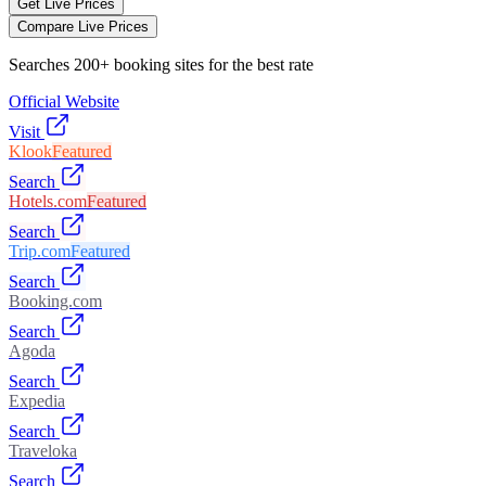
Get Live Prices
Compare Live Prices
Searches 200+ booking sites for the best rate
Official Website
Visit
Klook
Featured
Search
Hotels.com
Featured
Search
Trip.com
Featured
Search
Booking.com
Search
Agoda
Search
Expedia
Search
Traveloka
Search