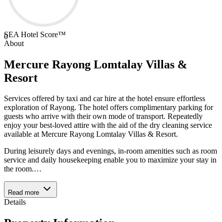
SEA Hotel Score™
0
About
Mercure Rayong Lomtalay Villas &
Resort
Services offered by taxi and car hire at the hotel ensure effortless
exploration of Rayong. The hotel offers complimentary parking for
guests who arrive with their own mode of transport. Repeatedly
enjoy your best-loved attire with the aid of the dry cleaning service
available at Mercure Rayong Lomtalay Villas & Resort.
During leisurely days and evenings, in-room amenities such as room
service and daily housekeeping enable you to maximize your stay in
the room.
…
Read more
Details