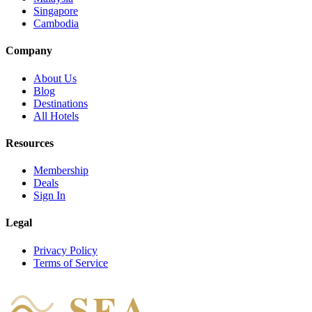
Singapore
Cambodia
Company
About Us
Blog
Destinations
All Hotels
Resources
Membership
Deals
Sign In
Legal
Privacy Policy
Terms of Service
SEA
HOTEL