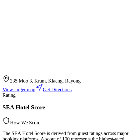
235 Moo 3, Kram, Klaeng, Rayong
View larger map
Get Directions
Rating
SEA Hotel Score
How We Score
The SEA Hotel Score is derived from guest ratings across major
booking platforms. A score of 100 represents the highest-rated