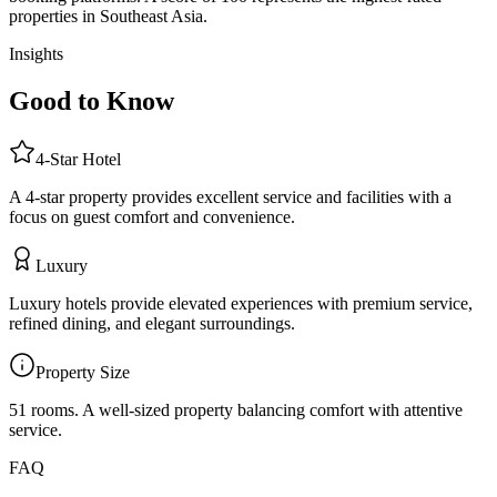
properties in Southeast Asia.
Insights
Good to Know
4
-Star
Hotel
A 4-star property provides excellent service and facilities with a
focus on guest comfort and convenience.
Luxury
Luxury hotels provide elevated experiences with premium service,
refined dining, and elegant surroundings.
Property Size
51 rooms
.
A well-sized property balancing comfort with attentive
service.
FAQ