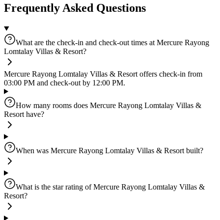
Frequently Asked Questions
What are the check-in and check-out times at Mercure Rayong
Lomtalay Villas & Resort?
Mercure Rayong Lomtalay Villas & Resort offers check-in from
03:00 PM and check-out by 12:00 PM.
How many rooms does Mercure Rayong Lomtalay Villas &
Resort have?
When was Mercure Rayong Lomtalay Villas & Resort built?
What is the star rating of Mercure Rayong Lomtalay Villas &
Resort?