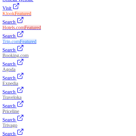
Visit
Klook
Featured
Search
Hotels.com
Featured
Search
Trip.com
Featured
Search
Booking.com
Search
Agoda
Search
Expedia
Search
Traveloka
Search
Priceline
Search
Trivago
Search