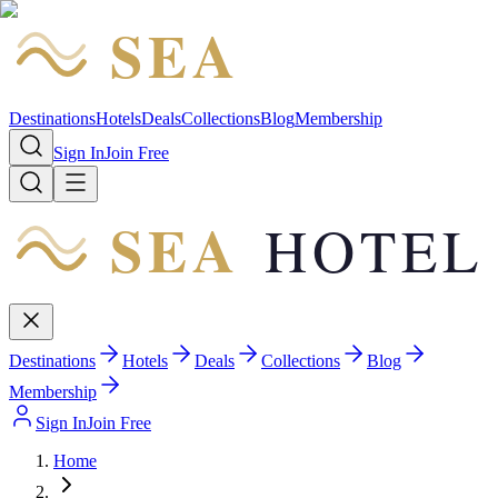
SEA
HOTEL
Destinations
Hotels
Deals
Collections
Blog
Membership
Sign In
Join Free
SEA
HOTEL
Destinations
Hotels
Deals
Collections
Blog
Membership
Sign In
Join Free
Home