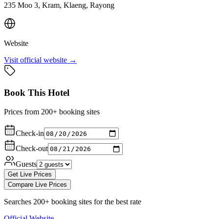
235 Moo 3, Kram, Klaeng, Rayong
Website
Visit official website →
Book This Hotel
Prices from 200+ booking sites
Check-in
Check-out
Guests
Get Live Prices
Compare Live Prices
Searches 200+ booking sites for the best rate
Official Website