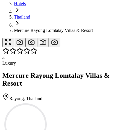
Hotels
Thailand
Mercure Rayong Lomtalay Villas & Resort
4
Luxury
Mercure Rayong Lomtalay Villas &
Resort
Rayong, Thailand