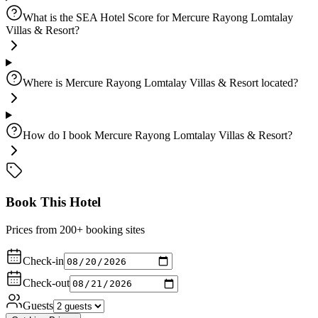
What is the SEA Hotel Score for Mercure Rayong Lomtalay
Villas & Resort?
Where is Mercure Rayong Lomtalay Villas & Resort located?
How do I book Mercure Rayong Lomtalay Villas & Resort?
Book This Hotel
Prices from 200+ booking sites
Check-in
Check-out
Guests