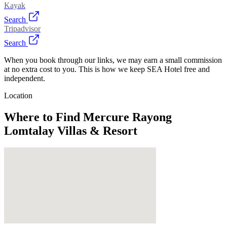
Kayak
Search
Tripadvisor
Search
When you book through our links, we may earn a small commission
at no extra cost to you. This is how we keep SEA Hotel free and
independent.
Location
Where to Find
Mercure Rayong
Lomtalay Villas & Resort