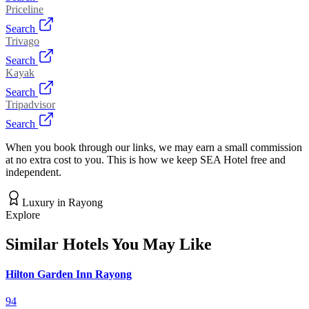
Priceline
Search
Trivago
Search
Kayak
Search
Tripadvisor
Search
When you book through our links, we may earn a small commission
at no extra cost to you. This is how we keep SEA Hotel free and
independent.
Luxury
in
Rayong
Explore
Similar Hotels You May Like
Hilton Garden Inn Rayong
94