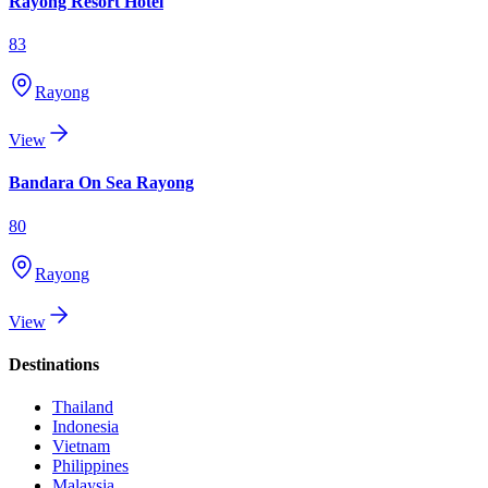
Rayong Resort Hotel
83
Rayong
View
Bandara On Sea Rayong
80
Rayong
View
Destinations
Thailand
Indonesia
Vietnam
Philippines
Malaysia