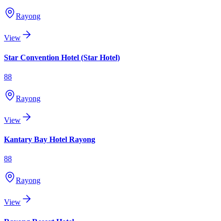
Rayong
View
Star Convention Hotel (Star Hotel)
88
Rayong
View
Kantary Bay Hotel Rayong
88
Rayong
View