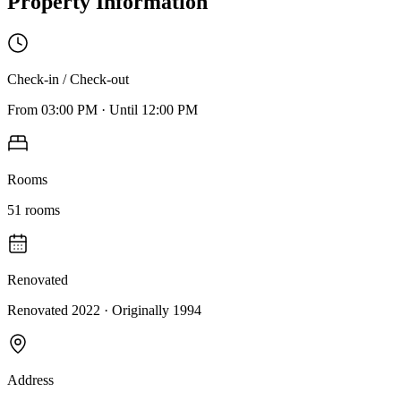
Property Information
Check-in / Check-out
From
03:00 PM
·
Until
12:00 PM
Rooms
51
rooms
Renovated
Renovated 2022
· Originally
1994
Address