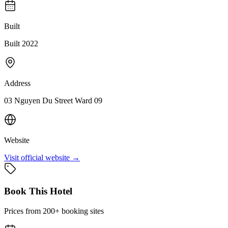
Built
Built 2022
Address
03 Nguyen Du Street Ward 09
Website
Visit official website →
Book This Hotel
Prices from 200+ booking sites