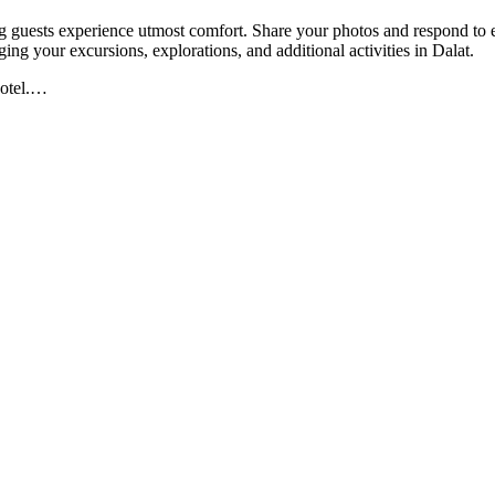
g guests experience utmost comfort. Share your photos and respond to em
nging your excursions, explorations, and additional activities in Dalat.
otel.
…