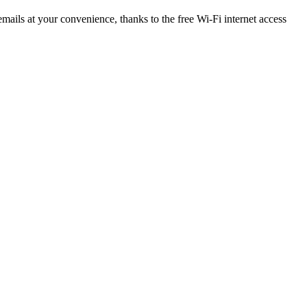
ails at your convenience, thanks to the free Wi-Fi internet access