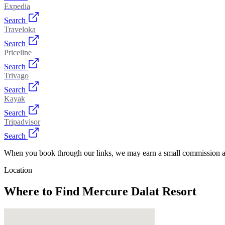
Expedia
Search
Traveloka
Search
Priceline
Search
Trivago
Search
Kayak
Search
Tripadvisor
Search
When you book through our links, we may earn a small commission at
Location
Where to Find
Mercure Dalat Resort