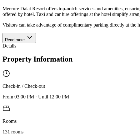
Mercure Dalat Resort offers top-notch services and amenities, ensurin
offered by hotel. Taxi and car hire offerings at the hotel simplify arra
Visitors can take advantage of complimentary parking directly at the h
Read more
Details
Property Information
Check-in / Check-out
From
03:00 PM
·
Until
12:00 PM
Rooms
131
rooms