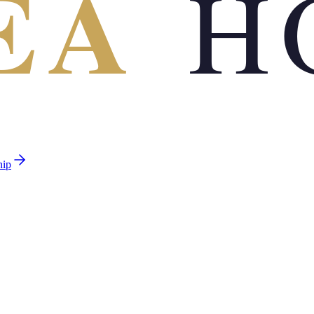
EA
H
hip