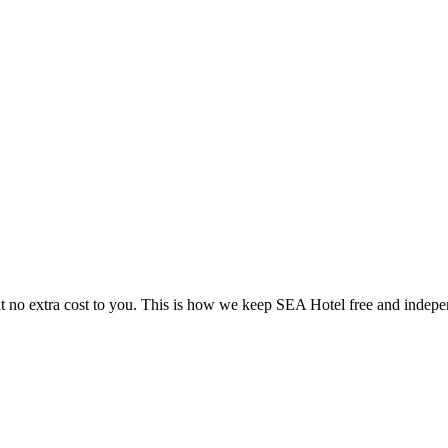
 no extra cost to you. This is how we keep SEA Hotel free and indepe