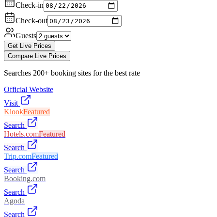
Check-in
Check-out
Guests
Get Live Prices
Compare Live Prices
Searches 200+ booking sites for the best rate
Official Website
Visit
Klook
Featured
Search
Hotels.com
Featured
Search
Trip.com
Featured
Search
Booking.com
Search
Agoda
Search