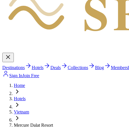
S
Destinations
Hotels
Deals
Collections
Blog
Members
Sign In
Join Free
Home
Hotels
Vietnam
Mercure Dalat Resort