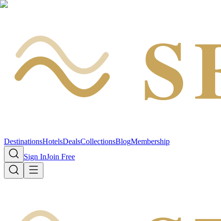
S
Destinations
Hotels
Deals
Collections
Blog
Membership
Sign In
Join Free