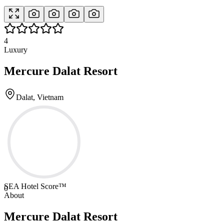
4
Luxury
Mercure Dalat Resort
Dalat, Vietnam
SEA Hotel Score™
0
About
Mercure Dalat Resort