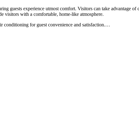
uring guests experience utmost comfort. Visitors can take advantage of
de visitors with a comfortable, home-like atmosphere.
air conditioning for guest convenience and satisfaction.
…