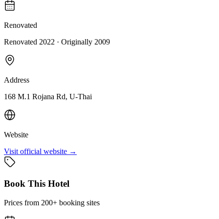
Renovated
Renovated 2022
· Originally
2009
Address
168 M.1 Rojana Rd, U-Thai
Website
Visit official website →
Book This Hotel
Prices from 200+ booking sites