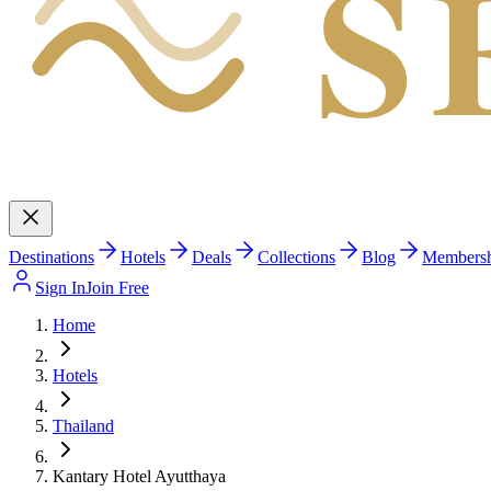
S
Destinations
Hotels
Deals
Collections
Blog
Members
Sign In
Join Free
Home
Hotels
Thailand
Kantary Hotel Ayutthaya