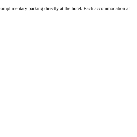
 complimentary parking directly at the hotel. Each accommodation at