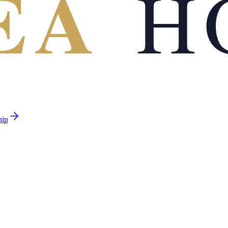
EA
H
hip