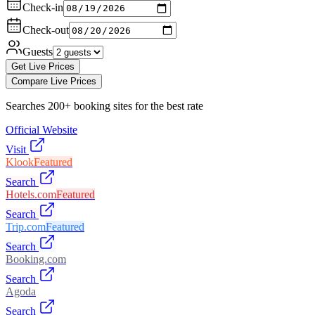
Check-in
Check-out
Guests
Get Live Prices
Compare Live Prices
Searches 200+ booking sites for the best rate
Official Website
Visit
Klook
Featured
Search
Hotels.com
Featured
Search
Trip.com
Featured
Search
Booking.com
Search
Agoda
Search