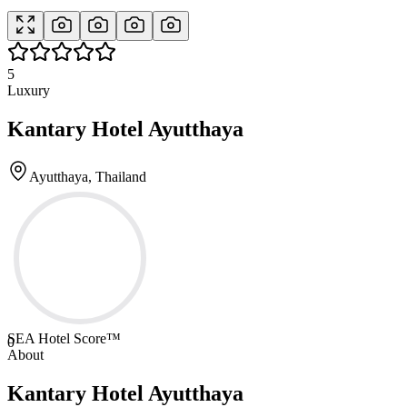
5
Luxury
Kantary Hotel Ayutthaya
Ayutthaya, Thailand
SEA Hotel Score™
0
About
Kantary Hotel Ayutthaya