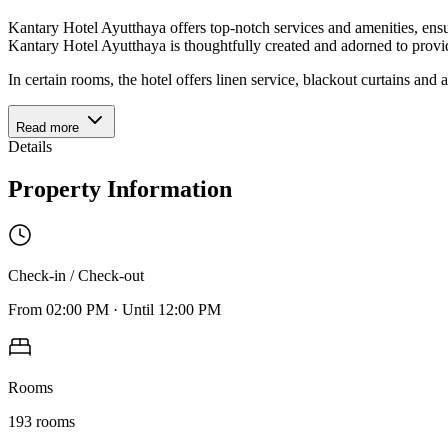
Kantary Hotel Ayutthaya offers top-notch services and amenities, ens
Kantary Hotel Ayutthaya is thoughtfully created and adorned to provi
In certain rooms, the hotel offers linen service, blackout curtains and 
Read more
Details
Property Information
Check-in / Check-out
From
02:00 PM
·
Until
12:00 PM
Rooms
193
rooms