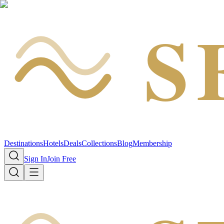
S
Destinations
Hotels
Deals
Collections
Blog
Membership
Sign In
Join Free