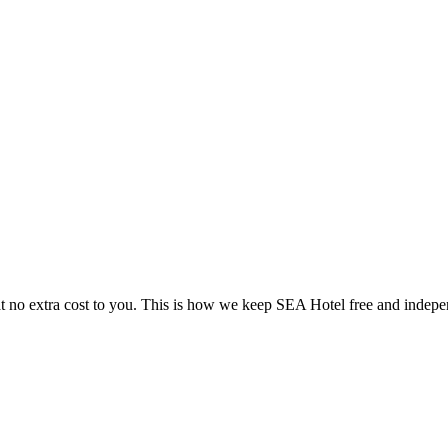
 no extra cost to you. This is how we keep SEA Hotel free and indepe