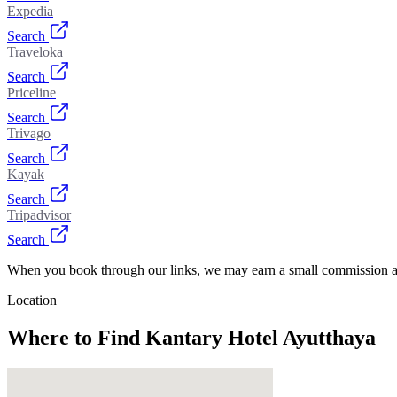
Expedia
Search
Traveloka
Search
Priceline
Search
Trivago
Search
Kayak
Search
Tripadvisor
Search
When you book through our links, we may earn a small commission at
Location
Where to Find
Kantary Hotel Ayutthaya