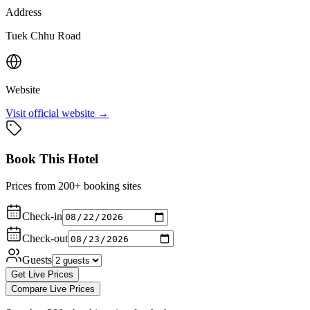
Address
Tuek Chhu Road
Website
Visit official website →
Book This Hotel
Prices from 200+ booking sites
Check-in
Check-out
Guests
Get Live Prices
Compare Live Prices