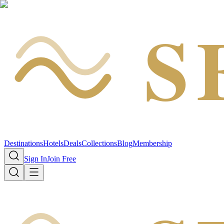
S
Destinations
Hotels
Deals
Collections
Blog
Membership
Sign In
Join Free