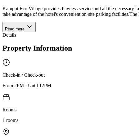
Kampot Eco Village provides flawless service and all the necessary faci
take advantage of the hotel's convenient on-site parking facilities.The
Read more
Details
Property Information
Check-in / Check-out
From
2PM
·
Until
12PM
Rooms
1
rooms