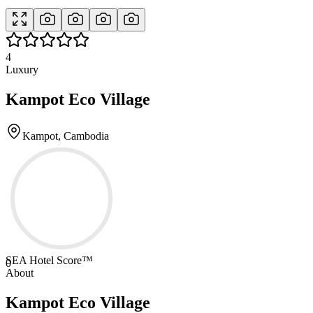
4
Luxury
Kampot Eco Village
Kampot, Cambodia
SEA Hotel Score™
0
About
Kampot Eco Village