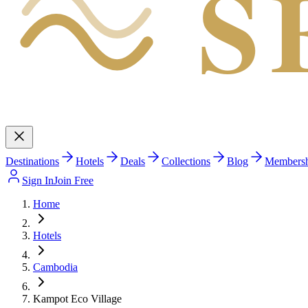
S
Destinations
Hotels
Deals
Collections
Blog
Members
Sign In
Join Free
Home
Hotels
Cambodia
Kampot Eco Village