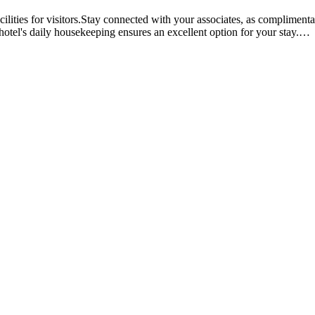
lities for visitors.Stay connected with your associates, as complimentar
 hotel's daily housekeeping ensures an excellent option for your stay.
…