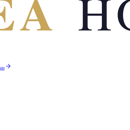
EA
H
hip