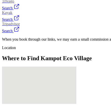
Trivago
Search
Kayak
Search
Tripadvisor
Search
When you book through our links, we may earn a small commission at
Location
Where to Find
Kampot Eco Village