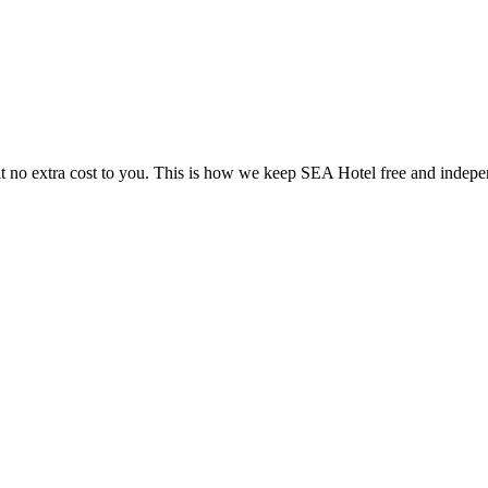
 no extra cost to you. This is how we keep SEA Hotel free and indepe