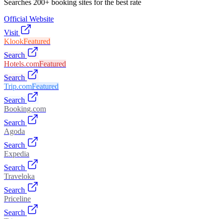
Searches 200+ booking sites for the best rate
Official Website
Visit
Klook
Featured
Search
Hotels.com
Featured
Search
Trip.com
Featured
Search
Booking.com
Search
Agoda
Search
Expedia
Search
Traveloka
Search
Priceline
Search