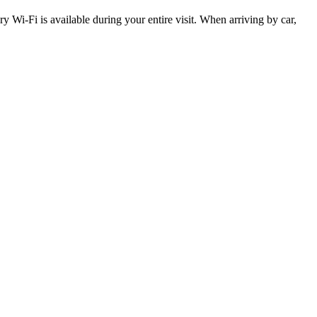
y Wi-Fi is available during your entire visit. When arriving by car,