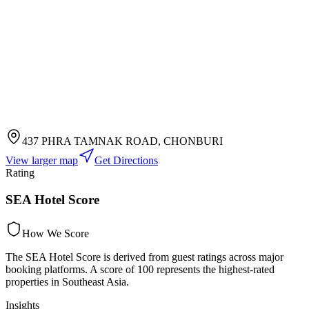
437 PHRA TAMNAK ROAD, CHONBURI
View larger map
Get Directions
Rating
SEA Hotel Score
How We Score
The SEA Hotel Score is derived from guest ratings across major
booking platforms. A score of 100 represents the highest-rated
properties in Southeast Asia.
Insights