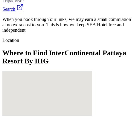
Tripadvisor
Search
When you book through our links, we may earn a small commission
at no extra cost to you. This is how we keep SEA Hotel free and
independent.
Location
Where to Find
InterContinental Pattaya
Resort By IHG