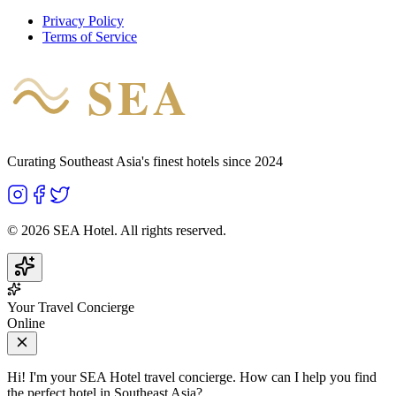
Privacy Policy
Terms of Service
SEA
HOTEL
Curating Southeast Asia's finest hotels since 2024
©
2026
SEA Hotel. All rights reserved.
Your Travel Concierge
Online
Hi! I'm your SEA Hotel travel concierge. How can I help you find
the perfect hotel in Southeast Asia?