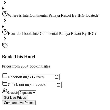
Where is InterContinental Pattaya Resort By IHG located?
How do I book InterContinental Pattaya Resort By IHG?
Book This Hotel
Prices from 200+ booking sites
Check-in
Check-out
Guests
Get Live Prices
Compare Live Prices