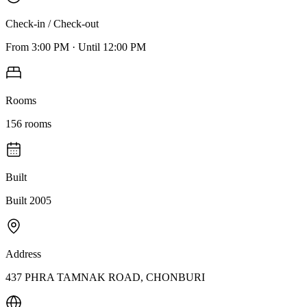
Check-in / Check-out
From
3:00 PM
·
Until
12:00 PM
Rooms
156
rooms
Built
Built 2005
Address
437 PHRA TAMNAK ROAD, CHONBURI