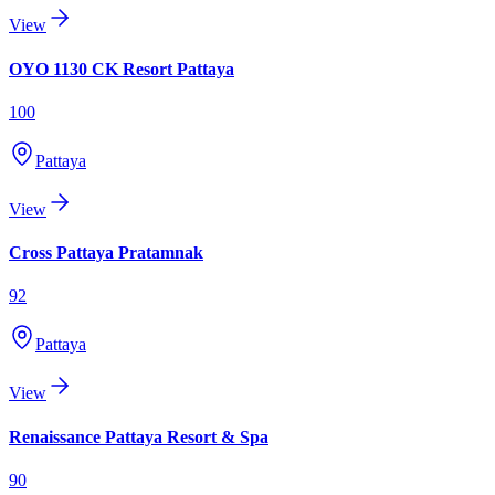
View
OYO 1130 CK Resort Pattaya
100
Pattaya
View
Cross Pattaya Pratamnak
92
Pattaya
View
Renaissance Pattaya Resort & Spa
90