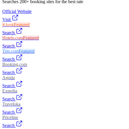
Searches 200+ booking sites for the best rate
Official Website
Visit
Klook
Featured
Search
Hotels.com
Featured
Search
Trip.com
Featured
Search
Booking.com
Search
Agoda
Search
Expedia
Search
Traveloka
Search
Priceline
Search