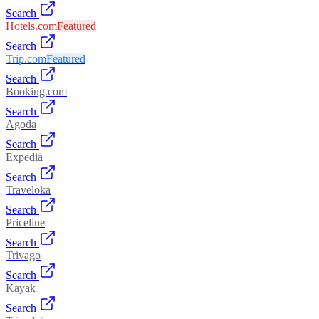
Search
Hotels.com
Featured
Search
Trip.com
Featured
Search
Booking.com
Search
Agoda
Search
Expedia
Search
Traveloka
Search
Priceline
Search
Trivago
Search
Kayak
Search