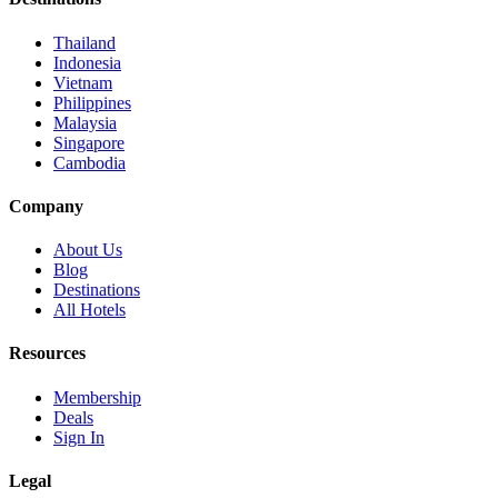
Thailand
Indonesia
Vietnam
Philippines
Malaysia
Singapore
Cambodia
Company
About Us
Blog
Destinations
All Hotels
Resources
Membership
Deals
Sign In
Legal