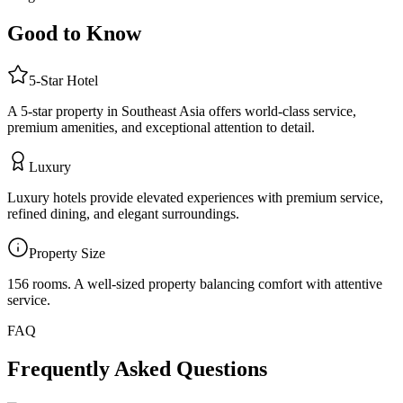
Good to Know
5
-Star
Hotel
A 5-star property in Southeast Asia offers world-class service,
premium amenities, and exceptional attention to detail.
Luxury
Luxury hotels provide elevated experiences with premium service,
refined dining, and elegant surroundings.
Property Size
156 rooms
.
A well-sized property balancing comfort with attentive
service.
FAQ
Frequently Asked Questions