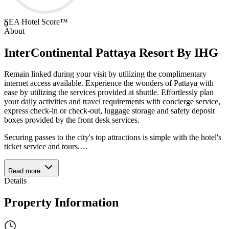
SEA Hotel Score™
0
About
InterContinental Pattaya Resort By IHG
Remain linked during your visit by utilizing the complimentary
internet access available. Experience the wonders of Pattaya with
ease by utilizing the services provided at shuttle. Effortlessly plan
your daily activities and travel requirements with concierge service,
express check-in or check-out, luggage storage and safety deposit
boxes provided by the front desk services.
Securing passes to the city's top attractions is simple with the hotel's
ticket service and tours.
…
Read more
Details
Property Information