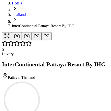
Hotels
Thailand
InterContinental Pattaya Resort By IHG
5
Luxury
InterContinental Pattaya Resort By IHG
Pattaya, Thailand