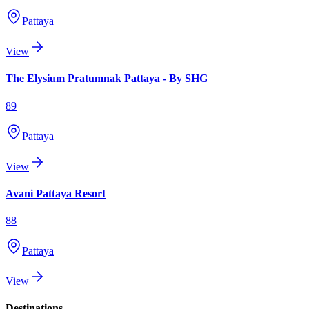
Pattaya
View
The Elysium Pratumnak Pattaya - By SHG
89
Pattaya
View
Avani Pattaya Resort
88
Pattaya
View
Destinations