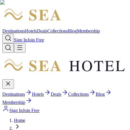
SEA
HOTEL
Destinations
Hotels
Deals
Collections
Blog
Membership
Sign In
Join Free
SEA
HOTEL
Destinations
Hotels
Deals
Collections
Blog
Membership
Sign In
Join Free
Home