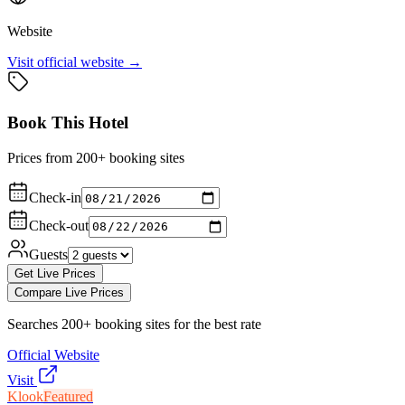
Website
Visit official website →
Book This Hotel
Prices from 200+ booking sites
Check-in
Check-out
Guests
Get Live Prices
Compare Live Prices
Searches 200+ booking sites for the best rate
Official Website
Visit
Klook
Featured