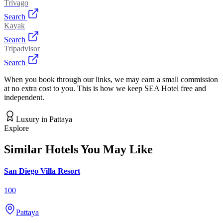
Trivago
Search
Kayak
Search
Tripadvisor
Search
When you book through our links, we may earn a small commission
at no extra cost to you. This is how we keep SEA Hotel free and
independent.
Luxury
in
Pattaya
Explore
Similar Hotels You May Like
San Diego Villa Resort
100
Pattaya