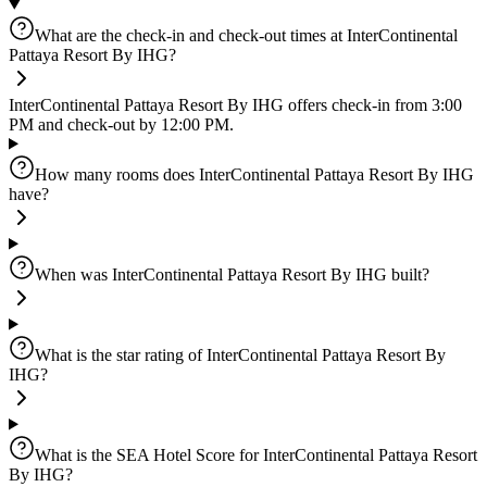
What are the check-in and check-out times at InterContinental
Pattaya Resort By IHG?
InterContinental Pattaya Resort By IHG offers check-in from 3:00
PM and check-out by 12:00 PM.
How many rooms does InterContinental Pattaya Resort By IHG
have?
When was InterContinental Pattaya Resort By IHG built?
What is the star rating of InterContinental Pattaya Resort By
IHG?
What is the SEA Hotel Score for InterContinental Pattaya Resort
By IHG?