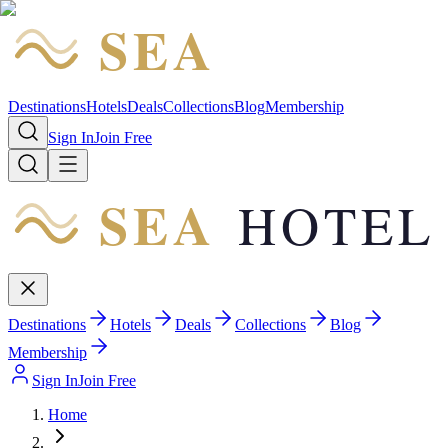
SEA
HOTEL
Destinations
Hotels
Deals
Collections
Blog
Membership
Sign In
Join Free
SEA
HOTEL
Destinations
Hotels
Deals
Collections
Blog
Membership
Sign In
Join Free
Home