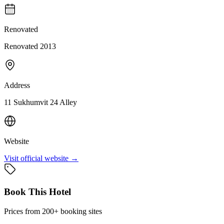
Renovated
Renovated 2013
Address
11 Sukhumvit 24 Alley
Website
Visit official website →
Book This Hotel
Prices from 200+ booking sites