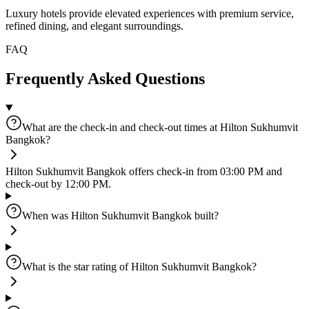
Luxury hotels provide elevated experiences with premium service,
refined dining, and elegant surroundings.
FAQ
Frequently Asked Questions
What are the check-in and check-out times at Hilton Sukhumvit
Bangkok?
Hilton Sukhumvit Bangkok offers check-in from 03:00 PM and
check-out by 12:00 PM.
When was Hilton Sukhumvit Bangkok built?
What is the star rating of Hilton Sukhumvit Bangkok?