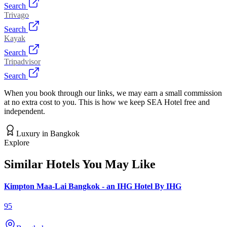
Search
Trivago
Search
Kayak
Search
Tripadvisor
Search
When you book through our links, we may earn a small commission
at no extra cost to you. This is how we keep SEA Hotel free and
independent.
Luxury
in
Bangkok
Explore
Similar Hotels You May Like
Kimpton Maa-Lai Bangkok - an IHG Hotel By IHG
95