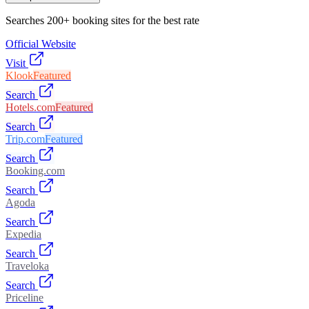
Searches 200+ booking sites for the best rate
Official Website
Visit
Klook
Featured
Search
Hotels.com
Featured
Search
Trip.com
Featured
Search
Booking.com
Search
Agoda
Search
Expedia
Search
Traveloka
Search
Priceline