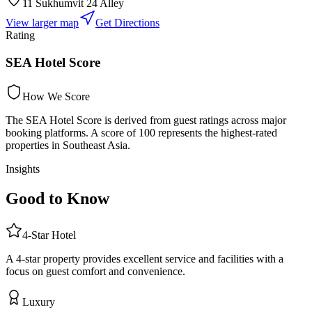
11 Sukhumvit 24 Alley
View larger map
Get Directions
Rating
SEA Hotel Score
How We Score
The SEA Hotel Score is derived from guest ratings across major
booking platforms. A score of 100 represents the highest-rated
properties in Southeast Asia.
Insights
Good to Know
4
-Star
Hotel
A 4-star property provides excellent service and facilities with a
focus on guest comfort and convenience.
Luxury