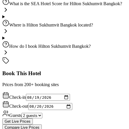
What is the SEA Hotel Score for Hilton Sukhumvit Bangkok?
Where is Hilton Sukhumvit Bangkok located?
How do I book Hilton Sukhumvit Bangkok?
Book This Hotel
Prices from 200+ booking sites
Check-in
Check-out
Guests
Get Live Prices
Compare Live Prices