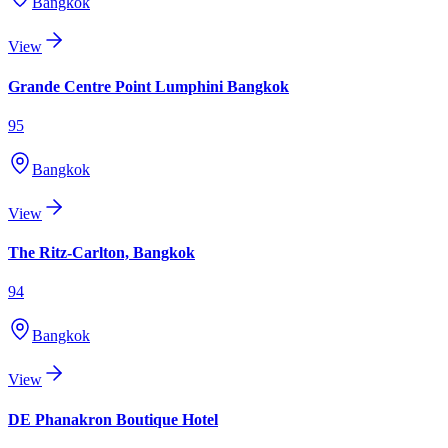
Bangkok
View
Grande Centre Point Lumphini Bangkok
95
Bangkok
View
The Ritz-Carlton, Bangkok
94
Bangkok
View
DE Phanakron Boutique Hotel