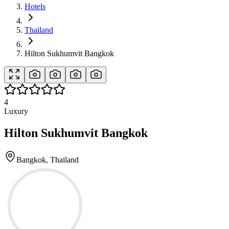
Hotels
Thailand
Hilton Sukhumvit Bangkok
4
Luxury
Hilton Sukhumvit Bangkok
Bangkok, Thailand