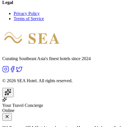
Legal
Privacy Policy
Terms of Service
SEA
HOTEL
Curating Southeast Asia's finest hotels since 2024
©
2026
SEA Hotel. All rights reserved.
Your Travel Concierge
Online