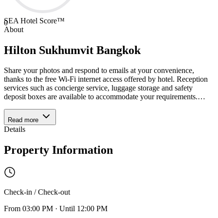
SEA Hotel Score™
0
About
Hilton Sukhumvit Bangkok
Share your photos and respond to emails at your convenience,
thanks to the free Wi-Fi internet access offered by hotel. Reception
services such as concierge service, luggage storage and safety
deposit boxes are available to accommodate your requirements.
…
Read more
Details
Property Information
Check-in / Check-out
From
03:00 PM
·
Until
12:00 PM