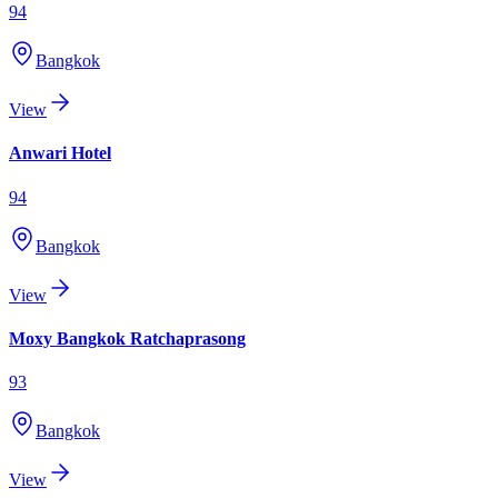
94
Bangkok
View
Anwari Hotel
94
Bangkok
View
Moxy Bangkok Ratchaprasong
93
Bangkok
View