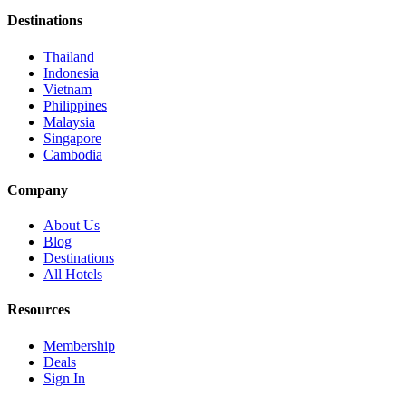
Destinations
Thailand
Indonesia
Vietnam
Philippines
Malaysia
Singapore
Cambodia
Company
About Us
Blog
Destinations
All Hotels
Resources
Membership
Deals
Sign In