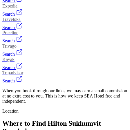
Search
Expedia
Search
Traveloka
Search
Priceline
Search
Trivago
Search
Kayak
Search
Tripadvisor
Search
When you book through our links, we may earn a small commission
at no extra cost to you. This is how we keep SEA Hotel free and
independent.
Location
Where to Find
Hilton Sukhumvit