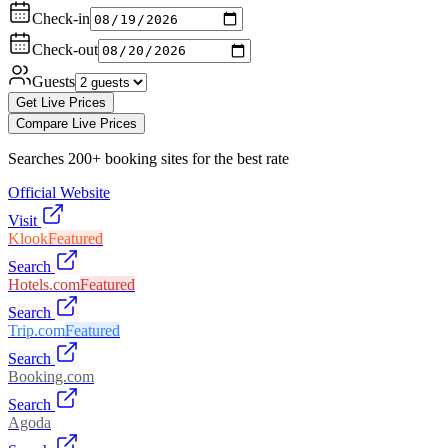
Check-in
Check-out
Guests
Get Live Prices
Compare Live Prices
Searches 200+ booking sites for the best rate
Official Website
Visit
Klook
Featured
Search
Hotels.com
Featured
Search
Trip.com
Featured
Search
Booking.com
Search
Agoda