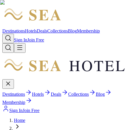
SEA
HOTEL
Destinations
Hotels
Deals
Collections
Blog
Membership
Sign In
Join Free
SEA
HOTEL
Destinations
Hotels
Deals
Collections
Blog
Membership
Sign In
Join Free
Home