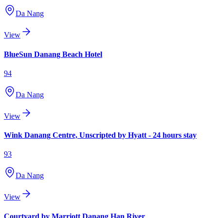
Da Nang
View
BlueSun Danang Beach Hotel
94
Da Nang
View
Wink Danang Centre, Unscripted by Hyatt - 24 hours stay
93
Da Nang
View
Courtyard by Marriott Danang Han River