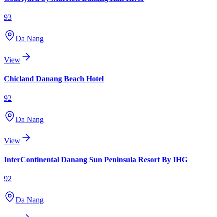
93
Da Nang
View
Chicland Danang Beach Hotel
92
Da Nang
View
InterContinental Danang Sun Peninsula Resort By IHG
92
Da Nang