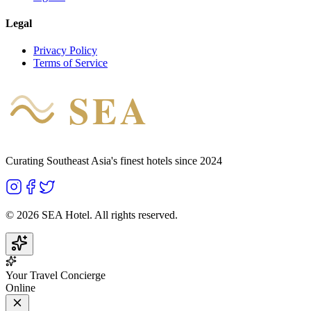
Legal
Privacy Policy
Terms of Service
SEA
HOTEL
Curating Southeast Asia's finest hotels since 2024
©
2026
SEA Hotel. All rights reserved.
Your Travel Concierge
Online