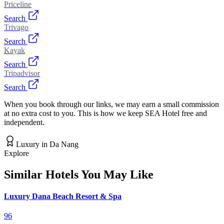
Priceline
Search
Trivago
Search
Kayak
Search
Tripadvisor
Search
When you book through our links, we may earn a small commission
at no extra cost to you. This is how we keep SEA Hotel free and
independent.
Luxury
in
Da Nang
Explore
Similar Hotels You May Like
Luxury Dana Beach Resort & Spa
96