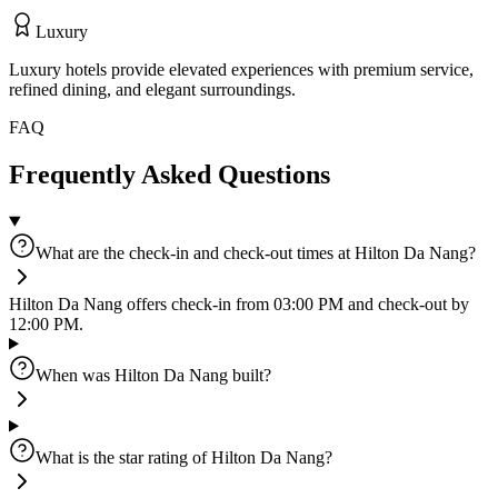
Luxury
Luxury hotels provide elevated experiences with premium service,
refined dining, and elegant surroundings.
FAQ
Frequently Asked Questions
What are the check-in and check-out times at Hilton Da Nang?
Hilton Da Nang offers check-in from 03:00 PM and check-out by
12:00 PM.
When was Hilton Da Nang built?
What is the star rating of Hilton Da Nang?