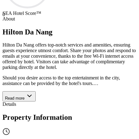
SEA Hotel Score™
0
About
Hilton Da Nang
Hilton Da Nang offers top-notch services and amenities, ensuring
guests experience utmost comfort. Share your photos and respond to
emails at your convenience, thanks to the free Wi-Fi internet access
offered by hotel. Visitors can take advantage of complimentary
parking directly at the hotel.
Should you desire access to the top entertainment in the city,
assistance can be provided by the hotel's tours.
…
Read more
Details
Property Information