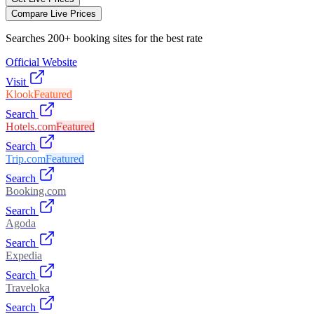
Compare Live Prices
Searches 200+ booking sites for the best rate
Official Website
Visit
Klook
Featured
Search
Hotels.com
Featured
Search
Trip.com
Featured
Search
Booking.com
Search
Agoda
Search
Expedia
Search
Traveloka
Search