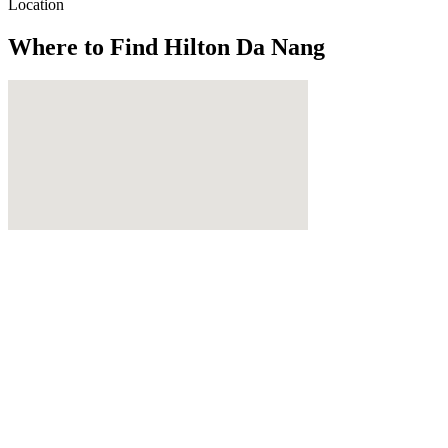
Location
Where to Find
Hilton Da Nang