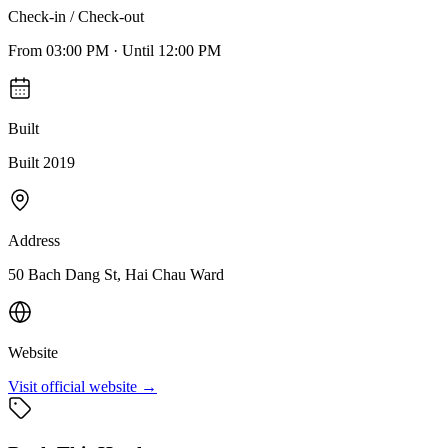
Check-in / Check-out
From
03:00 PM
·
Until
12:00 PM
Built
Built 2019
Address
50 Bach Dang St, Hai Chau Ward
Website
Visit official website →