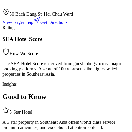
50 Bach Dang St, Hai Chau Ward
View larger map
Get Directions
Rating
SEA Hotel Score
How We Score
The SEA Hotel Score is derived from guest ratings across major
booking platforms. A score of 100 represents the highest-rated
properties in Southeast Asia.
Insights
Good to Know
5
-Star
Hotel
A 5-star property in Southeast Asia offers world-class service,
premium amenities, and exceptional attention to detail.