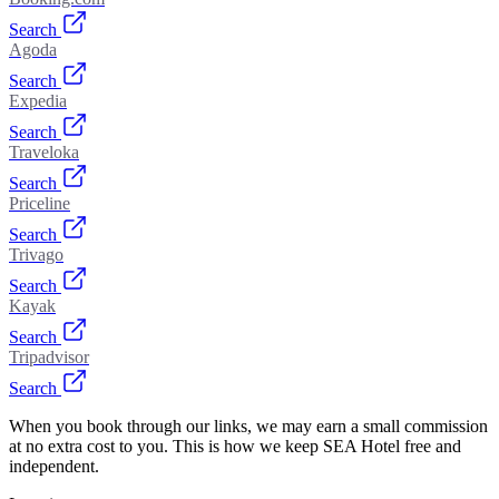
Search
Agoda
Search
Expedia
Search
Traveloka
Search
Priceline
Search
Trivago
Search
Kayak
Search
Tripadvisor
Search
When you book through our links, we may earn a small commission
at no extra cost to you. This is how we keep SEA Hotel free and
independent.