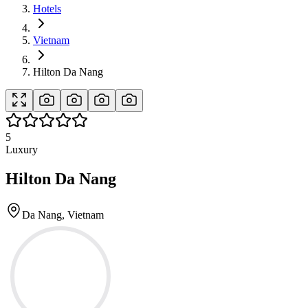
Hotels
Vietnam
Hilton Da Nang
5
Luxury
Hilton Da Nang
Da Nang, Vietnam