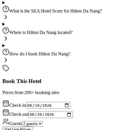
What is the SEA Hotel Score for Hilton Da Nang?
Where is Hilton Da Nang located?
How do I book Hilton Da Nang?
Book This Hotel
Prices from 200+ booking sites
Check-in
Check-out
Guests
Get Live Prices