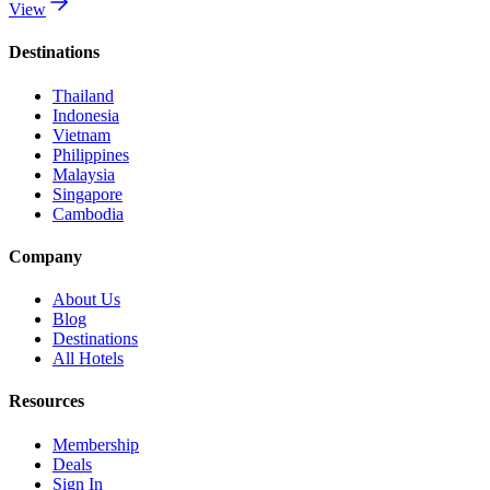
View
Destinations
Thailand
Indonesia
Vietnam
Philippines
Malaysia
Singapore
Cambodia
Company
About Us
Blog
Destinations
All Hotels
Resources
Membership
Deals
Sign In