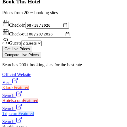
Book This Hotel
Prices from 200+ booking sites
Check-in
Check-out
Guests
Get Live Prices
Compare Live Prices
Searches 200+ booking sites for the best rate
Official Website
Visit
Klook
Featured
Search
Hotels.com
Featured
Search
Trip.com
Featured
Search
Booking.com