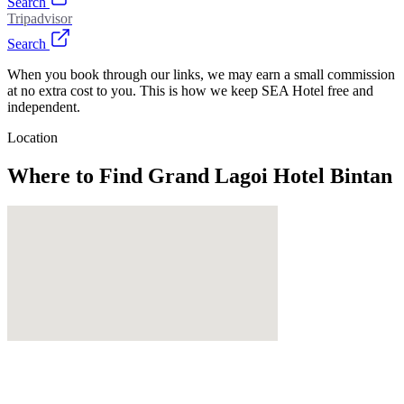
Search
Tripadvisor
Search
When you book through our links, we may earn a small commission
at no extra cost to you. This is how we keep SEA Hotel free and
independent.
Location
Where to Find
Grand Lagoi Hotel Bintan