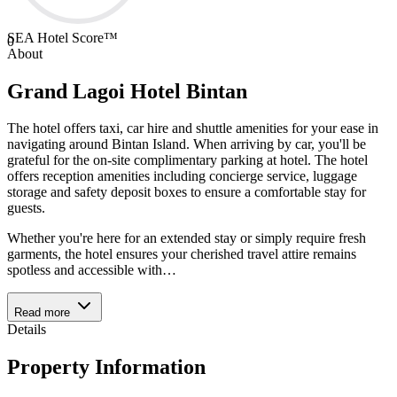
SEA Hotel Score™
0
About
Grand Lagoi Hotel Bintan
The hotel offers taxi, car hire and shuttle amenities for your ease in
navigating around Bintan Island. When arriving by car, you'll be
grateful for the on-site complimentary parking at hotel. The hotel
offers reception amenities including concierge service, luggage
storage and safety deposit boxes to ensure a comfortable stay for
guests.
Whether you're here for an extended stay or simply require fresh
garments, the hotel ensures your cherished travel attire remains
spotless and accessible with
…
Read more
Details
Property Information