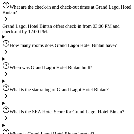
What are the check-in and check-out times at Grand Lagoi Hotel
Bintan?
Grand Lagoi Hotel Bintan offers check-in from 03:00 PM and
check-out by 12:00 PM.
How many rooms does Grand Lagoi Hotel Bintan have?
When was Grand Lagoi Hotel Bintan built?
What is the star rating of Grand Lagoi Hotel Bintan?
What is the SEA Hotel Score for Grand Lagoi Hotel Bintan?
Where is Grand Lagoi Hotel Bintan located?