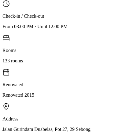
Check-in / Check-out
From
03:00 PM
·
Until
12:00 PM
Rooms
133
rooms
Renovated
Renovated 2015
Address
Jalan Gurindam Duabelas, Pot 27, 29 Sebong