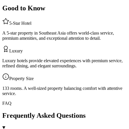
Good to Know
5
-Star
Hotel
A 5-star property in Southeast Asia offers world-class service,
premium amenities, and exceptional attention to detail.
Luxury
Luxury hotels provide elevated experiences with premium service,
refined dining, and elegant surroundings.
Property Size
133 rooms
.
A well-sized property balancing comfort with attentive
service.
FAQ
Frequently Asked Questions