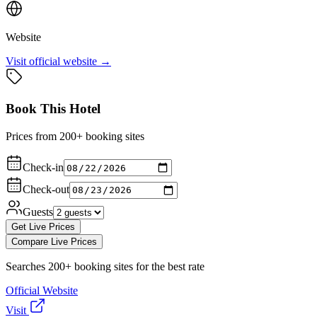
Website
Visit official website →
Book This Hotel
Prices from 200+ booking sites
Check-in
Check-out
Guests
Get Live Prices
Compare Live Prices
Searches 200+ booking sites for the best rate
Official Website
Visit