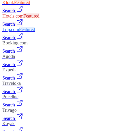
Klook
Featured
Search
Hotels.com
Featured
Search
Trip.com
Featured
Search
Booking.com
Search
Agoda
Search
Expedia
Search
Traveloka
Search
Priceline
Search
Trivago
Search
Kayak