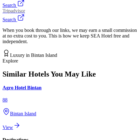
Search
Tripadvisor
Search
When you book through our links, we may earn a small commission
at no extra cost to you. This is how we keep SEA Hotel free and
independent.
Luxury
in
Bintan Island
Explore
Similar Hotels You May Like
Agro Hotel Bintan
88
Bintan Island
View
Destinations