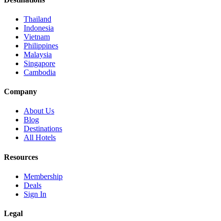
Thailand
Indonesia
Vietnam
Philippines
Malaysia
Singapore
Cambodia
Company
About Us
Blog
Destinations
All Hotels
Resources
Membership
Deals
Sign In
Legal