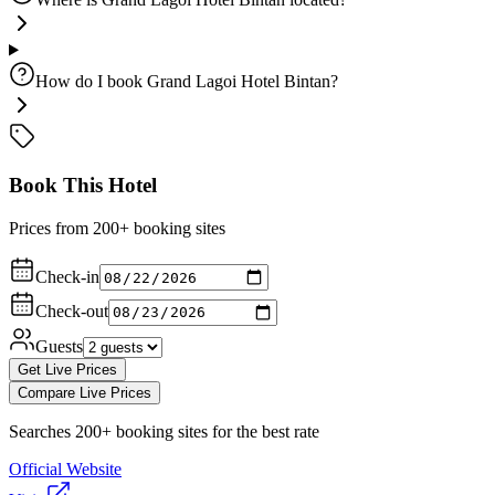
How do I book Grand Lagoi Hotel Bintan?
Book This Hotel
Prices from 200+ booking sites
Check-in
Check-out
Guests
Get Live Prices
Compare Live Prices
Searches 200+ booking sites for the best rate
Official Website