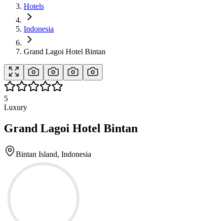
Hotels
Indonesia
Grand Lagoi Hotel Bintan
5
Luxury
Grand Lagoi Hotel Bintan
Bintan Island, Indonesia