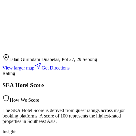
Jalan Gurindam Duabelas, Pot 27, 29 Sebong
View larger map
Get Directions
Rating
SEA Hotel Score
How We Score
The SEA Hotel Score is derived from guest ratings across major
booking platforms. A score of 100 represents the highest-rated
properties in Southeast Asia.
Insights