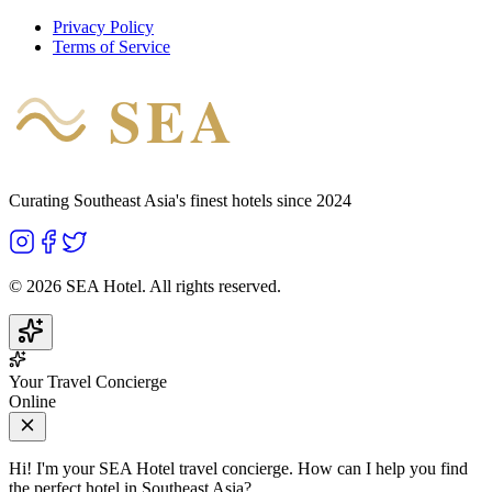
Privacy Policy
Terms of Service
SEA
HOTEL
Curating Southeast Asia's finest hotels since 2024
©
2026
SEA Hotel. All rights reserved.
Your Travel Concierge
Online
Hi! I'm your SEA Hotel travel concierge. How can I help you find
the perfect hotel in Southeast Asia?