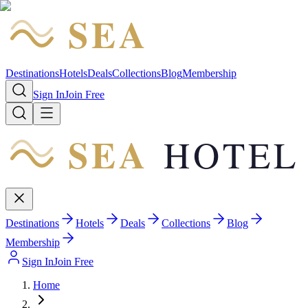
SEA
HOTEL
Destinations
Hotels
Deals
Collections
Blog
Membership
Sign In
Join Free
SEA
HOTEL
Destinations
Hotels
Deals
Collections
Blog
Membership
Sign In
Join Free
Home