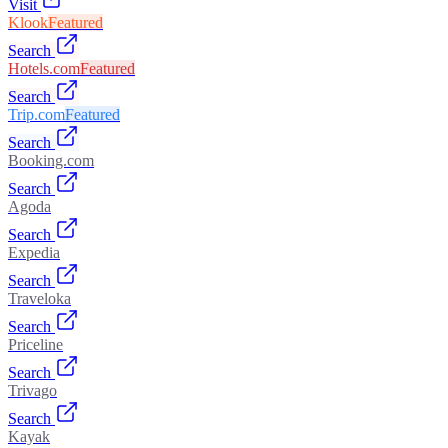
Visit
Klook
Featured
Search
Hotels.com
Featured
Search
Trip.com
Featured
Search
Booking.com
Search
Agoda
Search
Expedia
Search
Traveloka
Search
Priceline
Search
Trivago
Search
Kayak