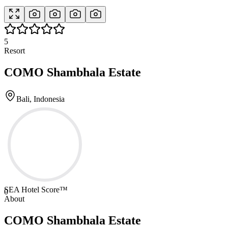
5
Resort
COMO Shambhala Estate
Bali, Indonesia
SEA Hotel Score™
0
About
COMO Shambhala Estate