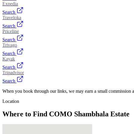
Expedia
Search
Traveloka
Search
Priceline
Search
Trivago
Search
Kayak
Search
Tripadvisor
Search
When you book through our links, we may earn a small commission at
Location
Where to Find
COMO Shambhala Estate