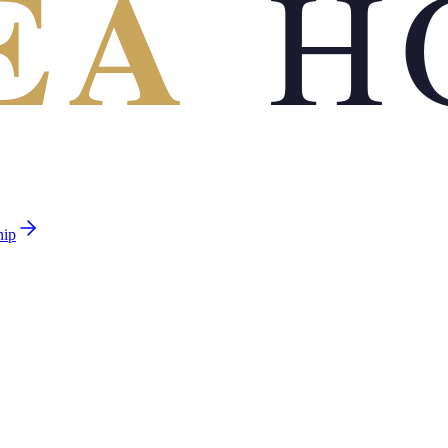
EA
H
hip