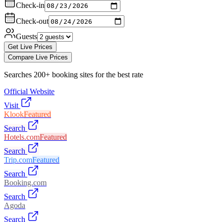
Check-in
Check-out
Guests
Get Live Prices
Compare Live Prices
Searches 200+ booking sites for the best rate
Official Website
Visit
Klook
Featured
Search
Hotels.com
Featured
Search
Trip.com
Featured
Search
Booking.com
Search
Agoda
Search