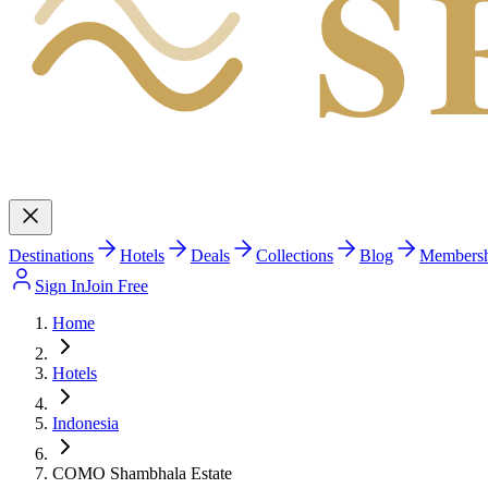
S
Destinations
Hotels
Deals
Collections
Blog
Members
Sign In
Join Free
Home
Hotels
Indonesia
COMO Shambhala Estate