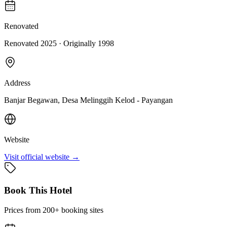
Renovated
Renovated 2025
· Originally
1998
Address
Banjar Begawan, Desa Melinggih Kelod - Payangan
Website
Visit official website →
Book This Hotel
Prices from 200+ booking sites