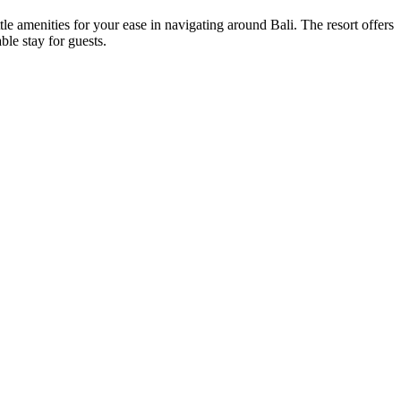
ttle amenities for your ease in navigating around Bali. The resort offers
ble stay for guests.