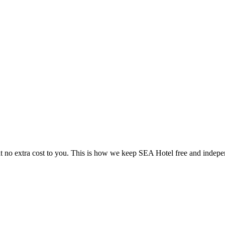
 no extra cost to you. This is how we keep SEA Hotel free and indepe