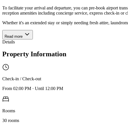
To facilitate your arrival and departure, you can pre-book airport trans
reception amenities including concierge service, express check-in or c
Whether it's an extended stay or simply needing fresh attire, laundrom
Read more
Details
Property Information
Check-in / Check-out
From
02:00 PM
·
Until
12:00 PM
Rooms
30
rooms