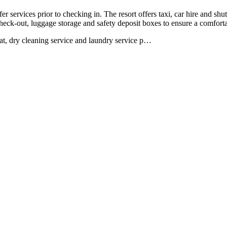
fer services prior to checking in. The resort offers taxi, car hire and shu
heck-out, luggage storage and safety deposit boxes to ensure a comforta
at, dry cleaning service and laundry service p
…