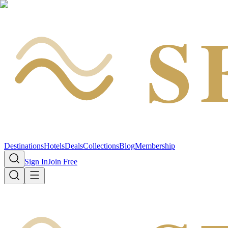
S
Destinations
Hotels
Deals
Collections
Blog
Membership
Sign In
Join Free