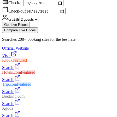
Check-in
Check-out
Guests
Get Live Prices
Compare Live Prices
Searches 200+ booking sites for the best rate
Official Website
Visit
Klook
Featured
Search
Hotels.com
Featured
Search
Trip.com
Featured
Search
Booking.com
Search
Agoda
Search