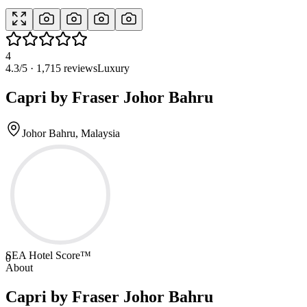
4
4.3
/5 ·
1,715
reviews
Luxury
Capri by Fraser Johor Bahru
Johor Bahru, Malaysia
SEA Hotel Score™
0
About
Capri by Fraser Johor Bahru