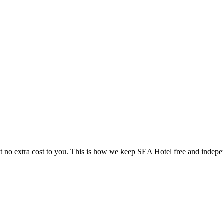
 no extra cost to you. This is how we keep SEA Hotel free and indepe