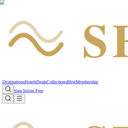
S
Destinations
Hotels
Deals
Collections
Blog
Membership
Sign In
Join Free