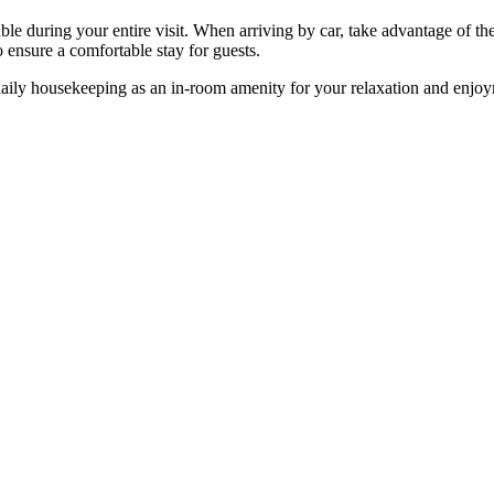
e during your entire visit. When arriving by car, take advantage of the h
 ensure a comfortable stay for guests.
daily housekeeping as an in-room amenity for your relaxation and enjo