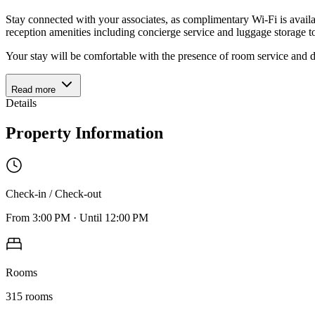
Stay connected with your associates, as complimentary Wi-Fi is availabl
reception amenities including concierge service and luggage storage to
Your stay will be comfortable with the presence of room service and 
Read more
Details
Property Information
Check-in / Check-out
From
3:00 PM
·
Until
12:00 PM
Rooms
315
rooms