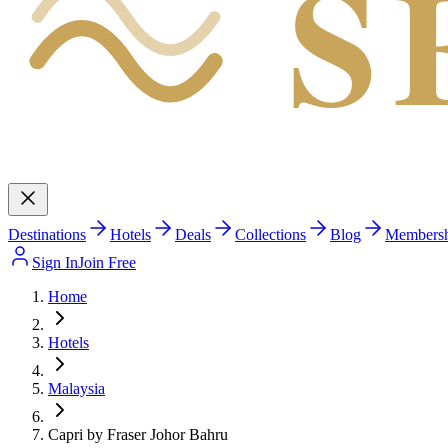
S
Destinations
Hotels
Deals
Collections
Blog
Members
Sign In
Join Free
Home
Hotels
Malaysia
Capri by Fraser Johor Bahru