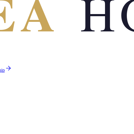
EA
H
hip