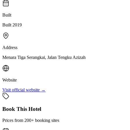
Built
Built 2019
Address
Menara Tiga Serangkai, Jalan Tengku Azizah
Website
Visit official website →
Book This Hotel
Prices from 200+ booking sites