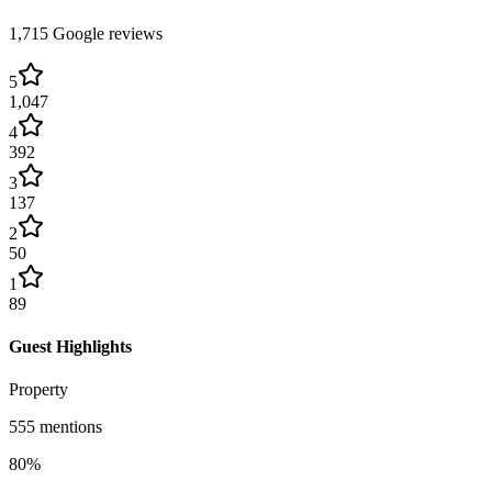
1,715
Google reviews
5
1,047
4
392
3
137
2
50
1
89
Guest Highlights
Property
555
mentions
80
%