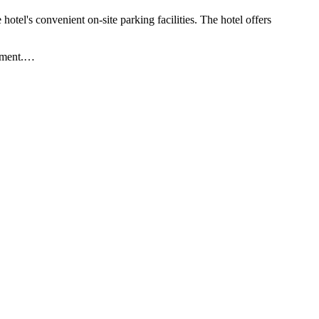
otel's convenient on-site parking facilities. The hotel offers
yment.
…