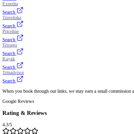
Expedia
Search
Traveloka
Search
Priceline
Search
Trivago
Search
Kayak
Search
Tripadvisor
Search
When you book through our links, we may earn a small commission at
Google Reviews
Rating & Reviews
4.3
/5