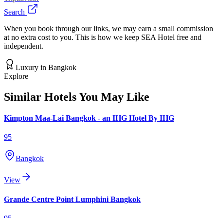
Search
When you book through our links, we may earn a small commission
at no extra cost to you. This is how we keep SEA Hotel free and
independent.
Luxury
in
Bangkok
Explore
Similar Hotels You May Like
Kimpton Maa-Lai Bangkok - an IHG Hotel By IHG
95
Bangkok
View
Grande Centre Point Lumphini Bangkok