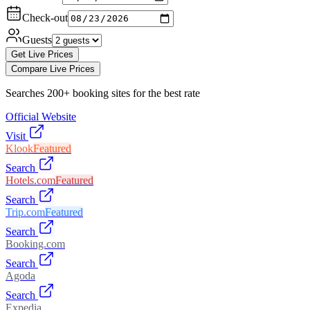
Check-out
Guests
Get Live Prices
Compare Live Prices
Searches 200+ booking sites for the best rate
Official Website
Visit
Klook
Featured
Search
Hotels.com
Featured
Search
Trip.com
Featured
Search
Booking.com
Search
Agoda
Search
Expedia