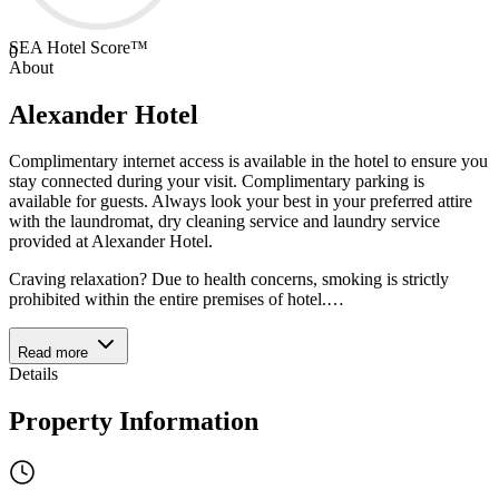
SEA Hotel Score™
0
About
Alexander Hotel
Complimentary internet access is available in the hotel to ensure you
stay connected during your visit. Complimentary parking is
available for guests. Always look your best in your preferred attire
with the laundromat, dry cleaning service and laundry service
provided at Alexander Hotel.
Craving relaxation? Due to health concerns, smoking is strictly
prohibited within the entire premises of hotel.
…
Read more
Details
Property Information