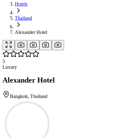
Hotels
Thailand
Alexander Hotel
5
Luxury
Alexander Hotel
Bangkok, Thailand