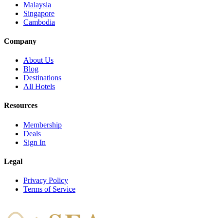
Malaysia
Singapore
Cambodia
Company
About Us
Blog
Destinations
All Hotels
Resources
Membership
Deals
Sign In
Legal
Privacy Policy
Terms of Service