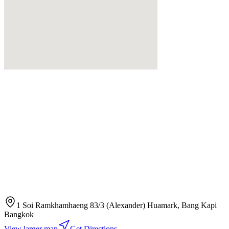
1 Soi Ramkhamhaeng 83/3 (Alexander) Huamark, Bang Kapi
Bangkok
View larger map
Get Directions