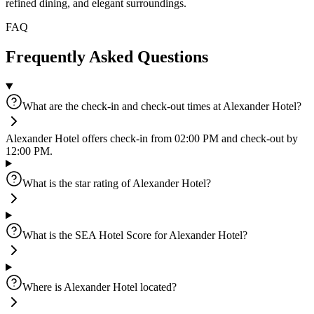
refined dining, and elegant surroundings.
FAQ
Frequently Asked Questions
What are the check-in and check-out times at Alexander Hotel?
Alexander Hotel offers check-in from 02:00 PM and check-out by
12:00 PM.
What is the star rating of Alexander Hotel?
What is the SEA Hotel Score for Alexander Hotel?
Where is Alexander Hotel located?