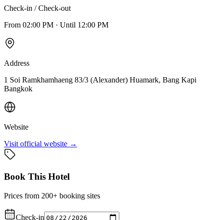
Check-in / Check-out
From
02:00 PM
·
Until
12:00 PM
Address
1 Soi Ramkhamhaeng 83/3 (Alexander) Huamark, Bang Kapi
Bangkok
Website
Visit official website →
Book This Hotel
Prices from 200+ booking sites
Check-in