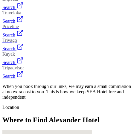
Search
Traveloka
Search
Priceline
Search
Trivago
Search
Kayak
Search
Tripadvisor
Search
When you book through our links, we may earn a small commission
at no extra cost to you. This is how we keep SEA Hotel free and
independent.
Location
Where to Find
Alexander Hotel