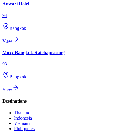
Anwari Hotel
94
Bangkok
View
Moxy Bangkok Ratchaprasong
93
Bangkok
View
Destinations
Thailand
Indonesia
Vietnam
Philippines