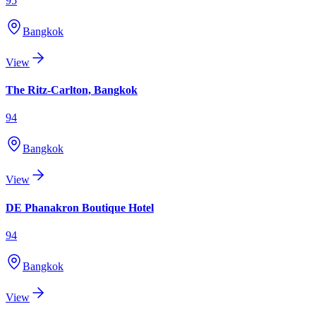
95
Bangkok
View
The Ritz-Carlton, Bangkok
94
Bangkok
View
DE Phanakron Boutique Hotel
94
Bangkok
View