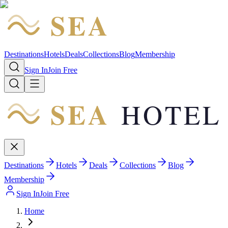
SEA
HOTEL
Destinations
Hotels
Deals
Collections
Blog
Membership
Sign In
Join Free
SEA
HOTEL
Destinations
Hotels
Deals
Collections
Blog
Membership
Sign In
Join Free
Home