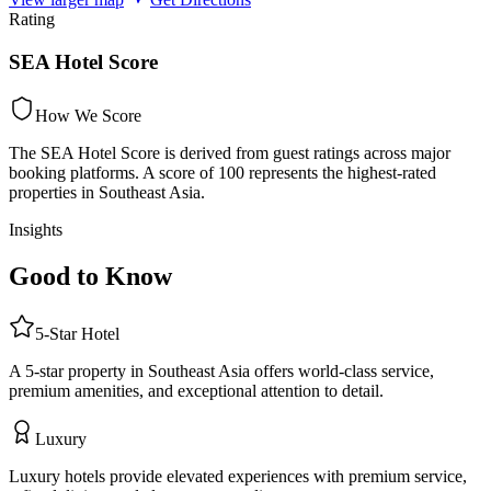
Rating
SEA Hotel Score
How We Score
The SEA Hotel Score is derived from guest ratings across major
booking platforms. A score of 100 represents the highest-rated
properties in Southeast Asia.
Insights
Good to Know
5
-Star
Hotel
A 5-star property in Southeast Asia offers world-class service,
premium amenities, and exceptional attention to detail.
Luxury
Luxury hotels provide elevated experiences with premium service,