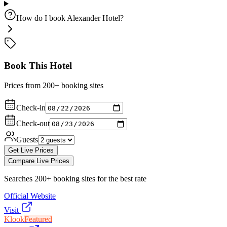
How do I book Alexander Hotel?
Book This Hotel
Prices from 200+ booking sites
Check-in
Check-out
Guests
Get Live Prices
Compare Live Prices
Searches 200+ booking sites for the best rate
Official Website
Visit
Klook
Featured