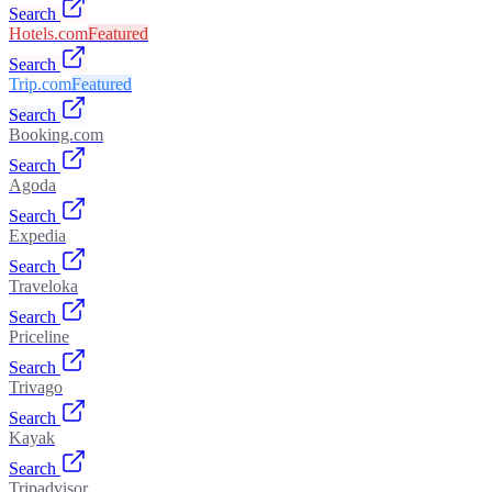
Search
Hotels.com
Featured
Search
Trip.com
Featured
Search
Booking.com
Search
Agoda
Search
Expedia
Search
Traveloka
Search
Priceline
Search
Trivago
Search
Kayak
Search
Tripadvisor