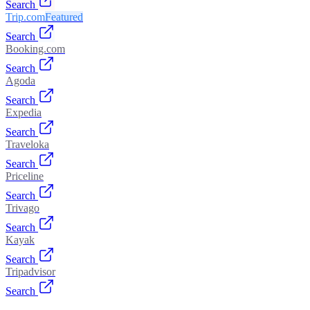
Search
Trip.com
Featured
Search
Booking.com
Search
Agoda
Search
Expedia
Search
Traveloka
Search
Priceline
Search
Trivago
Search
Kayak
Search
Tripadvisor
Search