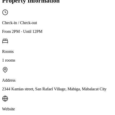
Property Information
Check-in / Check-out
From
2PM
·
Until
12PM
Rooms
1
rooms
Address
2344 Kamias street, San Rafael Village, Mabiga, Mabalacat City
Website