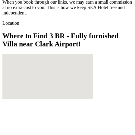
When you book through our links, we may earn a small commission
at no extra cost to you. This is how we keep SEA Hotel free and
independent.
Location
Where to Find
3 BR - Fully furnished
Villa near Clark Airport!