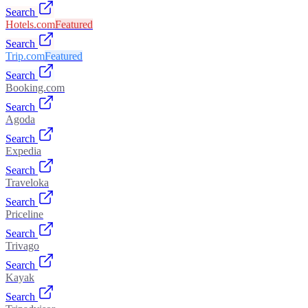
Search
Hotels.com
Featured
Search
Trip.com
Featured
Search
Booking.com
Search
Agoda
Search
Expedia
Search
Traveloka
Search
Priceline
Search
Trivago
Search
Kayak
Search