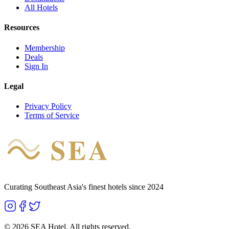
All Hotels
Resources
Membership
Deals
Sign In
Legal
Privacy Policy
Terms of Service
SEA
HOTEL
Curating Southeast Asia's finest hotels since 2024
©
2026
SEA Hotel. All rights reserved.