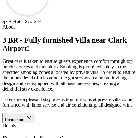
SEA Hotel Score™
0
About
3 BR - Fully furnished Villa near Clark
Airport!
Great care is taken to ensure guests experience comfort through top-
notch services and amenities. Smoking is permitted solely in the
specified smoking zones allocated by private villa. In order to ensure
the utmost level of relaxation, the guestrooms feature an inviting
design and are equipped with all basic necessities, creating a
delightful stay experience.
To ensure a pleasant stay, a selection of rooms at private villa come
furnished with linen service and air conditioning, all designed wit
…
Read more
Details