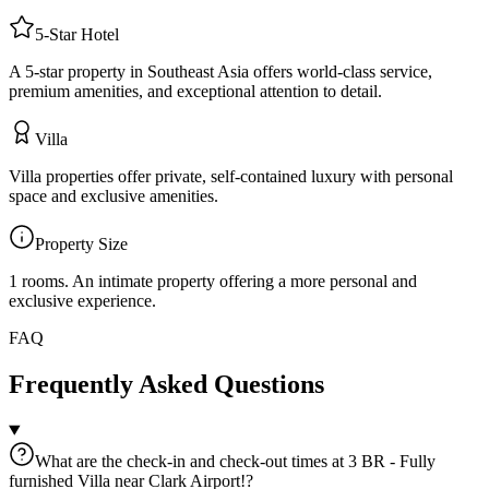
5
-Star
Hotel
A 5-star property in Southeast Asia offers world-class service,
premium amenities, and exceptional attention to detail.
Villa
Villa properties offer private, self-contained luxury with personal
space and exclusive amenities.
Property Size
1 rooms
.
An intimate property offering a more personal and
exclusive experience.
FAQ
Frequently Asked Questions
What are the check-in and check-out times at 3 BR - Fully
furnished Villa near Clark Airport!?