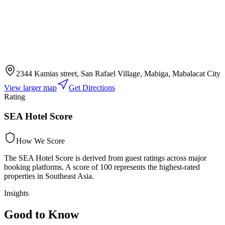
2344 Kamias street, San Rafael Village, Mabiga, Mabalacat City
View larger map
Get Directions
Rating
SEA Hotel Score
How We Score
The SEA Hotel Score is derived from guest ratings across major
booking platforms. A score of 100 represents the highest-rated
properties in Southeast Asia.
Insights
Good to Know