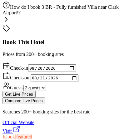
How do I book 3 BR - Fully furnished Villa near Clark
Airport!?
Book This Hotel
Prices from 200+ booking sites
Check-in
Check-out
Guests
Get Live Prices
Compare Live Prices
Searches 200+ booking sites for the best rate
Official Website
Visit
Klook
Featured