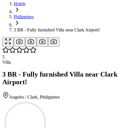
Hotels
Philippines
3 BR - Fully furnished Villa near Clark Airport!
5
Villa
3 BR - Fully furnished Villa near Clark
Airport!
Angeles / Clark, Philippines