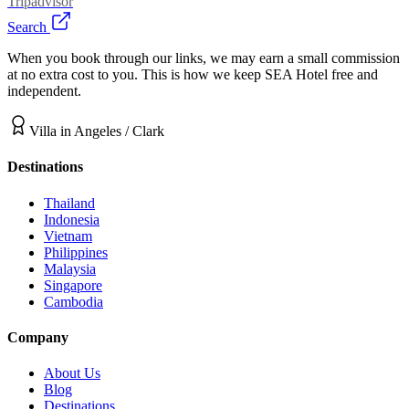
Tripadvisor
Search
When you book through our links, we may earn a small commission
at no extra cost to you. This is how we keep SEA Hotel free and
independent.
Villa
in
Angeles / Clark
Destinations
Thailand
Indonesia
Vietnam
Philippines
Malaysia
Singapore
Cambodia
Company
About Us
Blog
Destinations