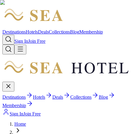
SEA
HOTEL
Destinations
Hotels
Deals
Collections
Blog
Membership
Sign In
Join Free
SEA
HOTEL
Destinations
Hotels
Deals
Collections
Blog
Membership
Sign In
Join Free
Home