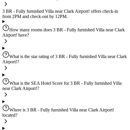
3 BR - Fully furnished Villa near Clark Airport! offers check-in
from 2PM and check-out by 12PM.
How many rooms does 3 BR - Fully furnished Villa near Clark
Airport! have?
What is the star rating of 3 BR - Fully furnished Villa near Clark
Airport!?
What is the SEA Hotel Score for 3 BR - Fully furnished Villa
near Clark Airport!?
Where is 3 BR - Fully furnished Villa near Clark Airport!
located?