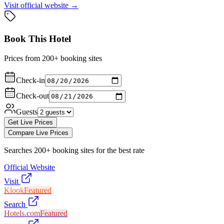
Visit official website →
Book This Hotel
Prices from 200+ booking sites
Check-in
Check-out
Guests
Get Live Prices
Compare Live Prices
Searches 200+ booking sites for the best rate
Official Website
Visit
Klook
Featured
Search
Hotels.com
Featured