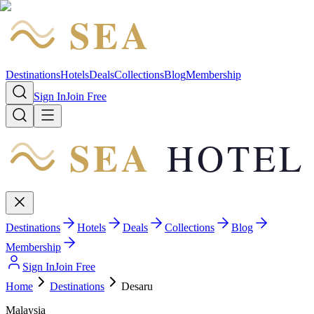
SEA
HOTEL
Destinations
Hotels
Deals
Collections
Blog
Membership
Sign In
Join Free
SEA
HOTEL
Destinations
Hotels
Deals
Collections
Blog
Membership
Sign In
Join Free
Home
Destinations
Desaru
Malaysia