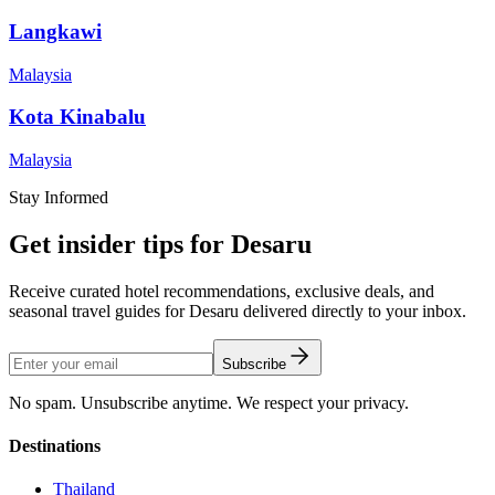
Langkawi
Malaysia
Kota Kinabalu
Malaysia
Stay Informed
Get insider tips for
Desaru
Receive curated hotel recommendations, exclusive deals, and
seasonal travel guides for
Desaru
delivered directly to your inbox.
Subscribe
No spam. Unsubscribe anytime. We respect your privacy.
Destinations
Thailand