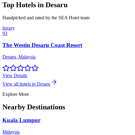
Top Hotels in
Desaru
Handpicked and rated by the SEA Hotel team
luxury
93
The Westin Desaru Coast Resort
Desaru
,
Malaysia
View Details
View all hotels in
Desaru
Explore More
Nearby Destinations
Kuala Lumpur
Malaysia