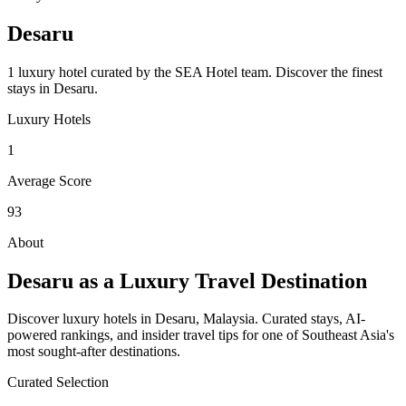
Desaru
1 luxury hotel curated by the SEA Hotel team.
Discover the finest
stays in
Desaru
.
Luxury Hotels
1
Average Score
93
About
Desaru
as a Luxury Travel Destination
Discover luxury hotels in Desaru, Malaysia. Curated stays, AI-
powered rankings, and insider travel tips for one of Southeast Asia's
most sought-after destinations.
Curated Selection