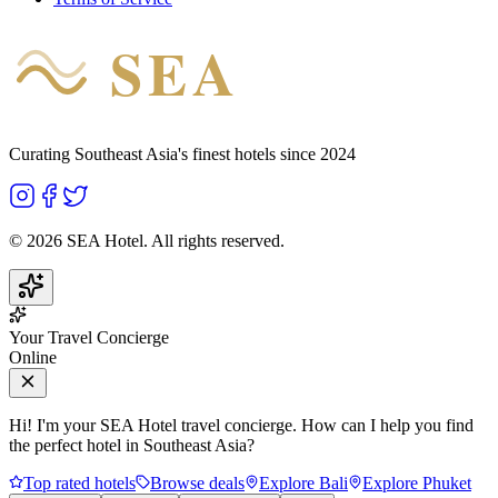
SEA
HOTEL
Curating Southeast Asia's finest hotels since 2024
©
2026
SEA Hotel. All rights reserved.
Your Travel Concierge
Online
Hi! I'm your SEA Hotel travel concierge. How can I help you find
the perfect hotel in Southeast Asia?
Top rated hotels
Browse deals
Explore Bali
Explore Phuket