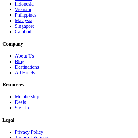
Indonesia
Vietnam
Philippines
Malaysia
Singapore
Cambodia
Company
About Us
Blog
Destinations
All Hotels
Resources
Membership
Deals
Sign In
Legal
Privacy Policy
Terms of Service